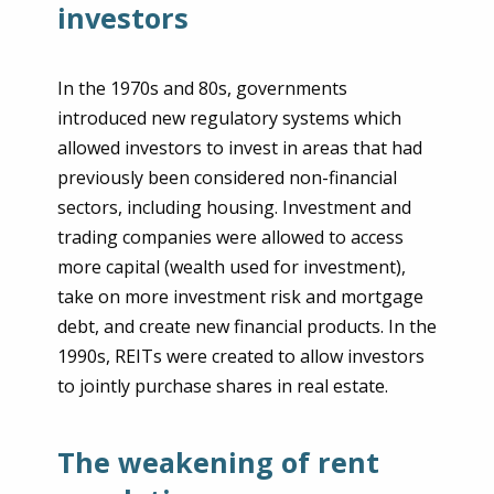
investors
In the 1970s and 80s, governments
introduced new regulatory systems which
allowed investors to invest in areas that had
previously been considered non-financial
sectors, including housing. Investment and
trading companies were allowed to access
more capital (wealth used for investment),
take on more investment risk and mortgage
debt, and create new financial products. In the
1990s, REITs were created to allow investors
to jointly purchase shares in real estate.
The weakening of rent