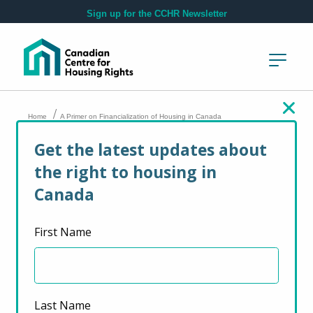
Skip to main content
Sign up for the CCHR Newsletter
/
Home
A Primer on Financialization of Housing in Canada
Get the latest updates about
A Primer on
the right to housing in
Financialization of
Canada
Housing in Canada
First Name
September 20, 2023
Last Name