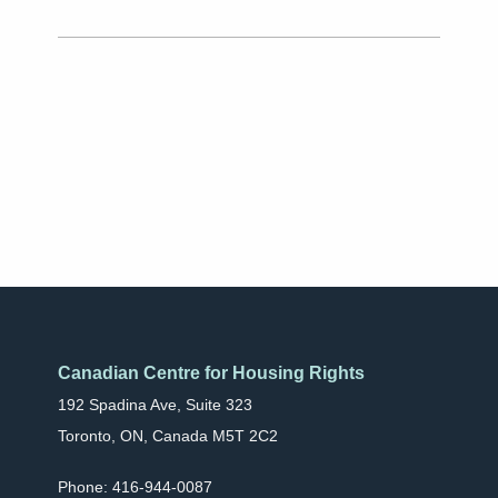
Canadian Centre for Housing Rights
192 Spadina Ave, Suite 323
Toronto, ON, Canada M5T 2C2
Phone: 416-944-0087