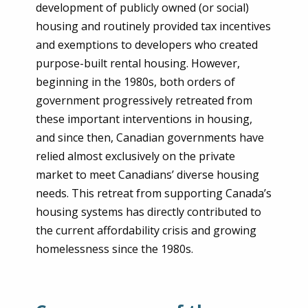
development of publicly owned (or social)
housing and routinely provided tax incentives
and exemptions to developers who created
purpose-built rental housing. However,
beginning in the 1980s, both orders of
government progressively retreated from
these important interventions in housing,
and since then, Canadian governments have
relied almost exclusively on the private
market to meet Canadians’ diverse housing
needs. This retreat from supporting Canada’s
housing systems has directly contributed to
the current affordability crisis and growing
homelessness since the 1980s.