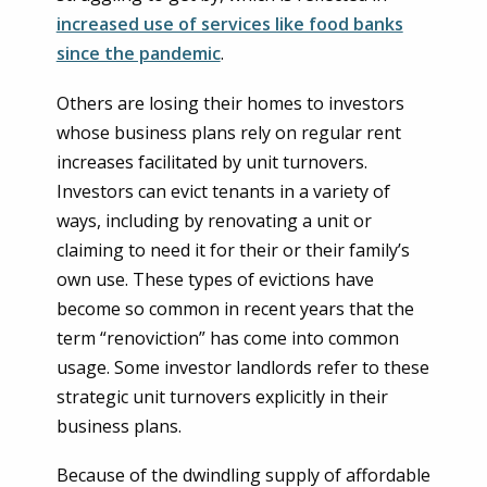
increased use of services like food banks
since the pandemic
.
Others are losing their homes to investors
whose business plans rely on regular rent
increases facilitated by unit turnovers.
Investors can evict tenants in a variety of
ways, including by renovating a unit or
claiming to need it for their or their family’s
own use. These types of evictions have
become so common in recent years that the
term “renoviction” has come into common
usage. Some investor landlords refer to these
strategic unit turnovers explicitly in their
business plans.
Because of the dwindling supply of affordable