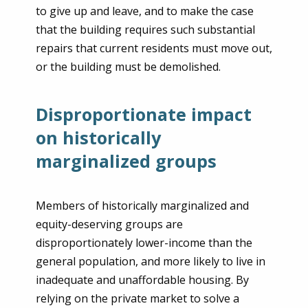
to give up and leave, and to make the case
that the building requires such substantial
repairs that current residents must move out,
or the building must be demolished.
Disproportionate impact
on historically
marginalized groups
Members of historically marginalized and
equity-deserving groups are
disproportionately lower-income than the
general population, and more likely to live in
inadequate and unaffordable housing. By
relying on the private market to solve a