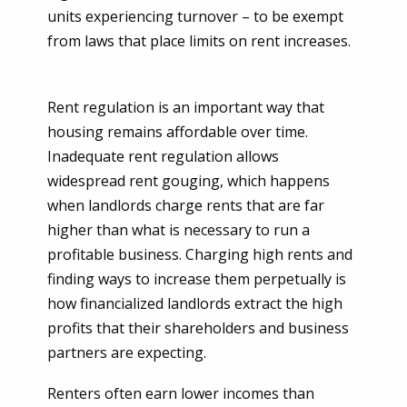
units experiencing turnover – to be exempt
from laws that place limits on rent increases.
Rent regulation is an important way that
housing remains affordable over time.
Inadequate rent regulation allows
widespread rent gouging, which happens
when landlords charge rents that are far
higher than what is necessary to run a
profitable business. Charging high rents and
finding ways to increase them perpetually is
how financialized landlords extract the high
profits that their shareholders and business
partners are expecting.
Renters often earn lower incomes than