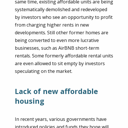
same time, existing affordable units are being
systematically demolished and redeveloped
by investors who see an opportunity to profit
from charging higher rents in new
developments. Still other former homes are
being converted to even more lucrative
businesses, such as AirBNB short-term
rentals. Some formerly affordable rental units
are even allowed to sit empty by investors
speculating on the market.
Lack of new affordable
housing
In recent years, various governments have
introduced policies and funds they hope will