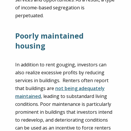
of income-based segregation is
perpetuated.
Poorly maintained
housing
In addition to rent gouging, investors can
also realize excessive profits by reducing
services in buildings. Renters often report
that buildings are
not being adequately
maintained
, leading to substandard living
conditions. Poor maintenance is particularly
prominent in buildings that investors intend
to redevelop, and deteriorating conditions
can be used as an incentive to force renters