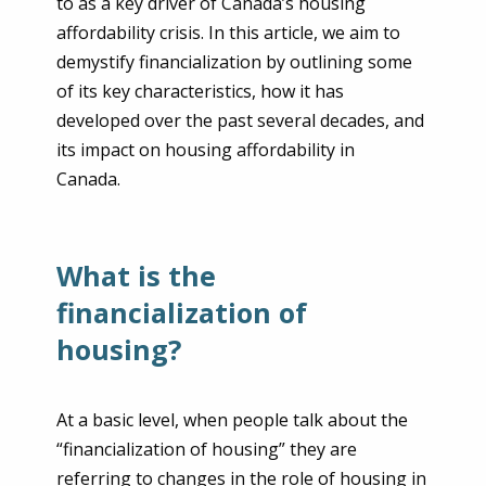
to as a key driver of Canada’s housing
affordability crisis. In this article, we aim to
demystify financialization by outlining some
of its key characteristics, how it has
developed over the past several decades, and
its impact on housing affordability in
Canada.
What is the
financialization of
housing?
At a basic level, when people talk about the
“financialization of housing” they are
referring to changes in the role of housing in