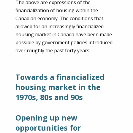
The above are expressions of the
financialization of housing within the
Canadian economy. The conditions that
allowed for an increasingly financialized
housing market in Canada have been made
possible by government policies introduced
over roughly the past forty years.
Towards a financialized
housing market in the
1970s, 80s and 90s
Opening up new
opportunities for