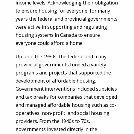
income levels. Acknowledging their obligation
to ensure housing for everyone, for many
years the federal and provincial governments
were active in supporting and regulating
housing systems in Canada to ensure
everyone could afford a home.
Up until the 1980s, the federal and many
provincial governments funded a variety
programs and projects that supported the
development of affordable housing.
Government interventions included subsidies
and tax breaks for companies that developed
and managed affordable housing such as co-
operatives, non-profit and social housing
providers. From the 1940s to 70s,
governments invested directly in the