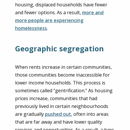
housing, displaced households have fewer
and fewer options. As a result,
more and
more people are experiencing
homelessness
.
Geographic segregation
When rents increase in certain communities,
those communities become inaccessible for
lower income households. This process is
sometimes called “gentrification.” As housing
prices increase, communities that had
previously lived in certain neighbourhoods
are gradually
pushed out
, often into areas
that are far away and have lower quality
services and opportunities. As a result, a type