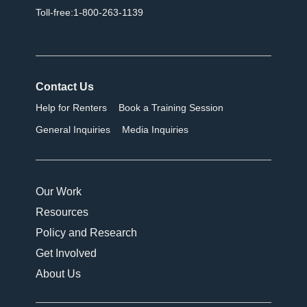
Toll-free:1-800-263-1139
Contact Us
Help for Renters
Book a Training Session
General Inquiries
Media Inquiries
Our Work
Resources
Policy and Research
Get Involved
About Us