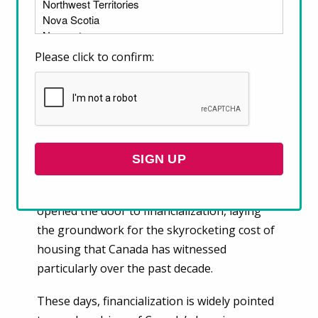
become unaffordable across Canada, and
financialization is one of them. Most housing
stock in Canada has always been a commodity
Please click to confirm:
that is bought and sold and has market value.
However, until relatively recently,
governments routinely intervened in the
housing market to maintain some measure
of affordability for Canadians.
Government retreat from housing oversight
and regulation in the 1970s, 80s, and 90s has
opened the door to financialization, laying
the groundwork for the skyrocketing cost of
housing that Canada has witnessed
particularly over the past decade.
These days, financialization is widely pointed