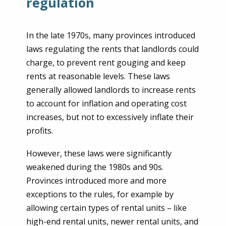
regulation
In the late 1970s, many provinces introduced
laws regulating the rents that landlords could
charge, to prevent rent gouging and keep
rents at reasonable levels. These laws
generally allowed landlords to increase rents
to account for inflation and operating cost
increases, but not to excessively inflate their
profits.
However, these laws were significantly
weakened during the 1980s and 90s.
Provinces introduced more and more
exceptions to the rules, for example by
allowing certain types of rental units – like
high-end rental units, newer rental units, and