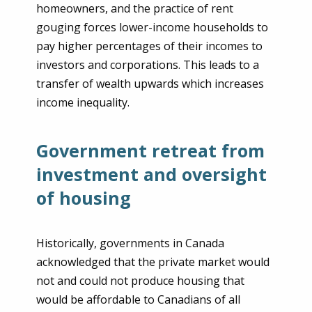
homeowners, and the practice of rent
gouging forces lower-income households to
pay higher percentages of their incomes to
investors and corporations. This leads to a
transfer of wealth upwards which increases
income inequality.
Government retreat from
investment and oversight
of housing
Historically, governments in Canada
acknowledged that the private market would
not and could not produce housing that
would be affordable to Canadians of all