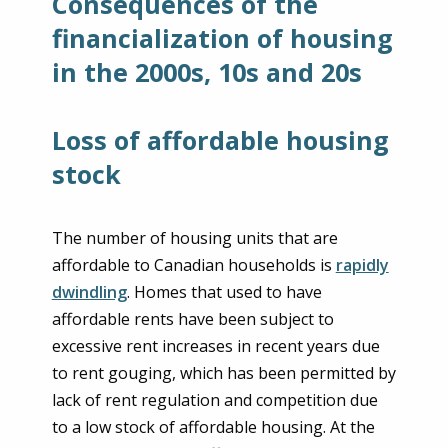
Consequences of the
financialization of housing
in the 2000s, 10s and 20s
Loss of affordable housing
stock
The number of housing units that are
affordable to Canadian households is
rapidly
dwindling
. Homes that used to have
affordable rents have been subject to
excessive rent increases in recent years due
to rent gouging, which has been permitted by
lack of rent regulation and competition due
to a low stock of affordable housing. At the