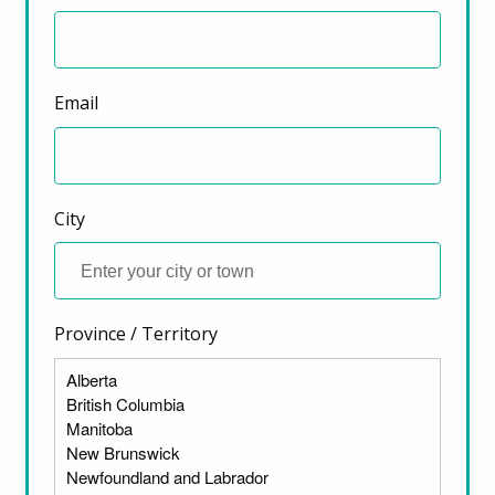
Email
City
Province / Territory
ter)
There are many reasons that housing has