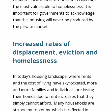
the most vulnerable to homelessness. It is
important for governments to acknowledge
that this housing will never be produced by
the private market.
Increased rates of
displacement, eviction and
homelessness
In today’s housing landscape, where rents
and the cost of living have skyrocketed, more
and more families and individuals are losing
their homes due to rent increases that they
simply cannot afford. Many households are
struggling to get by, which is reflected in