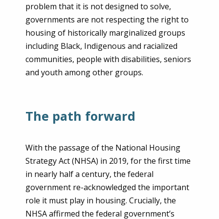
problem that it is not designed to solve,
governments are not respecting the right to
housing of historically marginalized groups
including Black, Indigenous and racialized
communities, people with disabilities, seniors
and youth among other groups.
The path forward
With the passage of the National Housing
Strategy Act (NHSA) in 2019, for the first time
in nearly half a century, the federal
government re-acknowledged the important
role it must play in housing. Crucially, the
NHSA affirmed the federal government’s