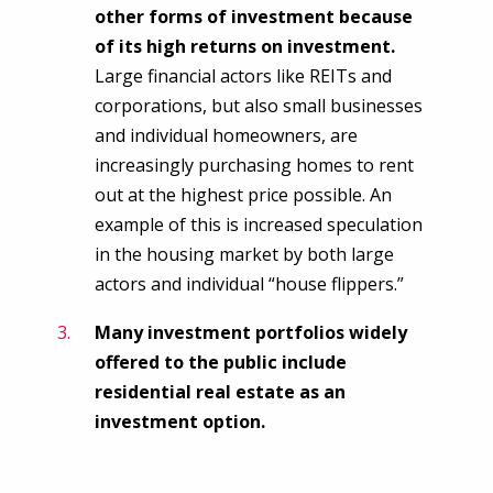
other forms of investment because
of its high returns on investment.
Large financial actors like REITs and
corporations, but also small businesses
and individual homeowners, are
increasingly purchasing homes to rent
out at the highest price possible. An
example of this is increased speculation
in the housing market by both large
actors and individual “house flippers.”
Many investment portfolios widely
offered to the public include
residential real estate as an
investment option.