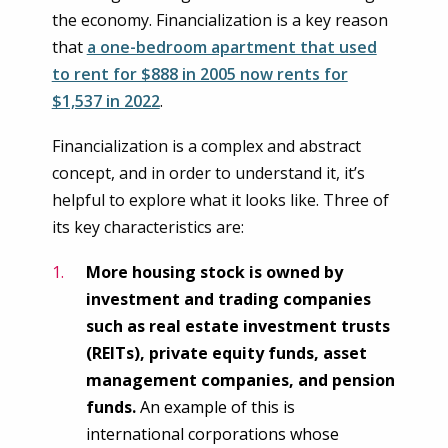
the economy. Financialization is a key reason
that
a one-bedroom apartment that used
to rent for $888 in 2005 now rents for
$1,537 in 2022
.
Financialization is a complex and abstract
concept, and in order to understand it, it’s
helpful to explore what it looks like. Three of
its key characteristics are:
More housing stock is owned by
investment and trading companies
such as real estate investment trusts
(REITs), private equity funds, asset
management companies, and pension
funds.
An example of this is
international corporations whose