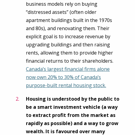
business models rely on buying
“distressed assets” (often older
apartment buildings built in the 1970s
and 80s), and renovating them. Their
explicit goal is to increase revenue by
upgrading buildings and then raising
rents, allowing them to provide higher
financial returns to their shareholders.
Canada’s largest financial firms alone
now own 20% to 30% of Canada’s
purpose-built rental housing stock.
Housing is understood by the public to
be a smart investment vehicle (a way
to extract profit from the market as
rapidly as possible) and a way to grow
wealth. It is favoured over many