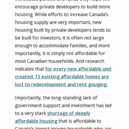
encourage private developers to build more
housing. While efforts to increase Canada’s
housing supply are very important, new
housing built by private developers tends to
be built for investors; it is often not large
enough to accommodate families, and more
importantly, it is simply not affordable for
most Canadian households. And research
indicates that
for every new affordable unit
created, 15 existing affordable homes are
lost to redevelopment and rent gouging.
Importantly, the long-standing lack of
government support and investment has led
to a very stark
shortage of deeply
affordable housing
that is affordable to
Canada’s lowest income households who are