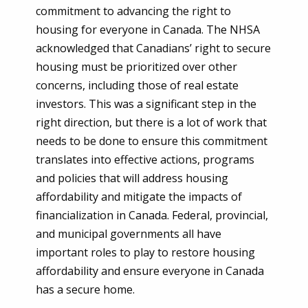
commitment to advancing the right to
housing for everyone in Canada. The NHSA
acknowledged that Canadians’ right to secure
housing must be prioritized over other
concerns, including those of real estate
investors. This was a significant step in the
right direction, but there is a lot of work that
needs to be done to ensure this commitment
translates into effective actions, programs
and policies that will address housing
affordability and mitigate the impacts of
financialization in Canada. Federal, provincial,
and municipal governments all have
important roles to play to restore housing
affordability and ensure everyone in Canada
has a secure home.