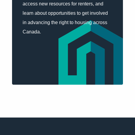
access new resources for renters, and
learn about opportunities to get involved
in advancing the right to housing across
Canada.