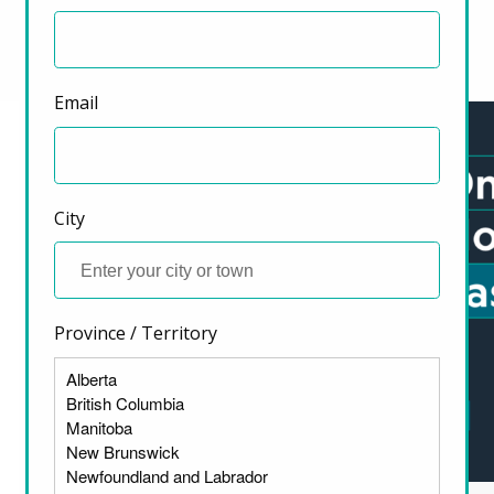
Highlighted Resources
Previous
Next
Email
City
Province / Territory
ter)