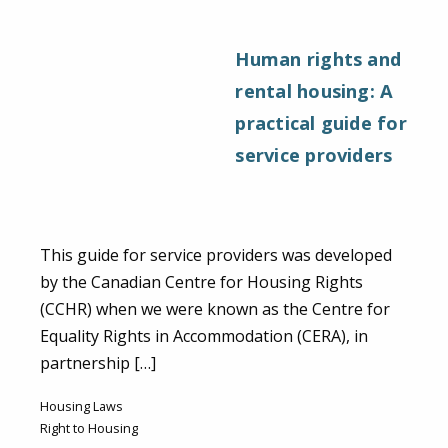
Human rights and
rental housing: A
practical guide for
service providers
This guide for service providers was developed
by the Canadian Centre for Housing Rights
(CCHR) when we were known as the Centre for
Equality Rights in Accommodation (CERA), in
partnership […]
Housing Laws
Right to Housing