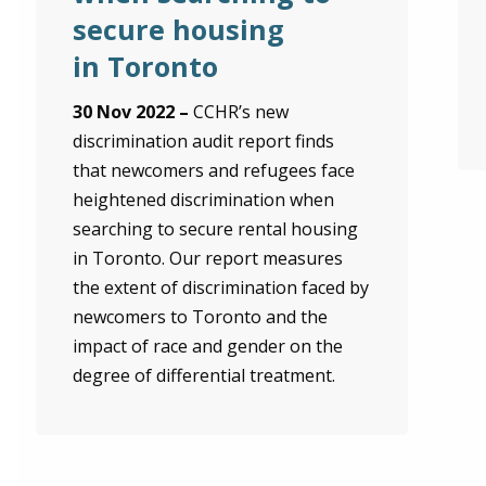
secure housing
in Toronto
30 Nov 2022 –
CCHR’s new
discrimination audit report finds
that newcomers and refugees face
heightened discrimination when
searching to secure rental housing
in Toronto. Our report measures
the extent of discrimination faced by
newcomers to Toronto and the
impact of race and gender on the
degree of differential treatment.