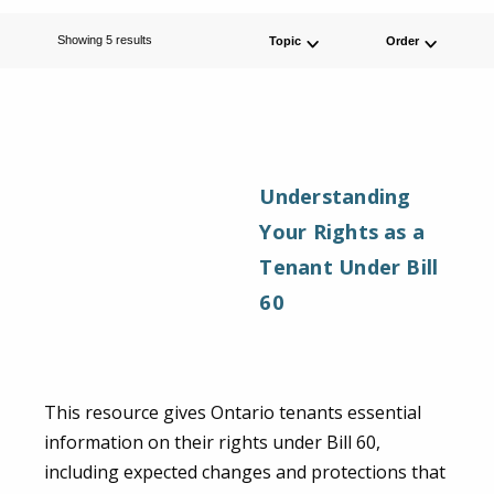
Order By
Showing 5 results
Topic
Order
Select Topic
Understanding
Your Rights as a
Tenant Under Bill
60
This resource gives Ontario tenants essential
information on their rights under Bill 60,
including expected changes and protections that