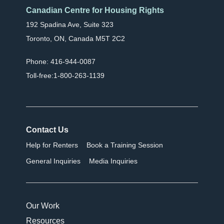
Canadian Centre for Housing Rights
192 Spadina Ave, Suite 323
Toronto, ON, Canada M5T 2C2
Phone: 416-944-0087
Toll-free:1-800-263-1139
Contact Us
Help for Renters
Book a Training Session
General Inquiries
Media Inquiries
Our Work
Resources