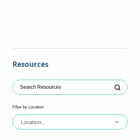
Resources
Search Resources
Filter by Location
Location…