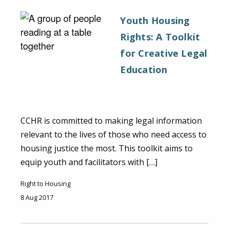
Youth Housing
Rights: A Toolkit
for Creative Legal
Education
CCHR is committed to making legal information
relevant to the lives of those who need access to
housing justice the most. This toolkit aims to
equip youth and facilitators with […]
Right to Housing
8 Aug 2017