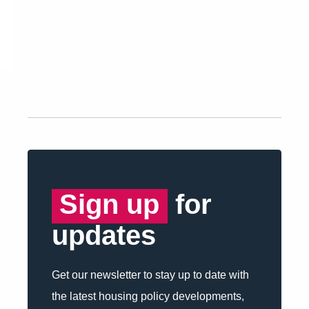
Sign up
for
updates
Get our newsletter to stay up to date with
the latest housing policy developments,