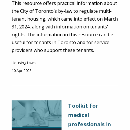
This resource offers practical information about
the City of Toronto’s by-law to regulate multi-
tenant housing, which came into effect on March
31, 2024, along with information on tenants’
rights. The information in this resource can be
useful for tenants in Toronto and for service
providers who support these tenants.
Housing Laws
10 Apr 2025
Toolkit for
medical
professionals in