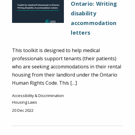
Ontario: Writing
disability
accommodation
letters
This toolkit is designed to help medical
professionals support tenants (their patients)
who are seeking accommodations in their rental
housing from their landlord under the Ontario
Human Rights Code. This […]
Accessibility & Discrimination
Housing Laws
20 Dec 2022