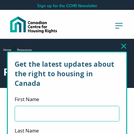
Skip to main content
Sign up for the CCHR Newsletter
/
Home
Resources
Get the latest updates about
Resources
the right to housing in
Canada
First Name
Select Resource Type
Service Providers
Last Name