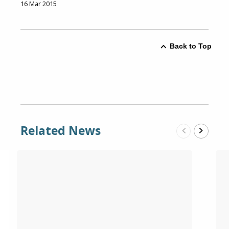
16 Mar 2015
Back to Top
Related News
Previous
Next