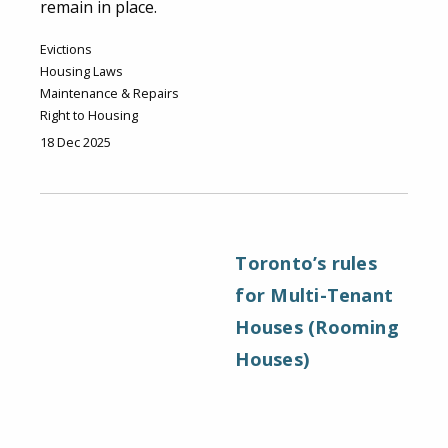
remain in place.
Evictions
Housing Laws
Maintenance & Repairs
Right to Housing
18 Dec 2025
Toronto’s rules
for Multi-Tenant
Houses (Rooming
Houses)