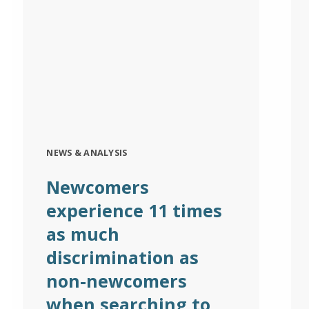
NEWS & ANALYSIS
Newcomers
experience 11 times
as much
discrimination as
non-newcomers
when searching to