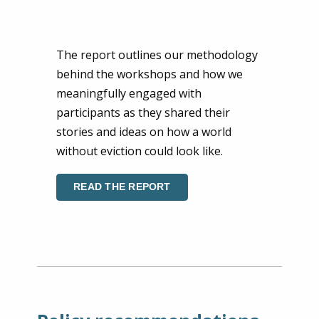
The report outlines our methodology
behind the workshops and how we
meaningfully engaged with
participants as they shared their
stories and ideas on how a world
without eviction could look like.
READ THE REPORT