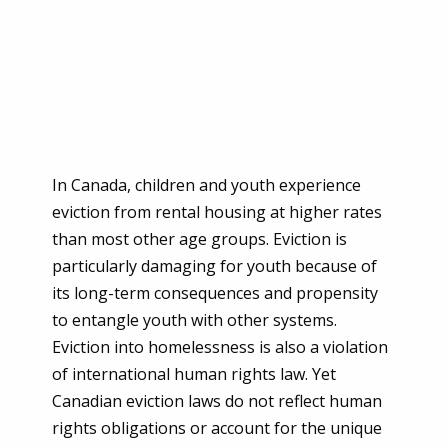
In Canada, children and youth experience
eviction from rental housing at higher rates
than most other age groups. Eviction is
particularly damaging for youth because of
its long-term consequences and propensity
to entangle youth with other systems.
Eviction into homelessness is also a violation
of international human rights law. Yet
Canadian eviction laws do not reflect human
rights obligations or account for the unique