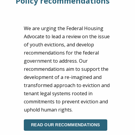
Policy recommendations
We are urging the Federal Housing
Advocate to lead a review on the issue
of youth evictions, and develop
recommendations for the federal
government to address. Our
recommendations aim to support the
development of a re-imagined and
transformed approach to eviction and
tenant legal systems rooted in
commitments to prevent eviction and
uphold human rights.
READ OUR RECOMMENDATIONS