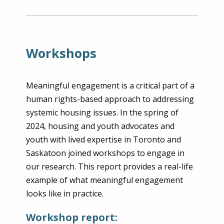
Workshops
Meaningful engagement is a critical part of a
human rights-based approach to addressing
systemic housing issues. In the spring of
2024, housing and youth advocates and
youth with lived expertise in Toronto and
Saskatoon joined workshops to engage in
our research. This report provides a real-life
example of what meaningful engagement
looks like in practice.
Workshop report: