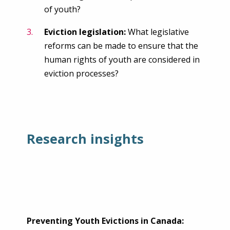
of youth?
Eviction legislation:
What legislative
reforms can be made to ensure that the
human rights of youth are considered in
eviction processes?
Research insights
Preventing Youth Evictions in Canada: