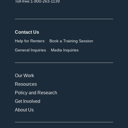
Toll-free:1-800-263-1139
Contact Us
Help for Renters
Book a Training Session
General Inquiries
Media Inquiries
Our Work
Resources
Policy and Research
Get Involved
About Us