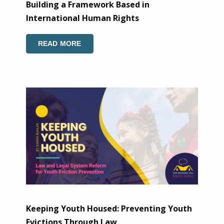
Building a Framework Based in
International Human Rights
READ MORE
Keeping Youth Housed: Preventing Youth
Evictions Through Law