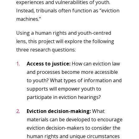
experiences and vulnerabilities of youth.
Instead, tribunals often function as “eviction
machines.”
Using a human rights and youth-centred
lens, this project will explore the following
three research questions:
Access to justice:
How can eviction law
and processes become more accessible
to youth? What types of information and
supports will empower youth to
participate in eviction hearings?
Eviction decision-making:
What
materials can be developed to encourage
eviction decision-makers to consider the
human rights and unique circumstances