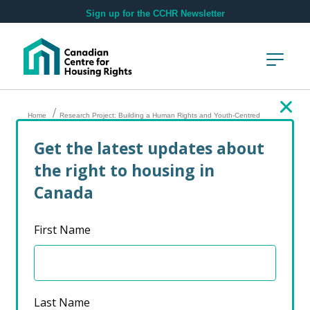
Skip to main content
Sign up for the CCHR Newsletter
/
Home
Research Project: Building a Human Rights and Youth-Centred
Approach to Eviction Law and Practice
Get the latest updates about
the right to housing in
Research Project:
Canada
Building a Human
First Name
Rights and Youth-
Centred Approach to
Eviction Law and
Last Name