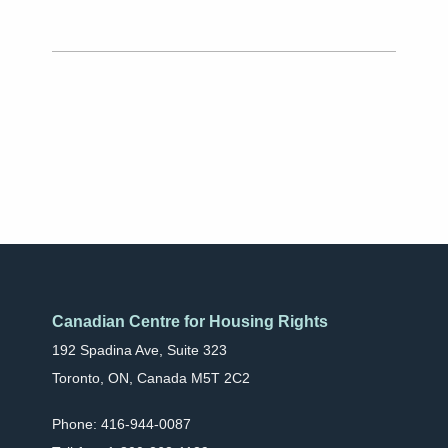
Canadian Centre for Housing Rights
192 Spadina Ave, Suite 323
Toronto, ON, Canada M5T 2C2
Phone: 416-944-0087