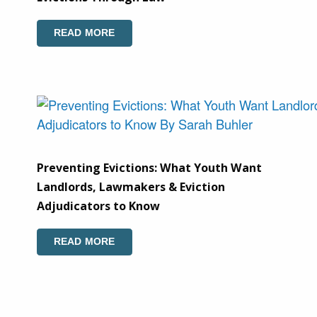
READ MORE
Preventing Evictions: What Youth Want
Landlords, Lawmakers & Eviction
Adjudicators to Know
READ MORE