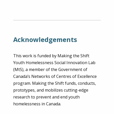
Acknowledgements
This work is funded by Making the Shift
Youth Homelessness Social Innovation Lab
(MtS), a member of the Government of
Canada’s Networks of Centres of Excellence
program. Making the Shift funds, conducts,
prototypes, and mobilizes cutting-edge
research to prevent and end youth
homelessness in Canada.