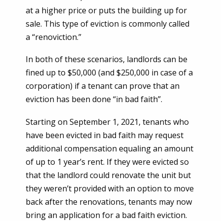
at a higher price or puts the building up for
sale. This type of eviction is commonly called
a “renoviction.”
In both of these scenarios, landlords can be
fined up to $50,000 (and $250,000 in case of a
corporation) if a tenant can prove that an
eviction has been done “in bad faith”.
Starting on September 1, 2021, tenants who
have been evicted in bad faith may request
additional compensation equaling an amount
of up to 1 year’s rent. If they were evicted so
that the landlord could renovate the unit but
they weren’t provided with an option to move
back after the renovations, tenants may now
bring an application for a bad faith eviction.