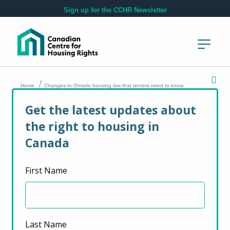
Skip to main content
Sign up for the CCHR Newsletter
/
Home
Changes to Ontario housing law that renters need to know
Get the latest updates about
Changes to Ontario
the right to housing in
housing law that
Canada
renters need to
First Name
know
Last Name