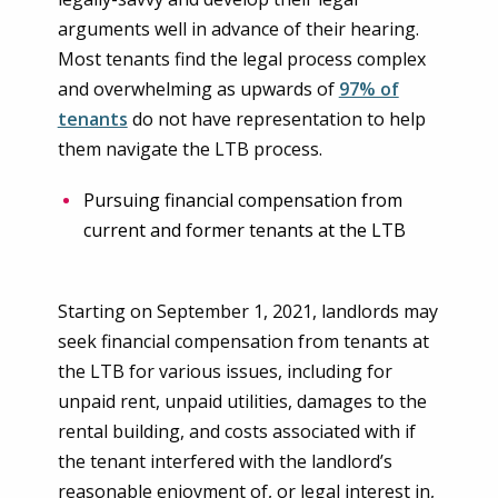
arguments well in advance of their hearing.
Most tenants find the legal process complex
and overwhelming as upwards of
97% of
tenants
do not have representation to help
them navigate the LTB process.
Pursuing financial compensation from
current and former tenants at the LTB
Starting on September 1, 2021, landlords may
seek financial compensation from tenants at
the LTB for various issues, including for
unpaid rent, unpaid utilities, damages to the
rental building, and costs associated with if
the tenant interfered with the landlord’s
reasonable enjoyment of, or legal interest in,