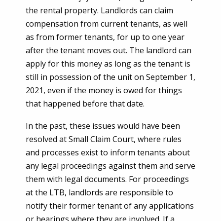
the rental property. Landlords can claim
compensation from current tenants, as well
as from former tenants, for up to one year
after the tenant moves out. The landlord can
apply for this money as long as the tenant is
still in possession of the unit on September 1,
2021, even if the money is owed for things
that happened before that date.
In the past, these issues would have been
resolved at Small Claim Court, where rules
and processes exist to inform tenants about
any legal proceedings against them and serve
them with legal documents. For proceedings
at the LTB, landlords are responsible to
notify their former tenant of any applications
or hearings where they are involved. If a