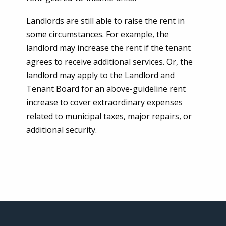
Landlords are still able to raise the rent in
some circumstances. For example, the
landlord may increase the rent if the tenant
agrees to receive additional services. Or, the
landlord may apply to the Landlord and
Tenant Board for an above-guideline rent
increase to cover extraordinary expenses
related to municipal taxes, major repairs, or
additional security.