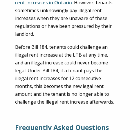
rent increases in Ontario
. However, tenants
sometimes unknowingly pay illegal rent
increases when they are unaware of these
regulations or have been pressured by their
landlord.
Before Bill 184, tenants could challenge an
illegal rent increase at the LTB at any time,
and an illegal increase could never become
legal. Under Bill 184, if a tenant pays the
illegal rent increases for 12 consecutive
months, this becomes the new legal rent
amount and the tenant is no longer able to
challenge the illegal rent increase afterwards.
Frequently Asked Questions