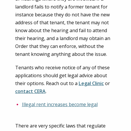
landlord fails to notify a former tenant for
instance because they do not have the new
address of that tenant, the tenant may not
know about the hearing and fail to attend
their hearing, and a landlord may obtain an
Order that they can enforce, without the
tenant knowing anything about the issue.
Tenants who receive notice of any of these
applications should get legal advice about
their options. Reach out to a
Legal Clinic
or
contact CERA
.
Illegal rent increases become legal
There are very specific laws that regulate