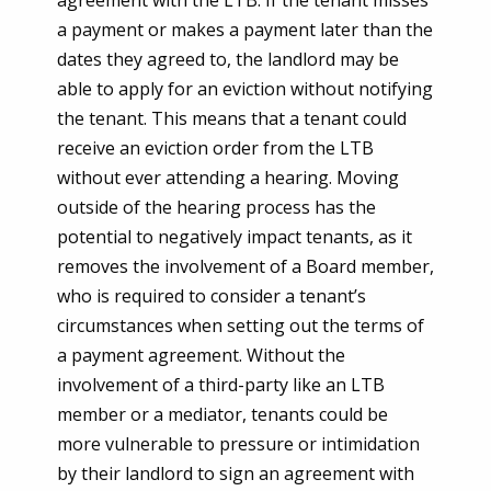
a payment or makes a payment later than the
dates they agreed to, the landlord may be
able to apply for an eviction without notifying
the tenant. This means that a tenant could
receive an eviction order from the LTB
without ever attending a hearing. Moving
outside of the hearing process has the
potential to negatively impact tenants, as it
removes the involvement of a Board member,
who is required to consider a tenant’s
circumstances when setting out the terms of
a payment agreement. Without the
involvement of a third-party like an LTB
member or a mediator, tenants could be
more vulnerable to pressure or intimidation
by their landlord to sign an agreement with