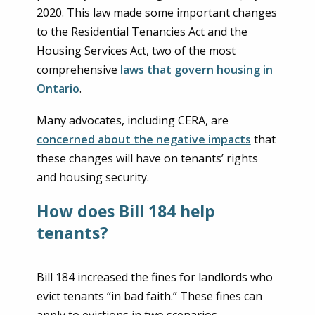
2020. This law made some important changes
to the Residential Tenancies Act and the
Housing Services Act, two of the most
comprehensive
laws that govern housing in
Ontario
.
Many advocates, including CERA, are
concerned about the negative impacts
that
these changes will have on tenants’ rights
and housing security.
How does Bill 184 help
tenants?
Bill 184 increased the fines for landlords who
evict tenants “in bad faith.” These fines can