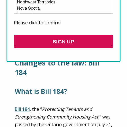
the last year that impact the legal rights of
renters across the province: Bill 184, passed
in July 2020, and; Bill 204, passed in October
Please click to confirm:
2020. Here we take a closer look at what
renters need to know about these two Bills
and their legal rights.
SIGN UP
Changes to the law: Bill
184
What is Bill 184?
Bill 184
, the “
Protecting Tenants and
Strengthening Community Housing Act
,” was
passed by the Ontario government on July 21,