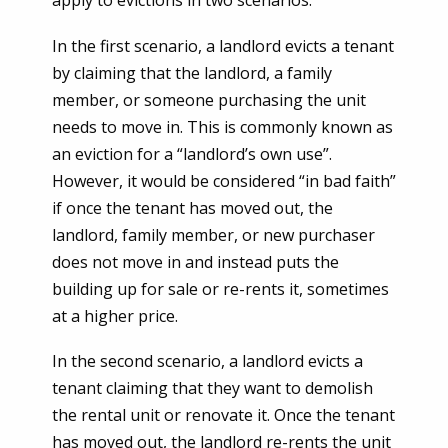
apply to evictions in two scenarios.
In the first scenario, a landlord evicts a tenant
by claiming that the landlord, a family
member, or someone purchasing the unit
needs to move in. This is commonly known as
an eviction for a “landlord’s own use”.
However, it would be considered “in bad faith”
if once the tenant has moved out, the
landlord, family member, or new purchaser
does not move in and instead puts the
building up for sale or re-rents it, sometimes
at a higher price.
In the second scenario, a landlord evicts a
tenant claiming that they want to demolish
the rental unit or renovate it. Once the tenant
has moved out, the landlord re-rents the unit