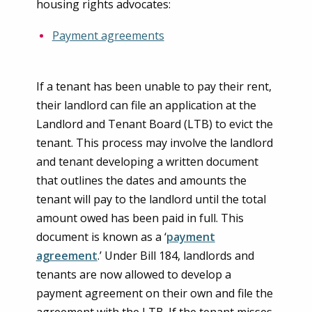
housing rights advocates:
Payment agreements
If a tenant has been unable to pay their rent,
their landlord can file an application at the
Landlord and Tenant Board (LTB) to evict the
tenant. This process may involve the landlord
and tenant developing a written document
that outlines the dates and amounts the
tenant will pay to the landlord until the total
amount owed has been paid in full. This
document is known as a ‘
payment
agreement
.’ Under Bill 184, landlords and
tenants are now allowed to develop a
payment agreement on their own and file the
agreement with the LTB. If the tenant misses