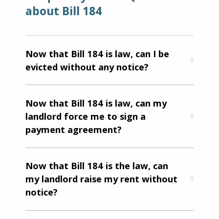
about Bill 184
Now that Bill 184 is law, can I be
evicted without any notice?
Now that Bill 184 is law, can my
landlord force me to sign a
payment agreement?
Now that Bill 184 is the law, can
my landlord raise my rent without
notice?