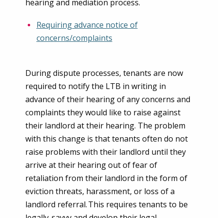
hearing and mediation process.
Requiring advance notice of
concerns/complaints
During dispute processes, tenants are now
required to notify the LTB in writing in
advance of their hearing of any concerns and
complaints they would like to raise against
their landlord at their hearing. The problem
with this change is that tenants often do not
raise problems with their landlord until they
arrive at their hearing out of fear of
retaliation from their landlord in the form of
eviction threats, harassment, or loss of a
landlord referral. This requires tenants to be
legally-savvy and develop their legal