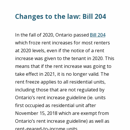
Changes to the law: Bill 204
In the fall of 2020, Ontario passed
Bill 204
which froze rent increases for most renters
at 2020 levels, even if the notice of a rent
increase was given to the tenant in 2020. This
means that if the rent increase was going to
take effect in 2021, it is no longer valid. The
rent freeze applies to all residential units,
including those that are not regulated by
Ontario’s rent increase guideline (ie. units
first occupied as residential unit after
November 15, 2018 which are exempt from
Ontario’s rent increase guideline) as well as
rent-geared-to-income units.