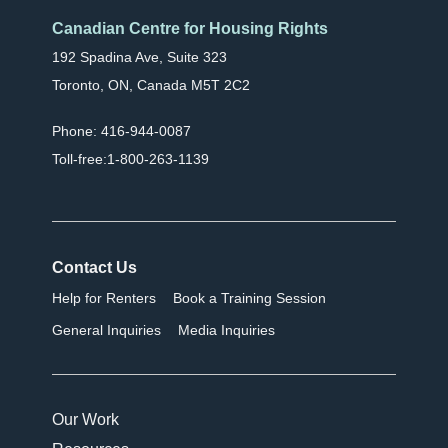
Canadian Centre for Housing Rights
192 Spadina Ave, Suite 323
Toronto, ON, Canada M5T 2C2
Phone: 416-944-0087
Toll-free:1-800-263-1139
Contact Us
Help for Renters
Book a Training Session
General Inquiries
Media Inquiries
Our Work