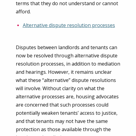
terms that they do not understand or cannot
afford.
Alternative dispute resolution processes
Disputes between landlords and tenants can
now be resolved through alternative dispute
resolution processes, in addition to mediation
and hearings. However, it remains unclear
what these “alternative” dispute resolutions
will involve. Without clarity on what the
alternative processes are, housing advocates
are concerned that such processes could
potentially weaken tenants’ access to justice,
and that tenants may not have the same
protection as those available through the