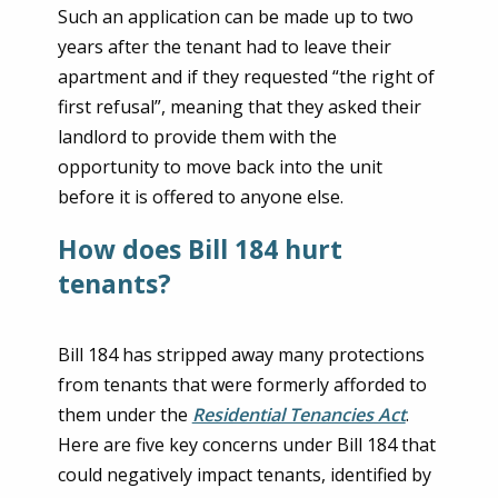
Such an application can be made up to two
years after the tenant had to leave their
apartment and if they requested “the right of
first refusal”, meaning that they asked their
landlord to provide them with the
opportunity to move back into the unit
before it is offered to anyone else.
How does Bill 184 hurt
tenants?
Bill 184 has stripped away many protections
from tenants that were formerly afforded to
them under the
Residential Tenancies Act
.
Here are five key concerns under Bill 184 that
could negatively impact tenants, identified by