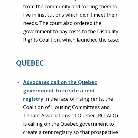
from the community and forcing them to
live in institutions which didn’t meet their
needs. The court also ordered the
government to pay costs to the Disability
Rights Coalition, which launched the case.
QUEBEC
Advocates call on the Quebec
government to create a rent
registry
In the face of rising rents, the
Coalition of Housing Committees and
Tenant Associations of Quebec (RCLALQ)
is calling on the Quebec government to
create a rent registry so that prospective