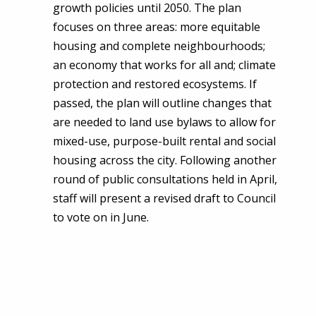
growth policies until 2050. The plan
focuses on three areas: more equitable
housing and complete neighbourhoods;
an economy that works for all and; climate
protection and restored ecosystems. If
passed, the plan will outline changes that
are needed to land use bylaws to allow for
mixed-use, purpose-built rental and social
housing across the city. Following another
round of public consultations held in April,
staff will present a revised draft to Council
to vote on in June.