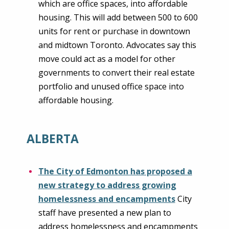
which are office spaces, into affordable
housing. This will add between 500 to 600
units for rent or purchase in downtown
and midtown Toronto. Advocates say this
move could act as a model for other
governments to convert their real estate
portfolio and unused office space into
affordable housing.
ALBERTA
The City of Edmonton has proposed a
new strategy to address growing
homelessness and encampments
City
staff have presented a new plan to
address homelessness and encampments