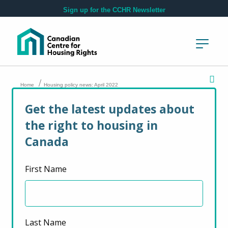
Skip to main content
Sign up for the CCHR Newsletter
/
Home
Housing policy news: April 2022
Get the latest updates about
Housing policy news:
the right to housing in
April 2022
Canada
First Name
April 29, 2022
Last Name