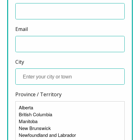
Email
City
Province / Territory
ter)
FEDERAL