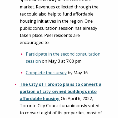
market. Revenues collected through the
tax could also help to fund affordable
housing initiatives in the region. One
public consultation session has already
taken place. Peel residents are
encouraged to:
Participate in the second consultation
session
on May 3 at 7:00 pm
Complete the survey
by May 16
The City of Toronto plans to convert a
portion of city-owned buildings into
affordable housing
On April 6, 2022,
Toronto City Council unanimously voted
to convert eight of its properties, most of