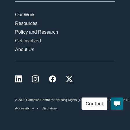
Our Work
Resources
Policy and Research
Get Involved
About Us
LinkedIn
Instagram
Facebook
X (formerly Twitter)
©
2026 Canadian Centre for Housing Rights (CCHR)
Charitable Registration
Accessibility
Disclaimer