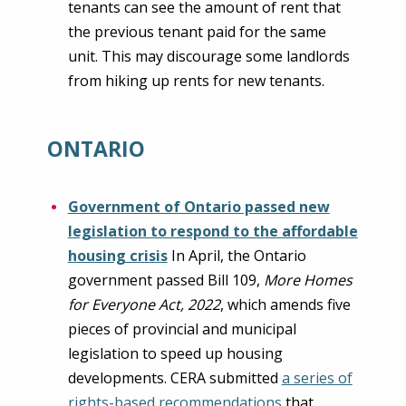
tenants can see the amount of rent that
the previous tenant paid for the same
unit. This may discourage some landlords
from hiking up rents for new tenants.
ONTARIO
Government of Ontario passed new
legislation to respond to the affordable
housing crisis
In April, the Ontario
government passed Bill 109,
More Homes
for Everyone Act, 2022
, which amends five
pieces of provincial and municipal
legislation to speed up housing
developments. CERA submitted
a series of
rights-based recommendations
that