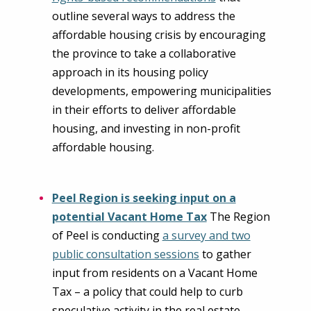
outline several ways to address the
affordable housing crisis by encouraging
the province to take a collaborative
approach in its housing policy
developments, empowering municipalities
in their efforts to deliver affordable
housing, and investing in non-profit
affordable housing.
Peel Region is seeking input on a
potential Vacant Home Tax
The Region
of Peel is conducting
a survey and two
public consultation sessions
to gather
input from residents on a Vacant Home
Tax – a policy that could help to curb
speculative activity in the real estate