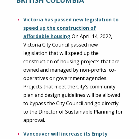
Victoria has passed new legislation to
speed up the construction of
affordable housing
On April 14, 2022,
Victoria City Council passed new
legislation that will speed up the
construction of housing projects that are
owned and managed by non-profits, co-
operatives or government agencies.
Projects that meet the City’s community
plan and design guidelines will be allowed
to bypass the City Council and go directly
to the Director of Sustainable Planning for
approval.
Vancouver will increase its Empty