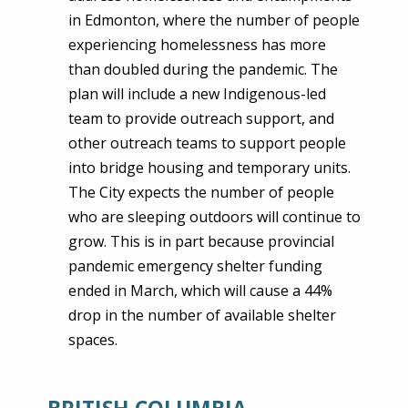
in Edmonton, where the number of people
experiencing homelessness has more
than doubled during the pandemic. The
plan will include a new Indigenous-led
team to provide outreach support, and
other outreach teams to support people
into bridge housing and temporary units.
The City expects the number of people
who are sleeping outdoors will continue to
grow. This is in part because provincial
pandemic emergency shelter funding
ended in March, which will cause a 44%
drop in the number of available shelter
spaces.
BRITISH COLUMBIA