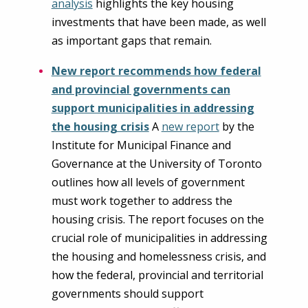
analysis
highlights the key housing
investments that have been made, as well
as important gaps that remain.
New report recommends how federal
and provincial governments can
support municipalities in addressing
the housing crisis
A
new report
by the
Institute for Municipal Finance and
Governance at the University of Toronto
outlines how all levels of government
must work together to address the
housing crisis. The report focuses on the
crucial role of municipalities in addressing
the housing and homelessness crisis, and
how the federal, provincial and territorial
governments should support