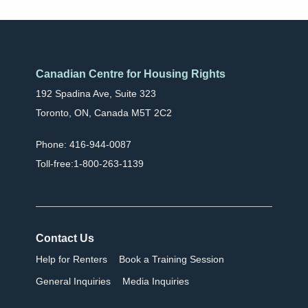
Canadian Centre for Housing Rights
192 Spadina Ave, Suite 323
Toronto, ON, Canada M5T 2C2
Phone: 416-944-0087
Toll-free:1-800-263-1139
Contact Us
Help for Renters
Book a Training Session
General Inquiries
Media Inquiries