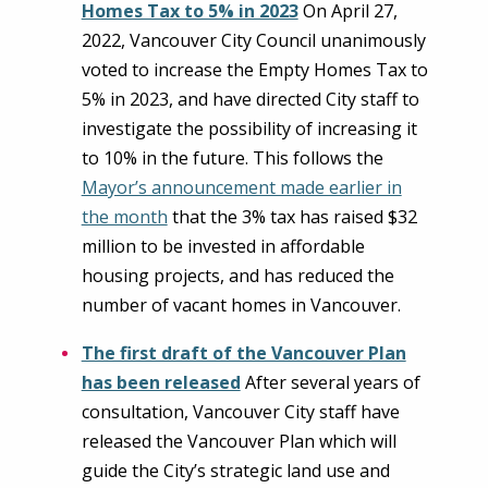
Homes Tax to 5% in 2023
On April 27,
2022, Vancouver City Council unanimously
voted to increase the Empty Homes Tax to
5% in 2023, and have directed City staff to
investigate the possibility of increasing it
to 10% in the future. This follows the
Mayor’s announcement made earlier in
the month
that the 3% tax has raised $32
million to be invested in affordable
housing projects, and has reduced the
number of vacant homes in Vancouver.
The first draft of the Vancouver Plan
has been released
After several years of
consultation, Vancouver City staff have
released the Vancouver Plan which will
guide the City’s strategic land use and