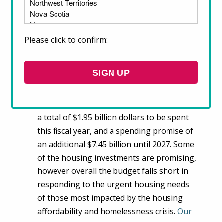
2022 federal budget invests in housing
but falls short in addressing the needs
of those most impacted by the housing
Please click to confirm:
crisis
The Government of Canada announced its
SIGN UP
2022 budget
on April 7. Housing is among
the top areas receiving investments
during this pandemic recovery period, with
a total of $1.95 billion dollars to be spent
this fiscal year, and a spending promise of
an additional $7.45 billion until 2027. Some
of the housing investments are promising,
however overall the budget falls short in
responding to the urgent housing needs
of those most impacted by the housing
affordability and homelessness crisis.
Our