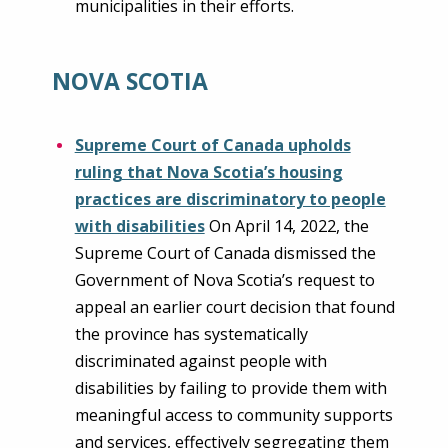
municipalities in their efforts.
NOVA SCOTIA
Supreme Court of Canada upholds
ruling that Nova Scotia’s housing
practices are discriminatory to people
with disabilities
On April 14, 2022, the
Supreme Court of Canada dismissed the
Government of Nova Scotia’s request to
appeal an earlier court decision that found
the province has systematically
discriminated against people with
disabilities by failing to provide them with
meaningful access to community supports
and services, effectively segregating them