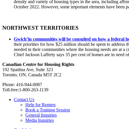
density and variety of housing types in the area, including affo
October 2022. However, some important elements have been pas
NORTHWEST TERRITORIES
Gwich’in communities will be consulted on how a federal h
their priorities for how $25 million should be spent to address
needed in their communities where the housing needs are at a cr
Chief Jackson Lafferty says 35 per cent of homes are in need o
Canadian Centre for Housing Rights
192 Spadina Ave, Suite 323
Toronto, ON, Canada M5T 2C2
Phone: 416-944-0087
Toll-free:1-800-263-1139
Contact Us
Help for Renters
Book a Training Session
General Inquiries
Media Inquiries