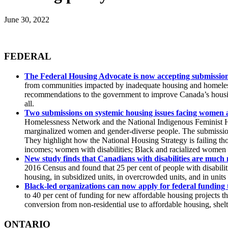
June 30, 2022
FEDERAL
The Federal Housing Advocate is now accepting submission
from communities impacted by inadequate housing and homeless
recommendations to the government to improve Canada’s housing
all.
Two submissions on systemic housing issues facing women 
Homelessness Network and the National Indigenous Feminist H
marginalized women and gender-diverse people. The submissions 
They highlight how the National Housing Strategy is failing th
incomes; women with disabilities; Black and racialized women
New study finds that Canadians with disabilities are much m
2016 Census and found that 25 per cent of people with disabilitie
housing, in subsidized units, in overcrowded units, and in units
Black-led organizations can now apply for federal funding 
to 40 per cent of funding for new affordable housing projects 
conversion from non-residential use to affordable housing, shel
ONTARIO