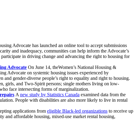
using Advocate has launched an online tool to accept submissions
carity and inadequacy, communities can help inform the Advocate’s
rticipate in driving change and advancing the right to housing for
sing Advocate
On June 14, theWomen’s National Housing &
ing Advocate on systemic housing issues experienced by
 and gender-diverse people’s right to equality and right to housing.
, girls, and Two-Spirit persons; single mothers living on low-
ho face intersecting forms of marginalization.
repairs
A
new study by Statistics Canada
examined data from the
tion. People with disabilities are also more likely to live in rental
epting applications from
eligible Black-led organizations
to receive up
ity and affordable housing, mixed-use market rental housing,