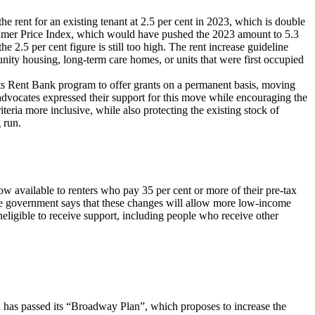
 rent for an existing tenant at 2.5 per cent in 2023, which is double
nsumer Price Index, which would have pushed the 2023 amount to 5.3
e 2.5 per cent figure is still too high. The rent increase guideline
nity housing, long-term care homes, or units that were first occupied
ts Rent Bank program to offer grants on a permanent basis, moving
advocates expressed their support for this move while encouraging the
iteria more inclusive, while also protecting the existing stock of
g run.
available to renters who pay 35 per cent or more of their pre-tax
The government says that these changes will allow more low-income
eligible to receive support, including people who receive other
 has passed its “Broadway Plan”, which proposes to increase the