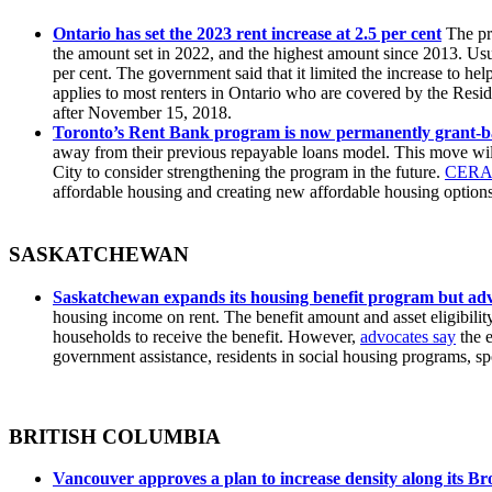
Ontario has set the 2023 rent increase at 2.5 per cent
The pro
the amount set in 2022, and the highest amount since 2013. Us
per cent. The government said that it limited the increase to help
applies to most renters in Ontario who are covered by the Resid
after November 15, 2018.
Toronto’s Rent Bank program is now permanently grant-b
away from their previous repayable loans model. This move will
City to consider strengthening the program in the future.
CERA 
affordable housing and creating new affordable housing options 
SASKATCHEWAN
Saskatchewan expands its housing benefit program but adv
housing income on rent. The benefit amount and asset eligibili
households to receive the benefit. However,
advocates say
the e
government assistance, residents in social housing programs, 
BRITISH COLUMBIA
Vancouver approves a plan to increase density along its B