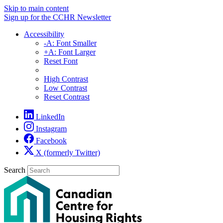
Skip to main content
Sign up for the CCHR Newsletter
Accessibility
-A: Font Smaller
+A: Font Larger
Reset Font
High Contrast
Low Contrast
Reset Contrast
LinkedIn
Instagram
Facebook
X (formerly Twitter)
Search