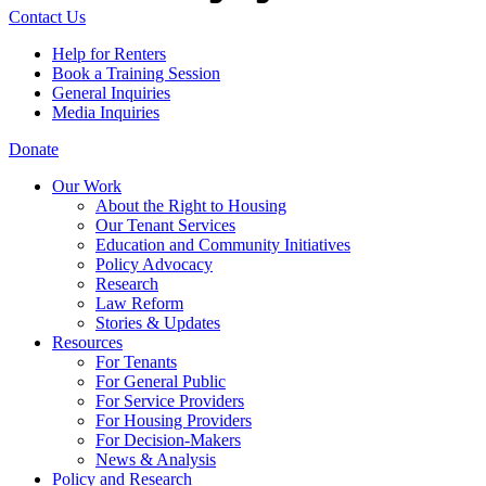
Contact Us
Help for Renters
Book a Training Session
General Inquiries
Media Inquiries
Donate
Our Work
About the Right to Housing
Our Tenant Services
Education and Community Initiatives
Policy Advocacy
Research
Law Reform
Stories & Updates
Resources
For Tenants
For General Public
For Service Providers
For Housing Providers
For Decision-Makers
News & Analysis
Policy and Research