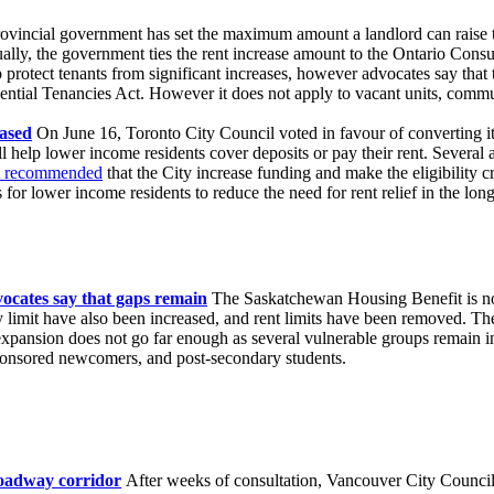
vincial government has set the maximum amount a landlord can raise the
ually, the government ties the rent increase amount to the Ontario Co
 protect tenants from significant increases, however advocates say that th
ential Tenancies Act. However it does not apply to vacant units, commu
ased
On June 16, Toronto City Council voted in favour of converting i
 help lower income residents cover deposits or pay their rent. Several 
recommended
that the City increase funding and make the eligibility cr
for lower income residents to reduce the need for rent relief in the lon
ocates say that gaps remain
The Saskatchewan Housing Benefit is now 
ty limit have also been increased, and rent limits have been removed. 
xpansion does not go far enough as several vulnerable groups remain in
sponsored newcomers, and post-secondary students.
roadway corridor
After weeks of consultation, Vancouver City Council