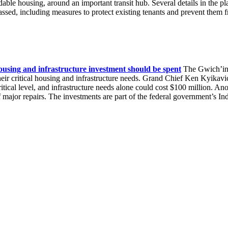
rdable housing, around an important transit hub. Several details in the p
sed, including measures to protect existing tenants and prevent them
ousing and infrastructure investment should be spent
The Gwich’in 
 their critical housing and infrastructure needs. Grand Chief Ken Kyika
itical level, and infrastructure needs alone could cost $100 million. A
f major repairs. The investments are part of the federal government’s 