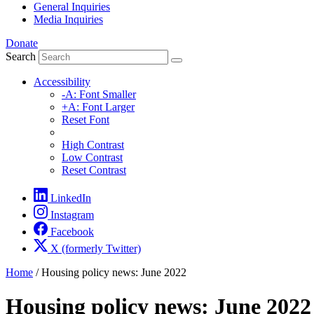
General Inquiries
Media Inquiries
Donate
Search
Accessibility
-A: Font Smaller
+A: Font Larger
Reset Font
High Contrast
Low Contrast
Reset Contrast
LinkedIn
Instagram
Facebook
X (formerly Twitter)
Home
/
Housing policy news: June 2022
Housing policy news: June 2022