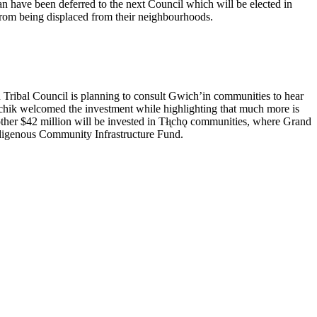
lan have been deferred to the next Council which will be elected in
 from being displaced from their neighbourhoods.
Tribal Council is planning to consult Gwich’in communities to hear
vichik welcomed the investment while highlighting that much more is
nother $42 million will be invested in Tłı̨chǫ communities, where Grand
Indigenous Community Infrastructure Fund.