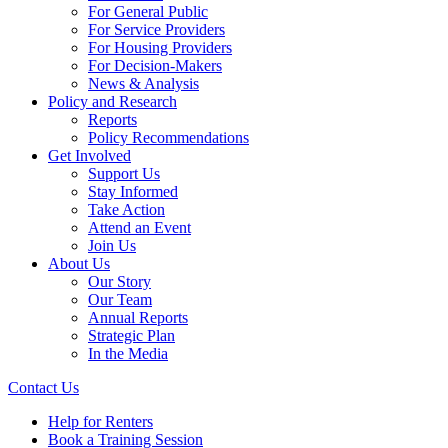
For General Public
For Service Providers
For Housing Providers
For Decision-Makers
News & Analysis
Policy and Research
Reports
Policy Recommendations
Get Involved
Support Us
Stay Informed
Take Action
Attend an Event
Join Us
About Us
Our Story
Our Team
Annual Reports
Strategic Plan
In the Media
Contact Us
Help for Renters
Book a Training Session