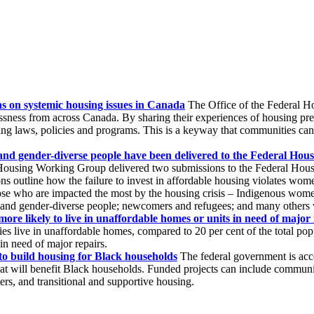
s on systemic housing issues in Canada
The Office of the Federal Ho
ness from across Canada. By sharing their experiences of housing pre
 laws, policies and programs. This is a keyway that communities can pa
and gender-diverse people have been delivered to the Federal Hou
ousing Working Group delivered two submissions to the Federal Hous
outline how the failure to invest in affordable housing violates women
ose who are impacted the most by the housing crisis – Indigenous women
 and gender-diverse people; newcomers and refugees; and many others w
ore likely to live in unaffordable homes or units in need of major 
s live in unaffordable homes, compared to 20 per cent of the total popula
 in need of major repairs.
to build housing for Black households
The federal government is acc
that will benefit Black households. Funded projects can include commun
ters, and transitional and supportive housing.