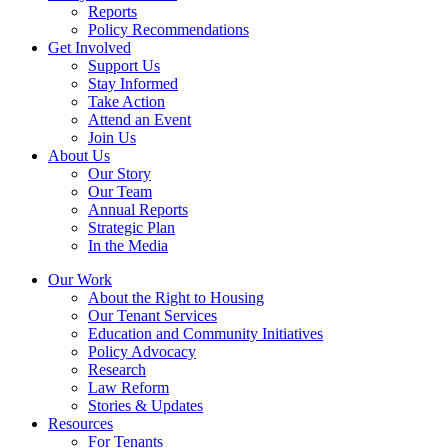
Reports
Policy Recommendations
Get Involved
Support Us
Stay Informed
Take Action
Attend an Event
Join Us
About Us
Our Story
Our Team
Annual Reports
Strategic Plan
In the Media
Our Work
About the Right to Housing
Our Tenant Services
Education and Community Initiatives
Policy Advocacy
Research
Law Reform
Stories & Updates
Resources
For Tenants