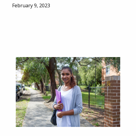
February 9, 2023
Email
City
Province / Territory
ter)