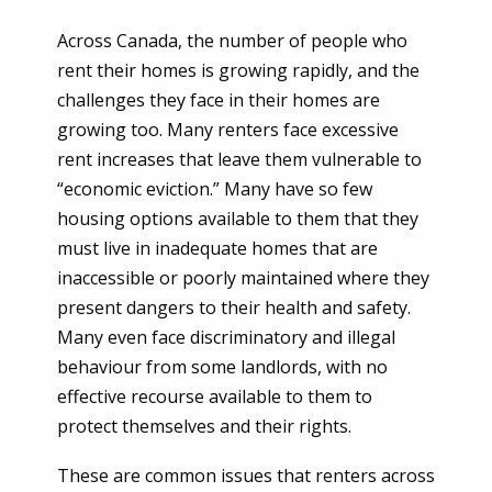
Across Canada, the number of people who
rent their homes is growing rapidly, and the
Please click to confirm:
challenges they face in their homes are
growing too. Many renters face excessive
rent increases that leave them vulnerable to
“economic eviction.” Many have so few
housing options available to them that they
must live in inadequate homes that are
inaccessible or poorly maintained where they
present dangers to their health and safety.
Many even face discriminatory and illegal
behaviour from some landlords, with no
effective recourse available to them to
protect themselves and their rights.
These are common issues that renters across