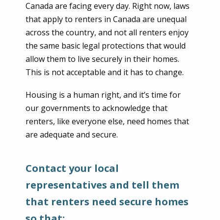
Canada are facing every day. Right now, laws
that apply to renters in Canada are unequal
across the country, and not all renters enjoy
the same basic legal protections that would
allow them to live securely in their homes.
This is not acceptable and it has to change.
Housing is a human right, and it’s time for
our governments to acknowledge that
renters, like everyone else, need homes that
are adequate and secure.
Contact your local
representatives and tell them
that renters need secure homes
so that: