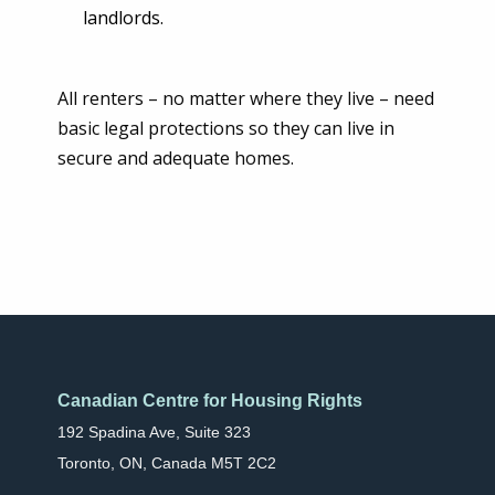
landlords.
All renters – no matter where they live – need
basic legal protections so they can live in
secure and adequate homes.
Canadian Centre for Housing Rights
192 Spadina Ave, Suite 323
Toronto, ON, Canada M5T 2C2