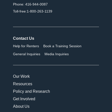
Phone: 416-944-0087
Toll-free:1-800-263-1139
Contact Us
Help for Renters
Book a Training Session
General Inquiries
Media Inquiries
Our Work
Resources
Policy and Research
Get Involved
About Us