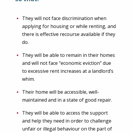
They will not face discrimination when
applying for housing or while renting, and
there is effective recourse available if they
do.
They will be able to remain in their homes
and will not face “economic eviction” due
to excessive rent increases at a landlord’s
whim.
Their home will be accessible, well-
maintained and in a state of good repair.
They will be able to access the support
and help they need in order to challenge
unfair or illegal behaviour on the part of