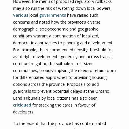
However, the menu of proposed regulatory rollbacks
may also run the risk of watering down local powers.
Various
local
governments
have raised such
concerns and noted how the province’s diverse
demographic, socioeconomic and geographic
conditions warrant a continuation of localized,
democratic approaches to planning and development.
For example, the recommended density threshold for
as of right developments generally and across transit
corridors might not be suitable in mid-sized
communities, broadly implying the need to retain room
for differentiated approaches to providing housing
options across the province. Proposals to add
guardrails to prevent potential delays at the Ontario
Land Tribunals by local citizens has also been
critiqued
for stacking the cards in favour of
developers.
To the extent that the province has contemplated