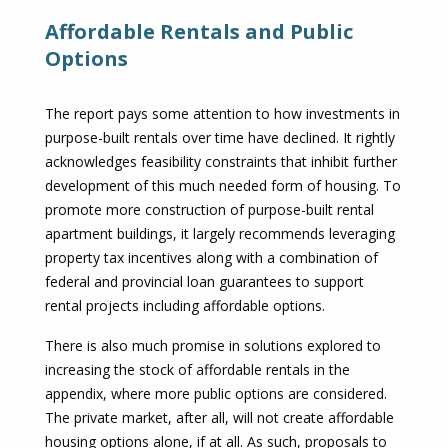
Affordable Rentals and Public
Options
The report pays some attention to how investments in
purpose-built rentals over time have declined. It rightly
acknowledges feasibility constraints that inhibit further
development of this much needed form of housing. To
promote more construction of purpose-built rental
apartment buildings, it largely recommends leveraging
property tax incentives along with a combination of
federal and provincial loan guarantees to support
rental projects including affordable options.
There is also much promise in solutions explored to
increasing the stock of affordable rentals in the
appendix, where more public options are considered.
The private market, after all, will not create affordable
housing options alone, if at all. As such, proposals to