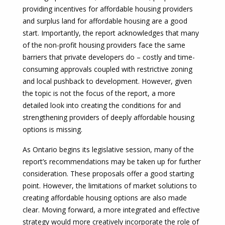
providing incentives for affordable housing providers
and surplus land for affordable housing are a good
start. Importantly, the report acknowledges that many
of the non-profit housing providers face the same
barriers that private developers do – costly and time-
consuming approvals coupled with restrictive zoning
and local pushback to development. However, given
the topic is not the focus of the report, a more
detailed look into creating the conditions for and
strengthening providers of deeply affordable housing
options is missing.
As Ontario begins its legislative session, many of the
report’s recommendations may be taken up for further
consideration. These proposals offer a good starting
point. However, the limitations of market solutions to
creating affordable housing options are also made
clear. Moving forward, a more integrated and effective
strategy would more creatively incorporate the role of