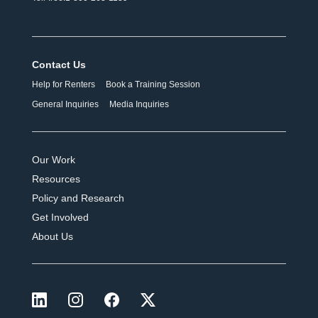
Contact Us
Help for Renters
Book a Training Session
General Inquiries
Media Inquiries
Our Work
Resources
Policy and Research
Get Involved
About Us
LinkedIn
Instagram
Facebook
X (formerly Twitter)