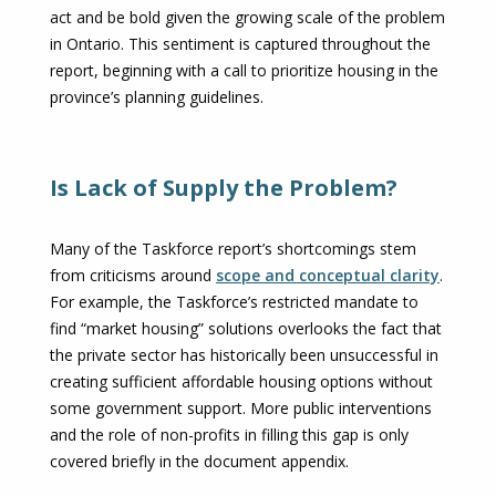
act and be bold given the growing scale of the problem
in Ontario. This sentiment is captured throughout the
report, beginning with a call to prioritize housing in the
province’s planning guidelines.
Is Lack of Supply the Problem?
Many of the Taskforce report’s shortcomings stem
from criticisms around
scope and conceptual clarity
.
For example, the Taskforce’s restricted mandate to
find “market housing” solutions overlooks the fact that
the private sector has historically been unsuccessful in
creating sufficient affordable housing options without
ter)
some government support. More public interventions
and the role of non-profits in filling this gap is only
covered briefly in the document appendix.