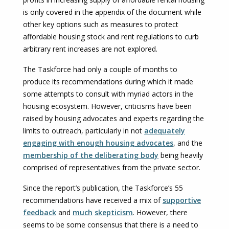
is only covered in the appendix of the document while
other key options such as measures to protect
affordable housing stock and rent regulations to curb
arbitrary rent increases are not explored.
The Taskforce had only a couple of months to
produce its recommendations during which it made
some attempts to consult with myriad actors in the
housing ecosystem. However, criticisms have been
raised by housing advocates and experts regarding the
limits to outreach, particularly in not
adequately
engaging with enough housing advocates
, and the
membership of the deliberating body
being heavily
comprised of representatives from the private sector.
Since the report’s publication, the Taskforce’s 55
recommendations have received a mix of
supportive
feedback
and
much
skepticism
. However, there
seems to be some consensus that there is a need to