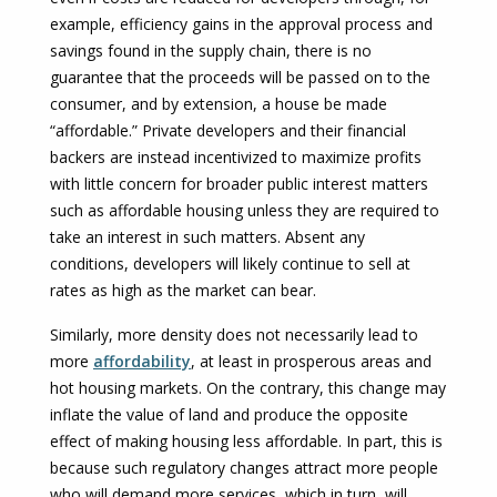
example, efficiency gains in the approval process and
savings found in the supply chain, there is no
guarantee that the proceeds will be passed on to the
consumer, and by extension, a house be made
“affordable.” Private developers and their financial
backers are instead incentivized to maximize profits
with little concern for broader public interest matters
such as affordable housing unless they are required to
take an interest in such matters. Absent any
conditions, developers will likely continue to sell at
rates as high as the market can bear.
Similarly, more density does not necessarily lead to
more
affordability
, at least in prosperous areas and
hot housing markets. On the contrary, this change may
inflate the value of land and produce the opposite
effect of making housing less affordable. In part, this is
because such regulatory changes attract more people
who will demand more services, which in turn, will