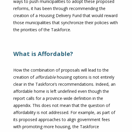
ways to push municipalities to adopt these proposed
reforms, it has been through recommending the
creation of a Housing Delivery Fund that would reward
those municipalities that synchronize their policies with
the priorities of the Taskforce.
What is Affordable?
How the combination of proposals will lead to the
creation of
affordable
housing options is not entirely
clear in the Taskforce’s recommendations. Indeed, an
affordable home is left undefined even though the
report calls for a province-wide definition in the
appendix. This does not mean that the question of
affordability is not addressed. For example, as part of
its proposed approaches to align government fees
with promoting more housing, the Taskforce