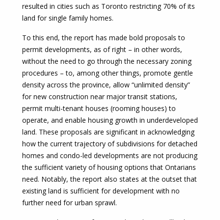
resulted in cities such as Toronto restricting 70% of its
land for single family homes.
To this end, the report has made bold proposals to
permit developments, as of right – in other words,
without the need to go through the necessary zoning
procedures – to, among other things, promote gentle
density across the province, allow “unlimited density”
for new construction near major transit stations,
permit multi-tenant houses (rooming houses) to
operate, and enable housing growth in underdeveloped
land. These proposals are significant in acknowledging
how the current trajectory of subdivisions for detached
homes and condo-led developments are not producing
the sufficient variety of housing options that Ontarians
need. Notably, the report also states at the outset that
existing land is sufficient for development with no
further need for urban sprawl.