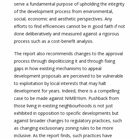
serve a fundamental purpose of upholding the integrity
of the development process from environmental,
social, economic and aesthetic perspectives. Any
efforts to find efficiencies cannot be in good faith if not
done deliberatively and measured against a rigorous
process such as a cost-benefit analysis.
The report also recommends changes to the approval
process through depoliticizing it and through fixing
gaps in how existing mechanisms to appeal
development proposals are perceived to be vulnerable
to exploitation by local interests that may halt
development for years. Indeed, there is a compelling
case to be made against NIMBYism. Pushback from
those living in existing neighbourhoods is not just
exhibited in opposition to specific developments but
against broader changes to regulatory practices, such
as changing exclusionary zoning rules to be more
inclusive. As the report finds, such practices have