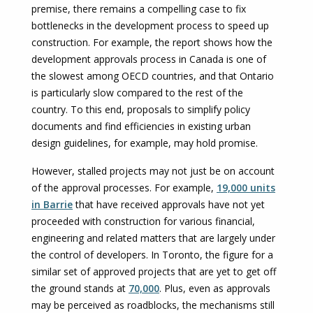
premise, there remains a compelling case to fix
bottlenecks in the development process to speed up
construction. For example, the report shows how the
development approvals process in Canada is one of
the slowest among OECD countries, and that Ontario
is particularly slow compared to the rest of the
country. To this end, proposals to simplify policy
documents and find efficiencies in existing urban
design guidelines, for example, may hold promise.
However, stalled projects may not just be on account
of the approval processes. For example,
19,000 units
in Barrie
that have received approvals have not yet
proceeded with construction for various financial,
engineering and related matters that are largely under
the control of developers. In Toronto, the figure for a
similar set of approved projects that are yet to get off
the ground stands at
70,000
. Plus, even as approvals
may be perceived as roadblocks, the mechanisms still