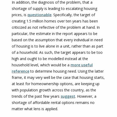
In addition, the diagnosis of the problem, that a
shortage of supply is leading to escalating housing
prices, is
questionable
. Specifically, the target of
creating 1.5 million homes over ten years has been
criticized as not reflective of the problem at hand. In
particular, the estimate in the report appears to be
based on the assumption that every individual in need
of housing is to live alone in a unit, rather than as part
of a household. As such, the target appears to be too
high and ought to be modelled instead at the
household level, which would be a
more useful
reference
to determine housing need. Using the latter
frame, it may very well be the case that housing starts,
at least for homeownership options, are keeping up
with population growth across the country, as the
trends of the past few years
suggest
. However, a
shortage of affordable rental options remains no
matter what lens is applied.