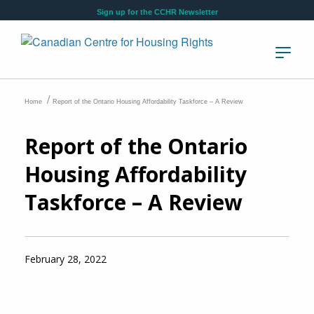
Skip to main content
Sign up for the CCHR Newsletter
/
Home
Report of the Ontario Housing Affordability Taskforce – A Review
Report of the Ontario
Housing Affordability
Taskforce – A Review
February 28, 2022