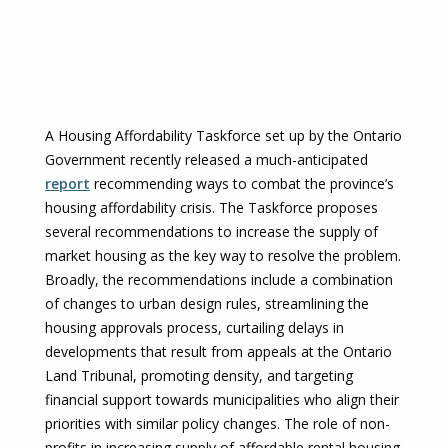
A Housing Affordability Taskforce set up by the Ontario
Government recently released a much-anticipated
report
recommending ways to combat the province’s
housing affordability crisis. The Taskforce proposes
several recommendations to increase the supply of
market housing as the key way to resolve the problem.
Broadly, the recommendations include a combination
of changes to urban design rules, streamlining the
housing approvals process, curtailing delays in
developments that result from appeals at the Ontario
Land Tribunal, promoting density, and targeting
financial support towards municipalities who align their
priorities with similar policy changes. The role of non-
profits in increasing supply of affordable rental housing