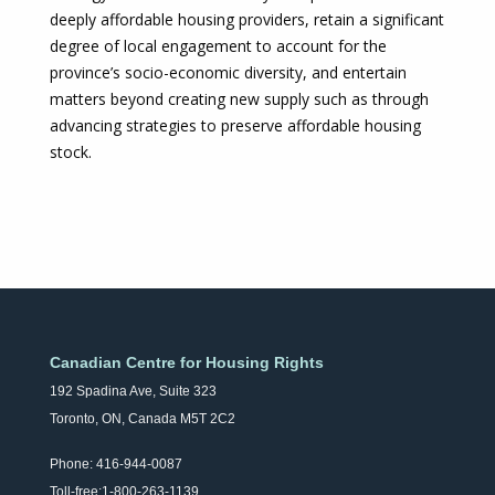
deeply affordable housing providers, retain a significant
degree of local engagement to account for the
province’s socio-economic diversity, and entertain
matters beyond creating new supply such as through
advancing strategies to preserve affordable housing
stock.
Canadian Centre for Housing Rights
192 Spadina Ave, Suite 323
Toronto, ON, Canada M5T 2C2
Phone: 416-944-0087
Toll-free:1-800-263-1139