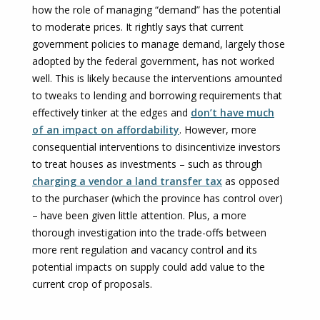
how the role of managing “demand” has the potential
to moderate prices. It rightly says that current
government policies to manage demand, largely those
adopted by the federal government, has not worked
well. This is likely because the interventions amounted
to tweaks to lending and borrowing requirements that
effectively tinker at the edges and
don’t have much
of an impact on affordability
. However, more
consequential interventions to disincentivize investors
to treat houses as investments – such as through
charging a vendor a land transfer tax
as opposed
to the purchaser (which the province has control over)
– have been given little attention. Plus, a more
thorough investigation into the trade-offs between
more rent regulation and vacancy control and its
potential impacts on supply could add value to the
current crop of proposals.