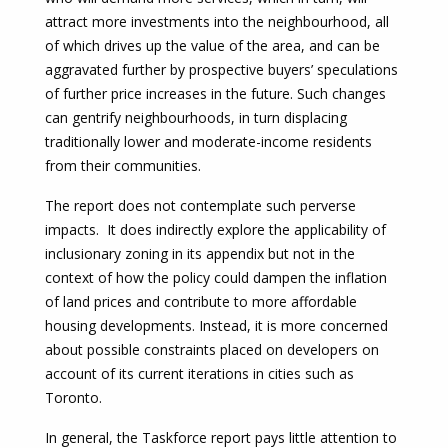
attract more investments into the neighbourhood, all
of which drives up the value of the area, and can be
aggravated further by prospective buyers’ speculations
of further price increases in the future. Such changes
can gentrify neighbourhoods, in turn displacing
traditionally lower and moderate-income residents
from their communities.
The report does not contemplate such perverse
impacts. It does indirectly explore the applicability of
inclusionary zoning in its appendix but not in the
context of how the policy could dampen the inflation
of land prices and contribute to more affordable
housing developments. Instead, it is more concerned
about possible constraints placed on developers on
account of its current iterations in cities such as
Toronto.
In general, the Taskforce report pays little attention to