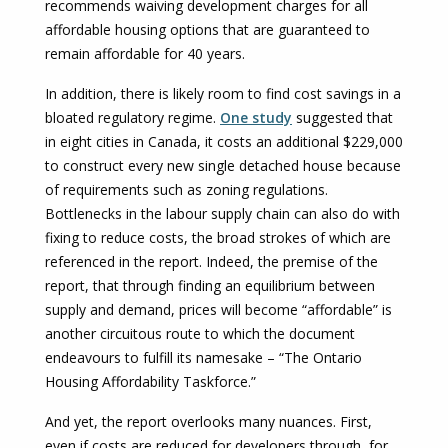
recommends waiving development charges for all
affordable housing options that are guaranteed to
remain affordable for 40 years.
In addition, there is likely room to find cost savings in a
bloated regulatory regime.
One study
suggested that
in eight cities in Canada, it costs an additional $229,000
to construct every new single detached house because
of requirements such as zoning regulations.
Bottlenecks in the labour supply chain can also do with
fixing to reduce costs, the broad strokes of which are
referenced in the report. Indeed, the premise of the
report, that through finding an equilibrium between
supply and demand, prices will become “affordable” is
another circuitous route to which the document
endeavours to fulfill its namesake – “The Ontario
Housing Affordability Taskforce.”
And yet, the report overlooks many nuances. First,
even if costs are reduced for developers through, for