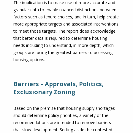
The implication is to make use of more accurate and
granular data to enable nuanced distinctions between
factors such as tenure choices, and in turn, help create
more appropriate targets and associated interventions
to meet those targets. The report does acknowledge
that better data is required to determine housing
needs including to understand, in more depth, which
groups are facing the greatest barriers to accessing
housing options.
Barriers – Approvals, Politics,
Exclusionary Zoning
Based on the premise that housing supply shortages
should determine policy priorities, a variety of the
recommendations are intended to remove barriers
that slow development. Setting aside the contested