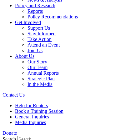
Policy and Research
Reports
Policy Recommendations
Get Involved
Support Us
Stay Informed
Take Action
Attend an Event
Join Us
About Us
Our Story
Our Team
Annual Reports
Strategic Plan
In the Media
Contact Us
Help for Renters
Book a Training Session
General Inquiries
Media Inquiries
Donate
Search