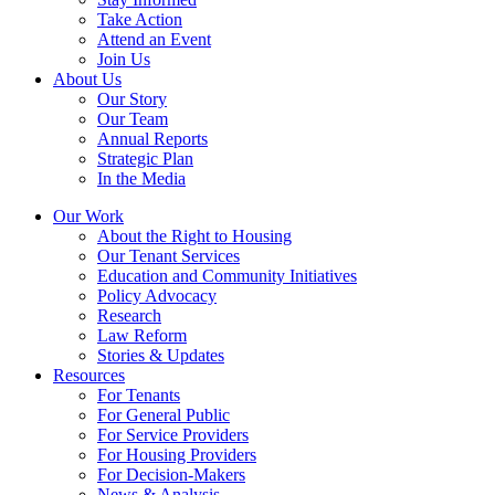
Take Action
Attend an Event
Join Us
About Us
Our Story
Our Team
Annual Reports
Strategic Plan
In the Media
Our Work
About the Right to Housing
Our Tenant Services
Education and Community Initiatives
Policy Advocacy
Research
Law Reform
Stories & Updates
Resources
For Tenants
For General Public
For Service Providers
For Housing Providers
For Decision-Makers
News & Analysis