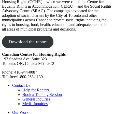
Housing Rights (CCHR) – when we were called the Centre for
Equality Rights in Accommodation (CERA) – and the Social Rights
Advocacy Centre (SRAC). The campaign advocated for the
adoption of social charters by the City of Toronto and other
municipalities across Canada to protect social rights including the
rights to housing, food, health, education, and adequate income in
all areas of municipal programs and decisions.
Download the report
Canadian Centre for Housing Rights
192 Spadina Ave, Suite 323
Toronto, ON, Canada M5T 2C2
Phone: 416-944-0087
Toll-free:1-800-263-1139
Contact Us
Help for Renters
Book a Training Session
General Inquiries
Media Inquiries
Our Work