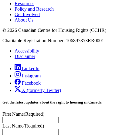
Resources
Policy and Research
Get Involved
About Us
©
2026 Canadian Centre for Housing Rights (CCHR)
Charitable Registration Number: 106897853RR0001
Accessibility
Disclaimer
LinkedIn
Instagram
Facebook
X (formerly Twitter)
Get the latest updates about the right to housing in Canada
First Name
(Required)
Last Name
(Required)