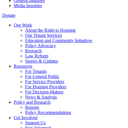
General Inquiries
Media Inquiries
Donate
Our Work
About the Right to Housing
Our Tenant Services
Education and Community Initiatives
Policy Advocacy
Research
Law Reform
Stories & Updates
Resources
For Tenants
For General Public
For Service Providers
For Housing Providers
For Decision-Makers
News & Analysis
Policy and Research
Reports
Policy Recommendations
Get Involved
Support Us
Stay Informed