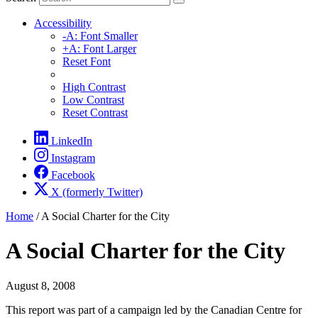
Accessibility
-A: Font Smaller
+A: Font Larger
Reset Font
High Contrast
Low Contrast
Reset Contrast
LinkedIn
Instagram
Facebook
X (formerly Twitter)
Home
/
A Social Charter for the City
A Social Charter for the City
August 8, 2008
This report was part of a campaign led by the Canadian Centre for