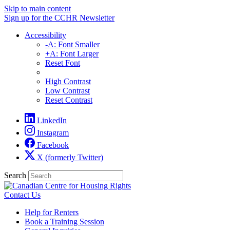
Skip to main content
Sign up for the CCHR Newsletter
Accessibility
-A: Font Smaller
+A: Font Larger
Reset Font
High Contrast
Low Contrast
Reset Contrast
LinkedIn
Instagram
Facebook
X (formerly Twitter)
Search
Contact Us
Help for Renters
Book a Training Session