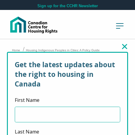
Skip to main content
Sign up for the CCHR Newsletter
/
Home
Housing Indigenous Peoples in Cities: A Policy Guide
Get the latest updates about
Housing Indigenous
the right to housing in
Peoples in Cities: A
Canada
Policy Guide
First Name
September 26, 2009
Last Name