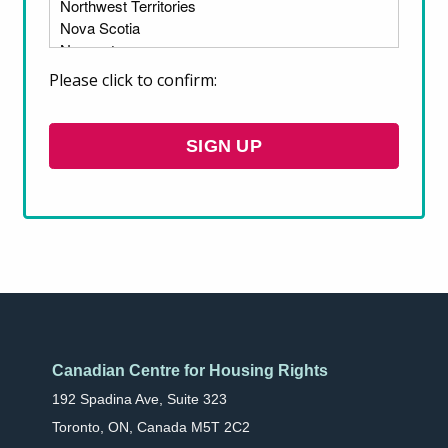
housing and provides recommendations on
how to develop effective urban housing
policies for Indigenous people.
Please click to confirm:
DOWNLOAD
Canadian Centre for Housing Rights
192 Spadina Ave, Suite 323
Toronto, ON, Canada M5T 2C2