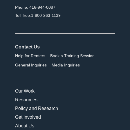
Phone: 416-944-0087
Toll-free:1-800-263-1139
Contact Us
Help for Renters
Book a Training Session
General Inquiries
Media Inquiries
Our Work
Resources
Policy and Research
Get Involved
About Us