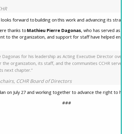
CCHR
looks forward to building on this work and advancing its strategic p
cere thanks to
Mathieu Pierre Dagonas
, who has served as Acting
nt to the organization, and support for staff have helped ensure c
.
 Dagonas for his leadership as Acting Executive Director over the p
for the organization, its staff, and the communities CCHR serves.
its next chapter.”
o-chairs, CCHR Board of Directors
an on July 27 and working together to advance the right to housin
###