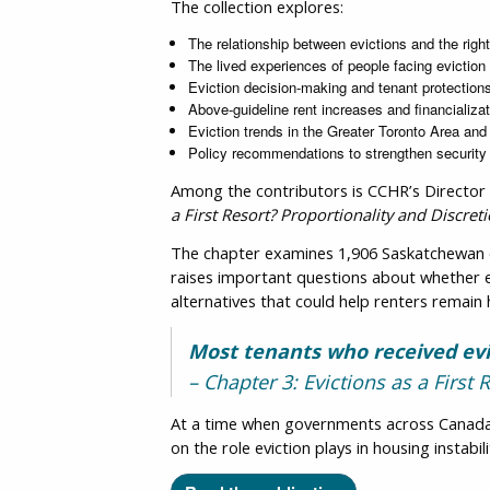
The collection explores:
The relationship between evictions and the righ
The lived experiences of people facing eviction
Eviction decision-making and tenant protection
Above-guideline rent increases and financializat
Eviction trends in the Greater Toronto Area an
Policy recommendations to strengthen security
Among the contributors is CCHR’s Director
a First Resort? Proportionality and Discre
The chapter examines 1,906 Saskatchewan ev
raises important questions about whether ex
alternatives that could help renters remain
Most tenants who received evi
– Chapter 3: Evictions as a First
At a time when governments across Canada a
on the role eviction plays in housing instab