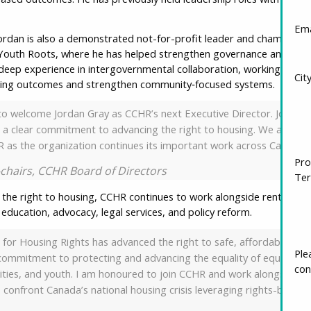
Ema
ordan is also a demonstrated not-for-profit leader and champion fo
outh Roots, where he has helped strengthen governance and orga
lt deep experience in intergovernmental collaboration, working with m
Cit
sing outcomes and strengthen community‑focused systems.
to welcome Jordan Gray as CCHR’s next Executive Director. Jordan b
 clear commitment to advancing the right to housing. We are confi
 as the organization continues its important work across Canada.”
Pro
o-chairs, CCHR Board of Directors
Ter
 the right to housing, CCHR continues to work alongside renters, 
ducation, advocacy, legal services, and policy reform.
 for Housing Rights has advanced the right to safe, affordable, and
g commitment to protecting and advancing the equality of equity‑de
Ple
ies, and youth. I am honoured to join CCHR and work alongside its
con
 confront Canada’s national housing crisis leveraging rights-based