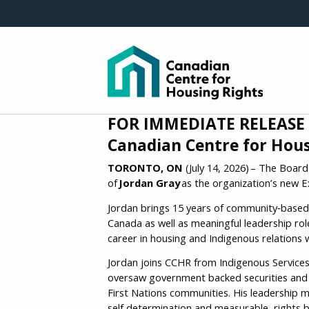
Skip to main content
FOR IMMEDIATE RELEASE
Canadian Centre for Hous
TORONTO, ON
(July 14, 2026) – The Boar
of
Jordan Gray
as the organization’s new Ex
Jordan brings 15 years of community‑based 
Canada as well as meaningful leadership rol
career in housing and Indigenous relations 
Jordan joins CCHR from Indigenous Services
oversaw government backed securities and a
First Nations communities. His leadership
self determination and measurable, rights 