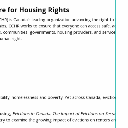
e for Housing Rights
R) is Canada’s leading organization advancing the right to housing
hips, CCHR works to ensure that everyone can access safe, adequat
rs, communities, governments, housing providers, and service organ
human right.
ability, homelessness and poverty. Yet across Canada, eviction is of
ousing,
Evictions in Canada: The Impact of Evictions on Security of
ry to examine the growing impact of evictions on renters and com