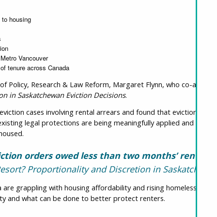
t to housing
s
ion
d Metro Vancouver
 of tenure across Canada
 of Policy, Research & Law Reform, Margaret Flynn, who co-authore
tion in Saskatchewan Eviction Decisions
.
iction cases involving rental arrears and found that eviction was 
isting legal protections are being meaningfully applied and whether
 housed.
ction orders owed less than two months’ rent
 Resort? Proportionality and Discretion in Saskatchewa
re grappling with housing affordability and rising homelessness, t
ility and what can be done to better protect renters.