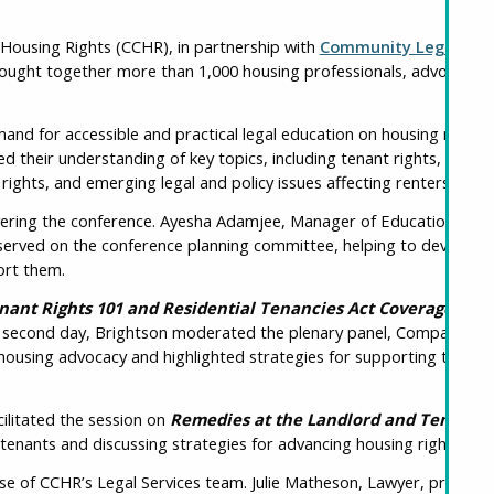
 Housing Rights (CCHR), in partnership with
Community Legal Educ
ought together more than 1,000 housing professionals, advocates, 
d for accessible and practical legal education on housing rights
d their understanding of key topics, including tenant rights, the
Re
ghts, and emerging legal and policy issues affecting renters acros
ivering the conference. Ayesha Adamjee, Manager of Education and 
served on the conference planning committee, helping to develop a 
ort them.
nant Rights 101 and Residential Tenancies Act Coverage
, pro
the second day, Brightson moderated the plenary panel, Compassion
housing advocacy and highlighted strategies for supporting the well
ilitated the session on
Remedies at the Landlord and Tenant 
 tenants and discussing strategies for advancing housing rights th
e of CCHR’s Legal Services team. Julie Matheson, Lawyer, present