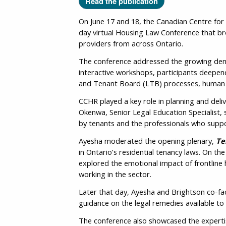
Read the publication
On June 17 and 18, the Canadian Centre for
day virtual Housing Law Conference that br
providers from across Ontario.
The conference addressed the growing deman
interactive workshops, participants deepene
and Tenant Board (LTB) processes, human ri
CCHR played a key role in planning and del
Okenwa, Senior Legal Education Specialist, 
by tenants and the professionals who supp
Ayesha moderated the opening plenary,
Te
in Ontario’s residential tenancy laws. On 
explored the emotional impact of frontline 
working in the sector.
Later that day, Ayesha and Brightson co-fac
guidance on the legal remedies available to
The conference also showcased the expertis