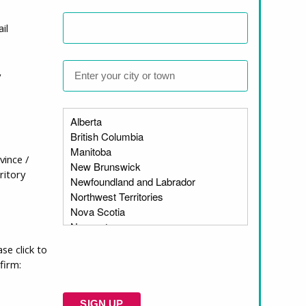
il
r the charitable sector. He serves on the
nizational
unicipal, provincial, federal, and Indigenous
y
rings strong public policy experience,
dent that he will bring thoughtful,
vince /
ritory
communities, governments, and partners to
 accessible housing. I have long admired
serving groups, including women,
ase click to
 dedicated staff, Board, partners, and
firm:
 advocacy to advance housing justice for