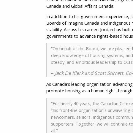
Canada and Global Affairs Canada.
In addition to his government experience, J
Boards of Imagine Canada and Indigenous Y
stability. Across his career, Jordan has bui
governments to advance rights‑based hou
“On behalf of the Board, we are pleased 
deep knowledge of housing systems, and a
steady, and ambitious leadership to CCHR
–
Jack De Klerk and Scott Stirrett, C
As Canada’s leading organization advancing
promote housing as a human right through e
“For nearly 40 years, the Canadian Centre
this front‑line organization’s unwaverin
newcomers, seniors, Indigenous communit
supporters. Together, we will continue to
all.”