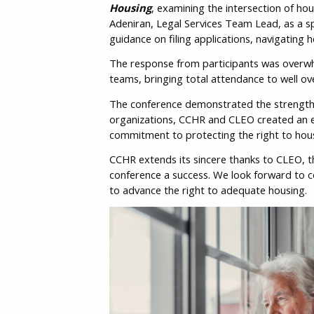
Housing
, examining the intersection of ho
Adeniran, Legal Services Team Lead, as a s
guidance on filing applications, navigating 
The response from participants was overwhe
teams, bringing total attendance to well ove
The conference demonstrated the strength o
organizations, CCHR and CLEO created an e
commitment to protecting the right to hous
CCHR extends its sincere thanks to CLEO, 
conference a success. We look forward to c
to advance the right to adequate housing.