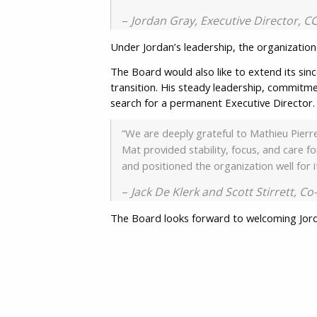
–
Jordan Gray, Executive Director, 
Under Jordan’s leadership, the organization 
The Board would also like to extend its sin
transition. His steady leadership, commitme
search for a permanent Executive Director
“We are deeply grateful to Mathieu Pierre
Mat provided stability, focus, and care 
and positioned the organization well for 
–
Jack De Klerk and Scott Stirrett, C
The Board looks forward to welcoming Jord