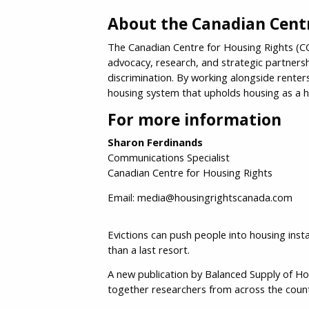
About the Canadian Centr
The Canadian Centre for Housing Rights (CCH
advocacy, research, and strategic partners
discrimination. By working alongside rente
housing system that upholds housing as a 
For more information
Sharon Ferdinands
Communications Specialist
Canadian Centre for Housing Rights
Email: media@housingrightscanada.com
Evictions can push people into housing inst
than a last resort.
A new publication by Balanced Supply of H
together researchers from across the count