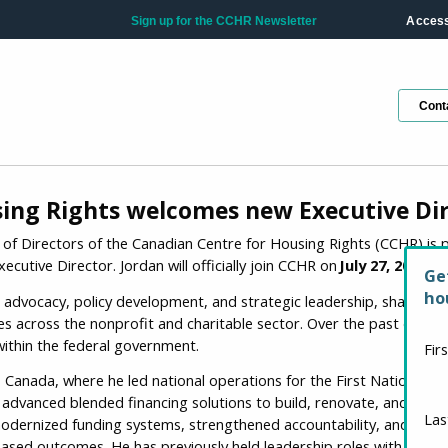
Sign up for the CCHR Newsletter
Accessi
Cont
ing Rights welcomes new Executive Di
d of Directors of the Canadian Centre for Housing Rights (CCHR) i
ecutive Director. Jordan will officially join CCHR on
July 27, 2026
.
Ge
ho
advocacy, policy development, and strategic leadership, shaped by
es across the nonprofit and charitable sector. Over the past decade
within the federal government.
Fir
 Canada, where he led national operations for the First Nations O
dvanced blended financing solutions to build, renovate, and purc
La
 modernized funding systems, strengthened accountability, and ad
based outcomes. He has previously held leadership roles with Crown