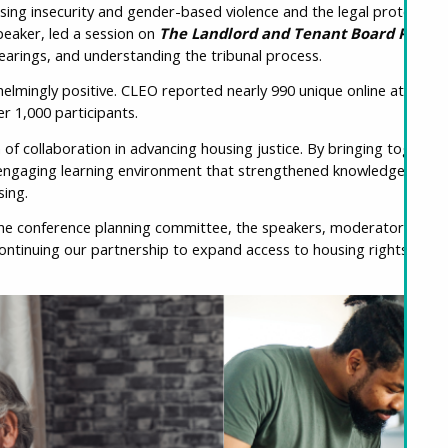
using insecurity and gender-based violence and the legal protection
peaker, led a session on
The Landlord and Tenant Board Proces
hearings, and understanding the tribunal process.
lmingly positive. CLEO reported nearly 990 unique online attendee
r 1,000 participants.
f collaboration in advancing housing justice. By bringing togethe
ngaging learning environment that strengthened knowledge, foster
ing.
the conference planning committee, the speakers, moderators, and 
ontinuing our partnership to expand access to housing rights edu