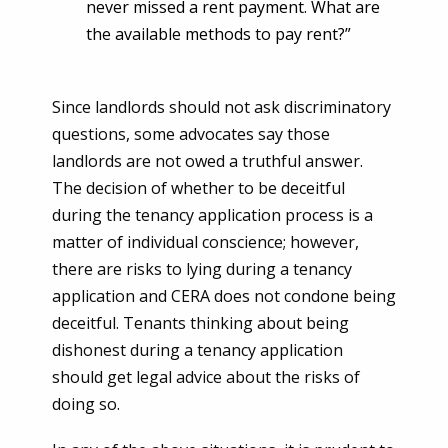
never missed a rent payment. What are
the available methods to pay rent?”
Since landlords should not ask discriminatory
questions, some advocates say those
landlords are not owed a truthful answer.
The decision of whether to be deceitful
during the tenancy application process is a
matter of individual conscience; however,
there are risks to lying during a tenancy
application and CERA does not condone being
deceitful. Tenants thinking about being
dishonest during a tenancy application
should get legal advice about the risks of
doing so.