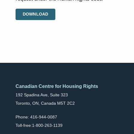
DOWNLOAD
Canadian Centre for Housing Rights
192 Spadina Ave, Suite 323
Toronto, ON, Canada M5T 2C2
Phone: 416-944-0087
Toll-free:1-800-263-1139