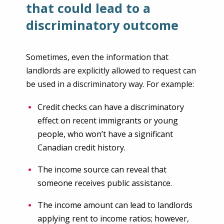
that could lead to a
discriminatory outcome
Sometimes, even the information that
landlords are explicitly allowed to request can
be used in a discriminatory way. For example:
Credit checks can have a discriminatory
effect on recent immigrants or young
people, who won’t have a significant
Canadian credit history.
The income source can reveal that
someone receives public assistance.
The income amount can lead to landlords
applying rent to income ratios; however,