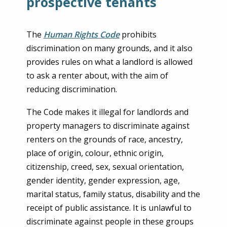
prospective tenants
The
Human Rights Code
prohibits
discrimination on many grounds, and it also
provides rules on what a landlord is allowed
to ask a renter about, with the aim of
reducing discrimination.
The Code makes it illegal for landlords and
property managers to discriminate against
renters on the grounds of race, ancestry,
place of origin, colour, ethnic origin,
citizenship, creed, sex, sexual orientation,
gender identity, gender expression, age,
marital status, family status, disability and the
receipt of public assistance. It is unlawful to
discriminate against people in these groups