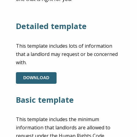
Detailed template
This template includes lots of information
that a landlord may request or be concerned
with.
DOWNLOAD
Basic template
This template includes the minimum
information that landlords are allowed to
request under the Human Rights Code.