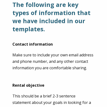
The following are key
types of information that
we have included in our
templates.
Contact information
Make sure to include your own email address
and phone number, and any other contact
information you are comfortable sharing.
Rental objective
This should be a brief 2-3 sentence
statement about your goals in looking for a