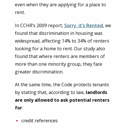
even when they are applying for a place to
rent.
In CCHR’s 2009 report,
Sorry, it’s Rented
, we
found that discrimination in housing was
widespread, affecting 14% to 34% of renters
looking for a home to rent. Our study also
found that where renters are members of
more than one minority group, they face
greater discrimination.
At the same time, the Code protects tenants
by stating that, according to law,
landlords
are only allowed to ask potential renters
for
:
credit references