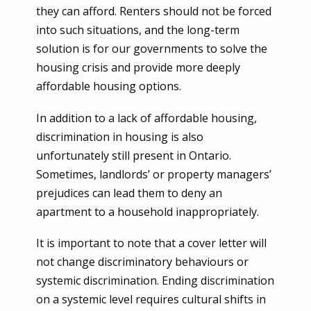
they can afford. Renters should not be forced
into such situations, and the long-term
solution is for our governments to solve the
housing crisis and provide more deeply
affordable housing options.
In addition to a lack of affordable housing,
discrimination in housing is also
unfortunately still present in Ontario.
Sometimes, landlords’ or property managers’
prejudices can lead them to deny an
apartment to a household inappropriately.
It is important to note that a cover letter will
not change discriminatory behaviours or
systemic discrimination. Ending discrimination
on a systemic level requires cultural shifts in