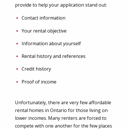
provide to help your application stand out:
Contact information
Your rental objective
Information about yourself
Rental history and references
Credit history
Proof of income
Unfortunately, there are very few affordable
rental homes in Ontario for those living on
lower incomes. Many renters are forced to
compete with one another for the few places