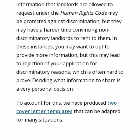
information that landlords are allowed to
request under the
Human Rights Code
may
be protected against discrimination, but they
may have a harder time convincing non-
discriminatory landlords to rent to them. In
these instances, you may want to opt to
provide more information, but this may lead
to rejection of your application for
discriminatory reasons, which is often hard to
prove. Deciding what information to share is
a very personal decision.
To account for this, we have produced
two
cover letter templates
that can be adapted
for many situations.