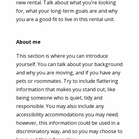
new rental. Talk about what you’re looking
for, what your long-term goals are and why
you are a good fit to live in this rental unit.
About me
This section is where you can introduce
yourself. You can talk about your background
and why you are moving, and if you have any
pets or roommates. Try to include flattering
information that makes you stand out, like
being someone who is quiet, tidy and
responsible. You may also include any
accessibility accommodations you may need;
however, this information could be used in a
discriminatory way, and so you may choose to