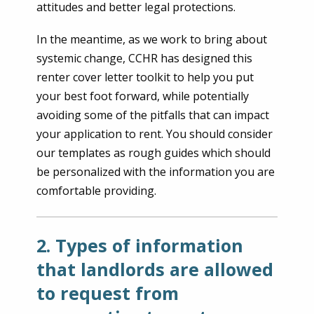
attitudes and better legal protections.
In the meantime, as we work to bring about
systemic change, CCHR has designed this
renter cover letter toolkit to help you put
your best foot forward, while potentially
avoiding some of the pitfalls that can impact
your application to rent. You should consider
our templates as rough guides which should
be personalized with the information you are
comfortable providing.
2. Types of information
that landlords are allowed
to request from