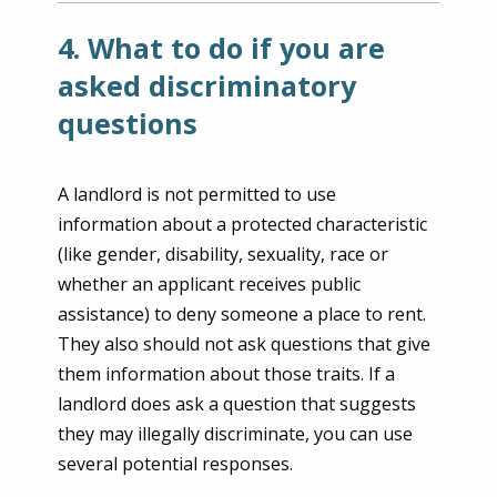
4. What to do if you are
asked discriminatory
questions
A landlord is not permitted to use
information about a protected characteristic
(like gender, disability, sexuality, race or
whether an applicant receives public
assistance) to deny someone a place to rent.
They also should not ask questions that give
them information about those traits. If a
landlord does ask a question that suggests
they may illegally discriminate, you can use
several potential responses.