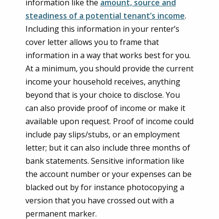
information like the
amount, source and
steadiness of a potential tenant’s income
.
Including this information in your renter’s
cover letter allows you to frame that
information in a way that works best for you.
At a minimum, you should provide the current
income your household receives, anything
beyond that is your choice to disclose. You
can also provide proof of income or make it
available upon request. Proof of income could
include pay slips/stubs, or an employment
letter; but it can also include three months of
bank statements. Sensitive information like
the account number or your expenses can be
blacked out by for instance photocopying a
version that you have crossed out with a
permanent marker.