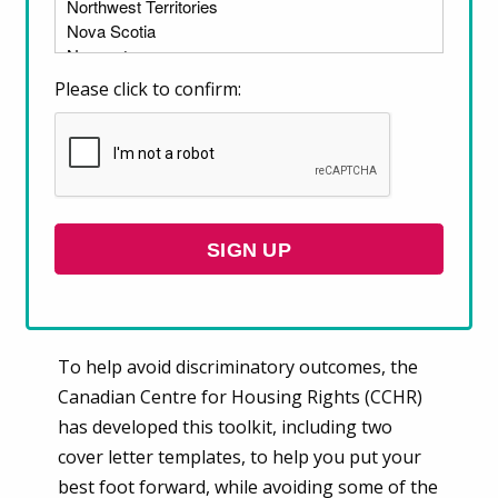
many wonder how to make their rental
application stand out. One way to do this is by
including a renter cover letter with your
Please click to confirm:
application.
Before writing your renter cover letter, it’s
important to understand how some
information that you provide could be used
SIGN UP
to discriminate against you, potentially
leading to a rejection of your rental
application.
To help avoid discriminatory outcomes, the
Canadian Centre for Housing Rights (CCHR)
has developed this toolkit, including two
cover letter templates, to help you put your
best foot forward, while avoiding some of the