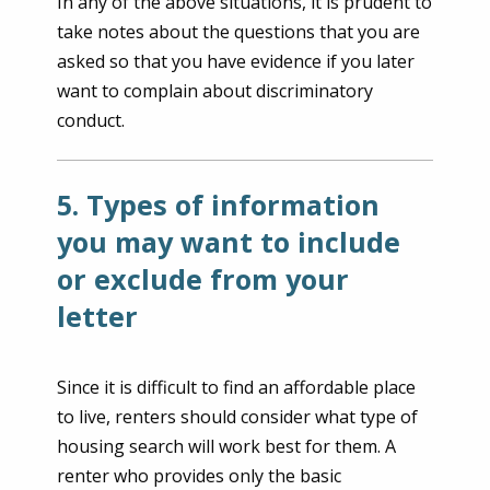
In any of the above situations, it is prudent to
take notes about the questions that you are
asked so that you have evidence if you later
want to complain about discriminatory
conduct.
5. Types of information
you may want to include
or exclude from your
letter
Since it is difficult to find an affordable place
to live, renters should consider what type of
housing search will work best for them. A
renter who provides only the basic