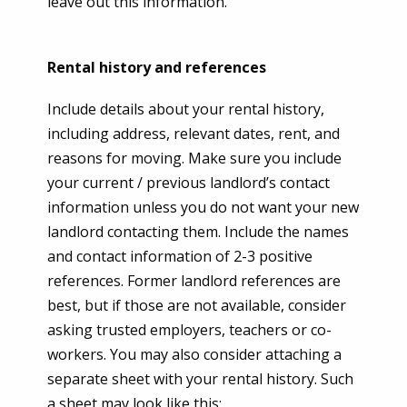
leave out this information.
Rental history and references
Include details about your rental history,
including address, relevant dates, rent, and
reasons for moving. Make sure you include
your current / previous landlord’s contact
information unless you do not want your new
landlord contacting them. Include the names
and contact information of 2-3 positive
references. Former landlord references are
best, but if those are not available, consider
asking trusted employers, teachers or co-
workers. You may also consider attaching a
separate sheet with your rental history. Such
a sheet may look like this: