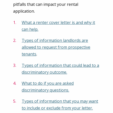
pitfalls that can impact your rental
application.
What a renter cover letter is and why it
can help.
Types of information landlords are
allowed to request from prospective
tenants
.
Types of information that could lead to a
discriminatory outcome.
What to do if you are asked
discriminatory questions.
Types of information that you may want
to include or exclude from your letter.