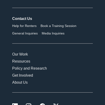
Contact Us
Help for Renters
Book a Training Session
General Inquiries
Media Inquiries
Our Work
Resources
Policy and Research
Get Involved
About Us