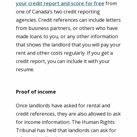
your credit report and score for free
from
one of Canada’s two credit reporting
agencies. Credit references can include letters
from business partners, or others who have
made loans to you, or any other information
that shows the landlord that you will pay your
rent and other costs regularly. If you get a
credit report, you can include it with your
resume.
Proof of income
Once landlords have asked for rental and
credit references, they are also allowed to ask
for income information. The Human Rights
Tribunal has held that landlords can ask for