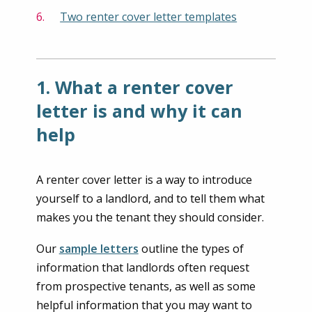
Two renter cover letter templates
1. What a renter cover
letter is and why it can
help
A renter cover letter is a way to introduce
yourself to a landlord, and to tell them what
makes you the tenant they should consider.
Our
sample letters
outline the types of
information that landlords often request
from prospective tenants, as well as some
helpful information that you may want to