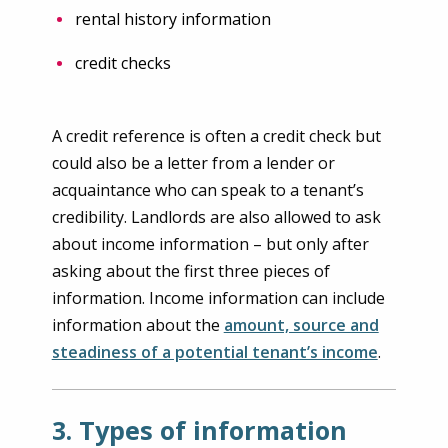
rental history information
credit checks
A credit reference is often a credit check but
could also be a letter from a lender or
acquaintance who can speak to a tenant’s
credibility. Landlords are also allowed to ask
about income information – but only after
asking about the first three pieces of
information. Income information can include
information about the
amount, source and
steadiness of a potential tenant’s income
.
3. Types of information