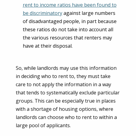
rent to income ratios have been found to
be discriminatory
against large numbers
of disadvantaged people, in part because
these ratios do not take into account all
the various resources that renters may
have at their disposal.
So, while landlords may use this information
in deciding who to rent to, they must take
care to not apply the information in a way
that tends to systematically exclude particular
groups. This can be especially true in places
with a shortage of housing options, where
landlords can choose who to rent to within a
large pool of applicants.