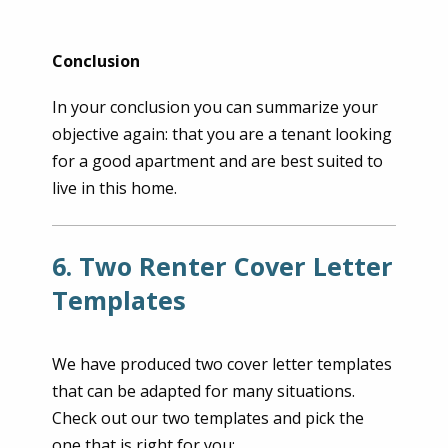
Conclusion
In your conclusion you can summarize your
objective again: that you are a tenant looking
for a good apartment and are best suited to
live in this home.
6. Two Renter Cover Letter
Templates
We have produced two cover letter templates
that can be adapted for many situations.
Check out our two templates and pick the
one that is right for you: