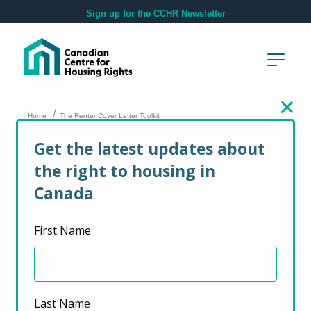
Skip to main content
Sign up for the CCHR Newsletter
/
Home
The Renter Cover Letter Toolkit
Get the latest updates about
The Renter Cover
the right to housing in
Letter Toolkit
Canada
First Name
April 7, 2022
Last Name