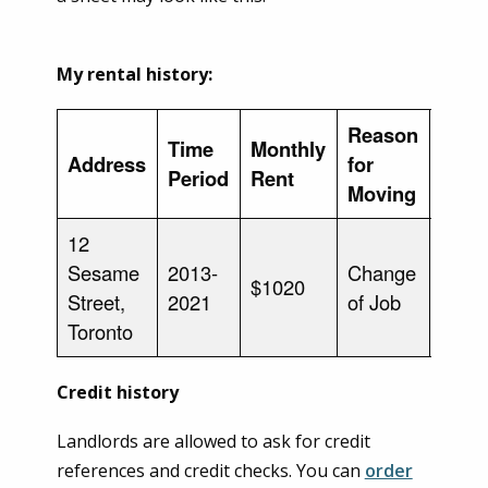
My rental history:
Reason
Time
Monthly
Address
for
Land
Period
Rent
Moving
12
Sesame
2013-
Change
Patty
$1020
Street,
2021
of Job
Smit
Toronto
Credit history
Landlords are allowed to ask for credit
references and credit checks. You can
order