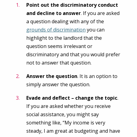
Point out the discriminatory conduct
and decline to answer
. If you are asked
a question dealing with any of the
grounds of discrimination
you can
highlight to the landlord that the
question seems irrelevant or
discriminatory and that you would prefer
not to answer that question.
Answer the question
. It is an option to
simply answer the question.
Evade and deflect – change the topic
.
If you are asked whether you receive
social assistance, you might say
something like, “My income is very
steady, I am great at budgeting and have