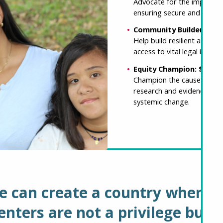
Advocate for the implement
ensuring secure and afford
Community Builder: $25
Help build resilient and 
access to vital legal info
Equity Champion: $500
Champion the cause of hou
research and evidence-bas
systemic change.
e can create a country where 
nters are not a privilege but 