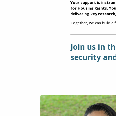
Your support is instru
for Housing Rights. Yo
delivering key research
Together, we can build a 
Join us in t
security and