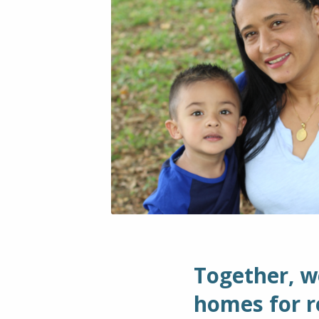
Together, w
homes for re