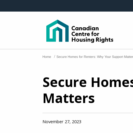
Skip to main content
/
Home
Secure Homes for Renters: Why Your Support Matte
Secure Homes
Matters
November 27, 2023