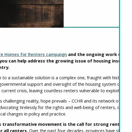
re Homes for Renters campaign
and the ongoing work of the
you can help address the growing issue of housing insecurit
ntry.
th to a sustainable solution is a complex one, fraught with historica
n governmental support and oversight of the housing system over t
 current crisis, leaving countless renters vulnerable to exploitation
is challenging reality, hope prevails – CCHR and its network of over
vocating tirelessly for the rights and well-being of renters, offerin
ical changes in policy and practice.
is transformative movement is the call for strong rent regu
r all renters.
Over the past four decades, provinces have steadil