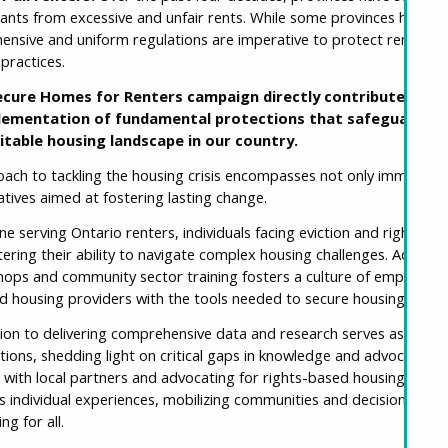
nants from excessive and unfair rents. While some provinces have r
nsive and uniform regulations are imperative to protect renters f
 practices.
cure Homes for Renters campaign directly contributes to th
lementation of fundamental protections that safeguard ren
itable housing landscape in our country.
ach to tackling the housing crisis encompasses not only immediate 
tiatives aimed at fostering lasting change.
 serving Ontario renters, individuals facing eviction and rights viola
tering their ability to navigate complex housing challenges. Additi
shops and community sector training fosters a culture of empower
d housing providers with the tools needed to secure housing stabil
on to delivering comprehensive data and research serves as a cor
ons, shedding light on critical gaps in knowledge and advocating f
g with local partners and advocating for rights-based housing initiat
individual experiences, mobilizing communities and decision-makers
ng for all.