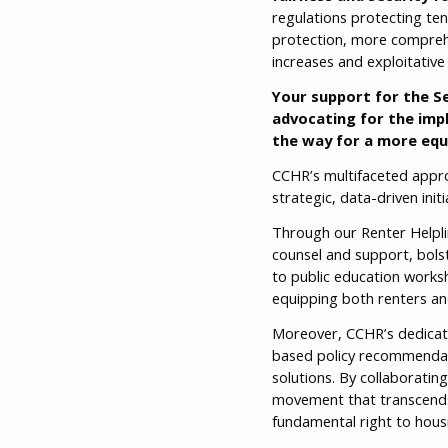
regulations protecting te
protection, more comprehe
increases and exploitative
Your support for the Se
advocating for the imp
the way for a more equ
CCHR’s multifaceted appro
strategic, data-driven ini
Through our Renter Helpline
counsel and support, bols
to public education work
equipping both renters an
Moreover, CCHR’s dedicati
based policy recommendati
solutions. By collaboratin
movement that transcends 
fundamental right to housi