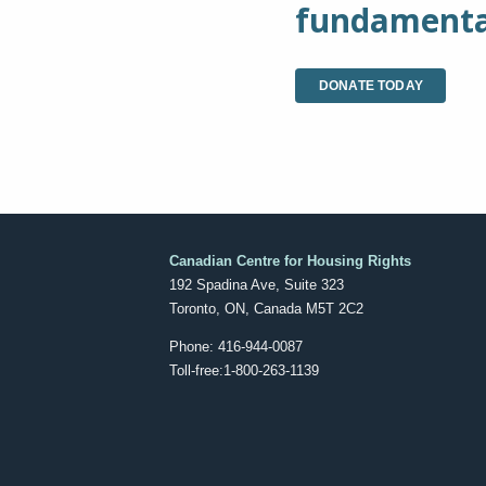
fundamental
DONATE TODAY
Canadian Centre for Housing Rights
192 Spadina Ave, Suite 323
Toronto, ON, Canada M5T 2C2
Phone: 416-944-0087
Toll-free:1-800-263-1139