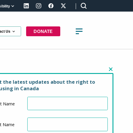
bility
LinkedIn
Instagram
Facebook
X (formerly Twitter)
DONATE
act Us
our Support
t the latest updates about the right to
using in Canada
st Name
st Name