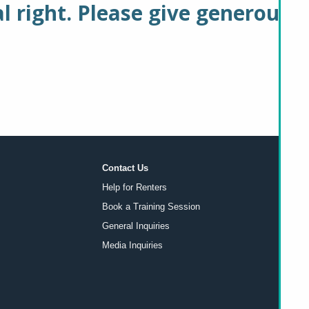
 right. Please give generously
Contact Us
Help for Renters
Book a Training Session
General Inquiries
Media Inquiries