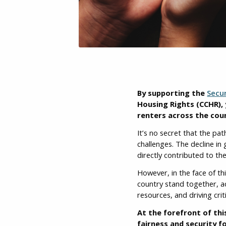
By supporting the
Secu
Housing Rights (CCHR), 
renters across the cou
It’s no secret that the pa
challenges. The decline i
directly contributed to the
However, in the face of th
country stand together, ad
resources, and driving crit
At the forefront of th
fairness and security fo