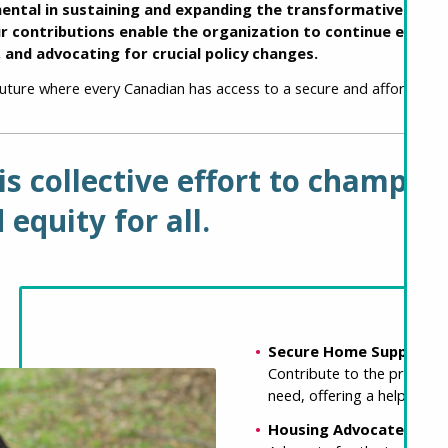
mental in sustaining and expanding the transformative work
ur contributions enable the organization to continue empo
, and advocating for crucial policy changes.
future where every Canadian has access to a secure and affordable
his collective effort to champi
 equity for all.
Secure Home Supporter
Contribute to the provision
need, offering a helping ha
Housing Advocate: $10