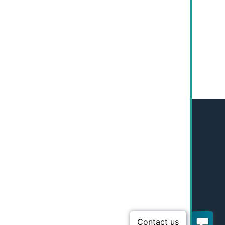
 today.
Our Work
Resources
Policy and Research
Get Involved
About Us