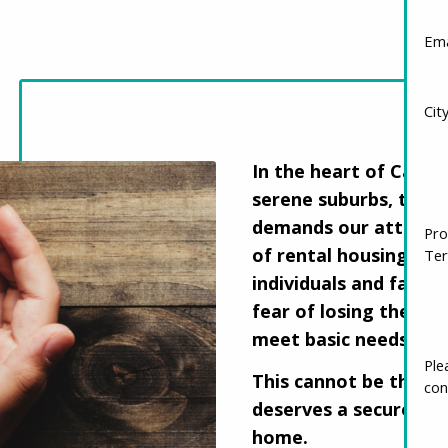
Ema
Cit
In the heart of Canada
serene suburbs, there 
demands our attentio
Pro
of rental housing con
Ter
individuals and famili
fear of losing their h
meet basic needs like
This cannot be the n
Ple
con
deserves a secure and 
home.