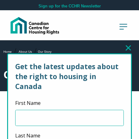
Skip to main content
Sign up for the CCHR Newsletter
/
/
Home
About Us
Our Story
Get the latest updates about
Our Story
the right to housing in
Canada
First Name
Last Name