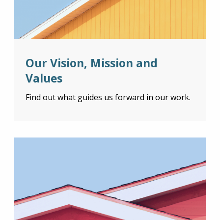
Our Vision, Mission and
Values
Find out what guides us forward in our work.