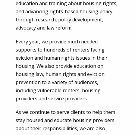
education and training about housing rights,
and advancing rights-based housing policy
through research, policy development,
advocacy and law reform.
Every year, we provide much needed
supports to hundreds of renters facing
eviction and human rights issues in their
housing. We also provide education on
housing law, human rights and eviction
prevention to a variety of audiences,
including vulnerable renters, housing
providers and service providers.
As we continue to serve clients to help them
stay housed and educate housing providers
about their responsibilities, we are also