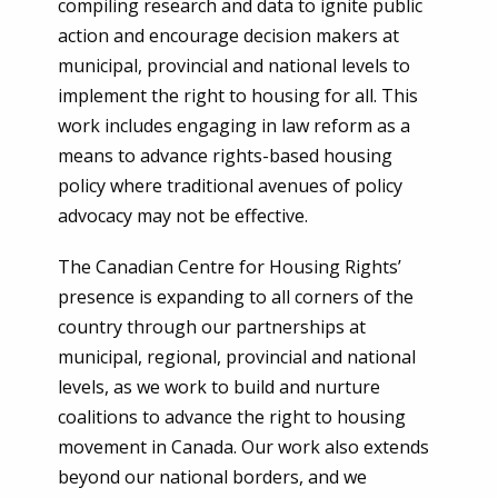
compiling research and data to ignite public
action and encourage decision makers at
municipal, provincial and national levels to
implement the right to housing for all. This
work includes engaging in law reform as a
means to advance rights-based housing
policy where traditional avenues of policy
advocacy may not be effective.
The Canadian Centre for Housing Rights’
presence is expanding to all corners of the
country through our partnerships at
municipal, regional, provincial and national
levels, as we work to build and nurture
coalitions to advance the right to housing
movement in Canada. Our work also extends
beyond our national borders, and we