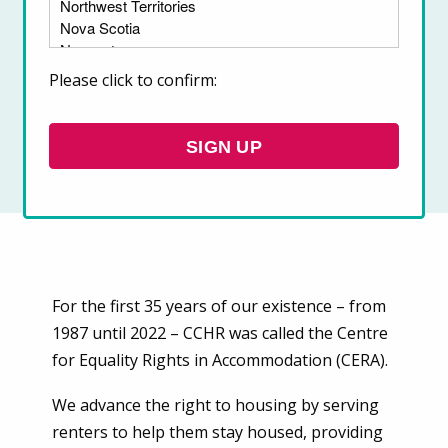
The Canadian Centre for Housing Rights
(CCHR) is Canada’s leading organization
Please click to confirm:
working to advance the right to housing.
SIGN UP
For the first 35 years of our existence – from
1987 until 2022 – CCHR was called the Centre
for Equality Rights in Accommodation (CERA).
We advance the right to housing by serving
renters to help them stay housed, providing