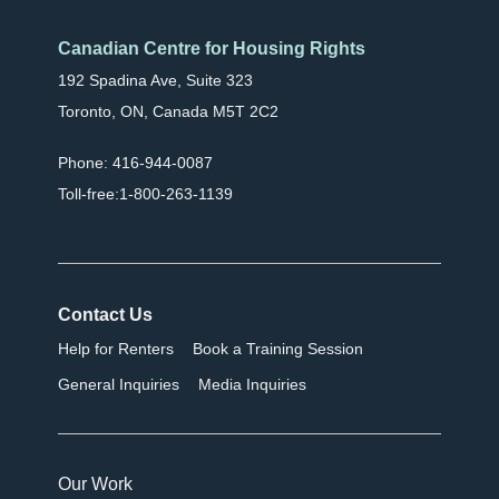
Canadian Centre for Housing Rights
192 Spadina Ave, Suite 323
Toronto, ON, Canada M5T 2C2
Phone: 416-944-0087
Toll-free:1-800-263-1139
Contact Us
Help for Renters
Book a Training Session
General Inquiries
Media Inquiries
Our Work