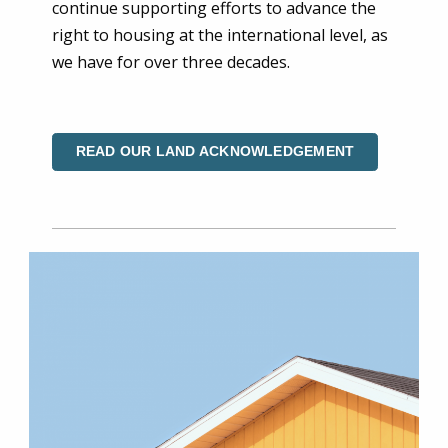
continue supporting efforts to advance the
right to housing at the international level, as
we have for over three decades.
READ OUR LAND ACKNOWLEDGEMENT