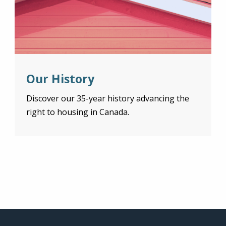
Our History
Discover our 35-year history advancing the
right to housing in Canada.