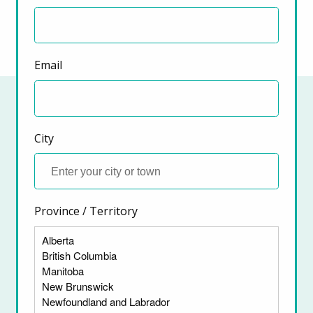
Email
City
Province / Territory
ter)