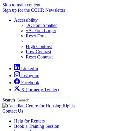
Skip to main content
Sign up for the CCHR Newsletter
Accessibility
-A: Font Smaller
+A: Font Larger
Reset Font
High Contrast
Low Contrast
Reset Contrast
LinkedIn
Instagram
Facebook
X (formerly Twitter)
Search
Contact Us
Help for Renters
Book a Training Session