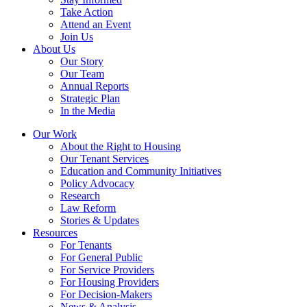
Take Action
Attend an Event
Join Us
About Us
Our Story
Our Team
Annual Reports
Strategic Plan
In the Media
Our Work
About the Right to Housing
Our Tenant Services
Education and Community Initiatives
Policy Advocacy
Research
Law Reform
Stories & Updates
Resources
For Tenants
For General Public
For Service Providers
For Housing Providers
For Decision-Makers
News & Analysis