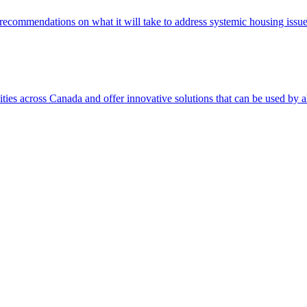
d recommendations on what it will take to address systemic housing issue
s across Canada and offer innovative solutions that can be used by al