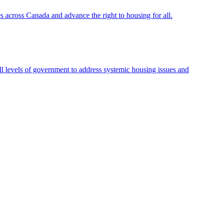
s across Canada and advance the right to housing for all.
l levels of government to address systemic housing issues and