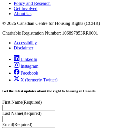
Policy and Research
Get Involved
About Us
©
2026 Canadian Centre for Housing Rights (CCHR)
Charitable Registration Number: 106897853RR0001
Accessibility
Disclaimer
LinkedIn
Instagram
Facebook
X (formerly Twitter)
Get the latest updates about the right to housing in Canada
First Name
(Required)
Last Name
(Required)
Email
(Required)