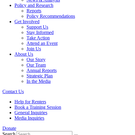
Policy and Research
Reports
Policy Recommendations
Get Involved
Support Us
Stay Informed
Take Action
Attend an Event
Join Us
About Us
Our Story
Our Team
Annual Reports
Strategic Plan
In the Media
Contact Us
Help for Renters
Book a Training Session
General Inquiries
Media Inquiries
Donate
Search