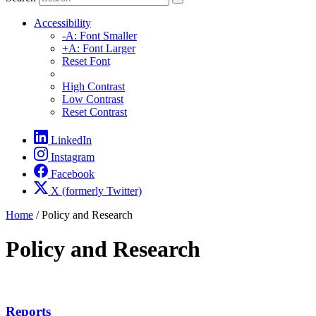
Accessibility
-A: Font Smaller
+A: Font Larger
Reset Font
High Contrast
Low Contrast
Reset Contrast
LinkedIn
Instagram
Facebook
X (formerly Twitter)
Home
/
Policy and Research
Policy and Research
Reports