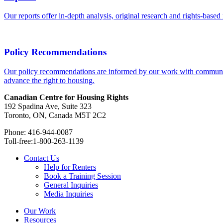
Our reports offer in-depth analysis, original research and rights-base
Policy Recommendations
Our policy recommendations are informed by our work with communitie
advance the right to housing.
Canadian Centre for Housing Rights
192 Spadina Ave, Suite 323
Toronto, ON, Canada M5T 2C2
Phone: 416-944-0087
Toll-free:1-800-263-1139
Contact Us
Help for Renters
Book a Training Session
General Inquiries
Media Inquiries
Our Work
Resources