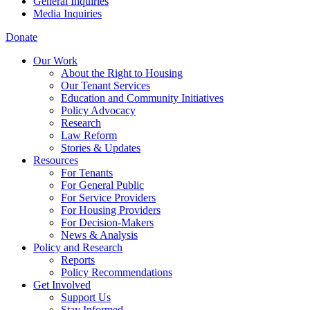
General Inquiries
Media Inquiries
Donate
Our Work
About the Right to Housing
Our Tenant Services
Education and Community Initiatives
Policy Advocacy
Research
Law Reform
Stories & Updates
Resources
For Tenants
For General Public
For Service Providers
For Housing Providers
For Decision-Makers
News & Analysis
Policy and Research
Reports
Policy Recommendations
Get Involved
Support Us
Stay Informed