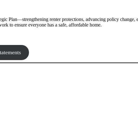
gic Plan—strengthening renter protections, advancing policy change, 
g work to ensure everyone has a safe, affordable home.
tatements