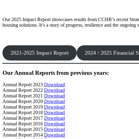
Our 2025 Impact Report showcases results from CCHR’s recent Strate
housing solutions. It’s a story of progress, resilience and the ongoin
2021-2025 Impact Report
2024 / 2025 Financial S
Our Annual Reports from previous years:
Annual Report 2023
Download
Annual Report 2022
Download
Annual Report 2021
Download
Annual Report 2020
Download
Annual Report 2019
Download
Annual Report 2018
Download
Annual Report 2017
Download
Annual Report 2016
Download
Annual Report 2015
Download
Annual Report 2014
Download