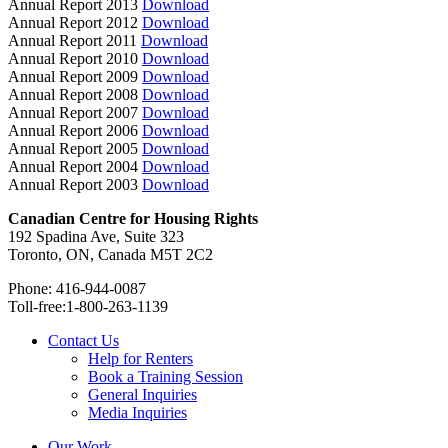
Annual Report 2013
Download
Annual Report 2012
Download
Annual Report 2011
Download
Annual Report 2010
Download
Annual Report 2009
Download
Annual Report 2008
Download
Annual Report 2007
Download
Annual Report 2006
Download
Annual Report 2005
Download
Annual Report 2004
Download
Annual Report 2003
Download
Canadian Centre for Housing Rights
192 Spadina Ave, Suite 323
Toronto, ON, Canada M5T 2C2
Phone: 416-944-0087
Toll-free:1-800-263-1139
Contact Us
Help for Renters
Book a Training Session
General Inquiries
Media Inquiries
Our Work