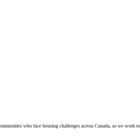
munities who face housing challenges across Canada, as we work to ad