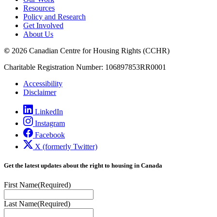
Resources
Policy and Research
Get Involved
About Us
©
2026 Canadian Centre for Housing Rights (CCHR)
Charitable Registration Number: 106897853RR0001
Accessibility
Disclaimer
LinkedIn
Instagram
Facebook
X (formerly Twitter)
Get the latest updates about the right to housing in Canada
First Name
(Required)
Last Name
(Required)