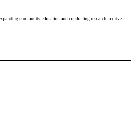
expanding community education and conducting research to drive