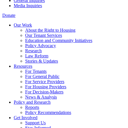
General Inquiries
Media Inquiries
Donate
Our Work
About the Right to Housing
Our Tenant Services
Education and Community Initiatives
Policy Advocacy
Research
Law Reform
Stories & Updates
Resources
For Tenants
For General Public
For Service Providers
For Housing Providers
For Decision-Makers
News & Analysis
Policy and Research
Reports
Policy Recommendations
Get Involved
Support Us
Stay Informed