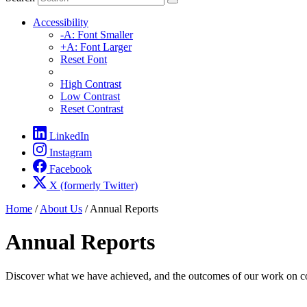
Accessibility
-A: Font Smaller
+A: Font Larger
Reset Font
High Contrast
Low Contrast
Reset Contrast
LinkedIn
Instagram
Facebook
X (formerly Twitter)
Home
/
About Us
/
Annual Reports
Annual Reports
Discover what we have achieved, and the outcomes of our work on com