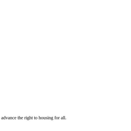
vance the right to housing for all.