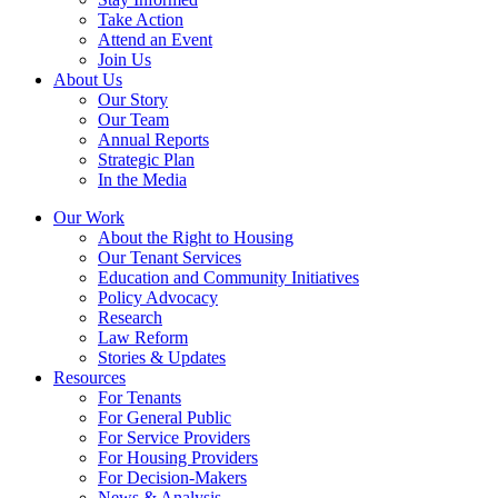
Take Action
Attend an Event
Join Us
About Us
Our Story
Our Team
Annual Reports
Strategic Plan
In the Media
Our Work
About the Right to Housing
Our Tenant Services
Education and Community Initiatives
Policy Advocacy
Research
Law Reform
Stories & Updates
Resources
For Tenants
For General Public
For Service Providers
For Housing Providers
For Decision-Makers
News & Analysis