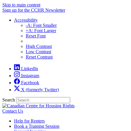
Skip to main content
Sign up for the CCHR Newsletter
Accessibility
-A: Font Smaller
+A: Font Larger
Reset Font
High Contrast
Low Contrast
Reset Contrast
LinkedIn
Instagram
Facebook
X (formerly Twitter)
Search
Contact Us
Help for Renters
Book a Training Session