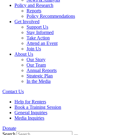
Policy and Research
Reports
Policy Recommendations
Get Involved
Support Us
Stay Informed
Take Action
Attend an Event
Join Us
About Us
Our Story
Our Team
Annual Reports
Strategic Plan
In the Media
Contact Us
Help for Renters
Book a Training Session
General Inquiries
Media Inquiries
Donate
Search