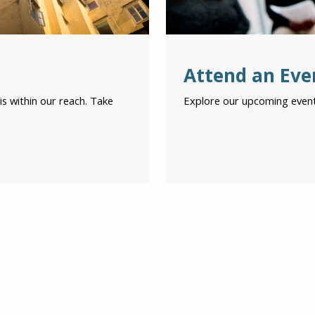
Attend an Eve
is within our reach. Take
Explore our upcoming event