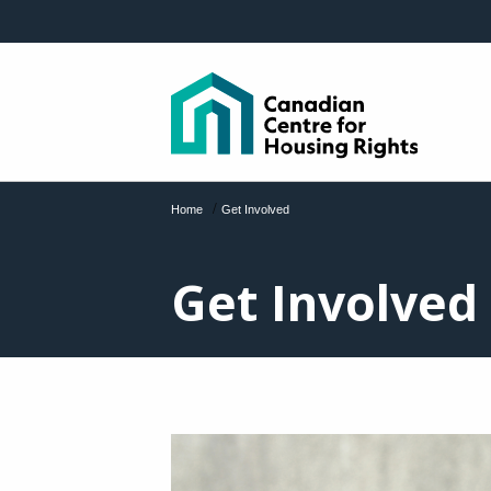
Skip to main content
/
Home
Get Involved
Get Involved