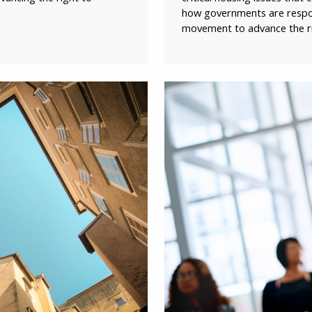
how governments are respon
movement to advance the rig