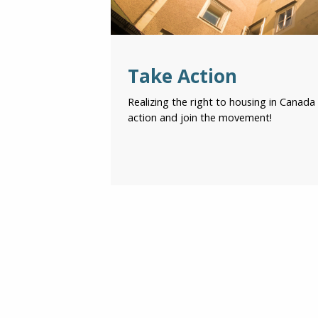
Take Action
Realizing the right to housing in Canada 
action and join the movement!