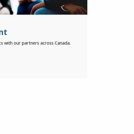
nt
s with our partners across Canada.