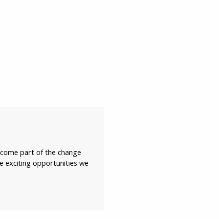
become part of the change
he exciting opportunities we