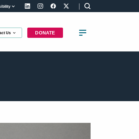
bility
LinkedIn
Instagram
Facebook
X (formerly Twitter)
DONATE
act Us
t the latest updates about the right to
using in Canada
st Name
st Name