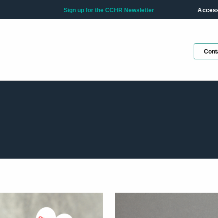
Sign up for the CCHR Newsletter
Accessi
Cont
Ge
ho
Fir
La