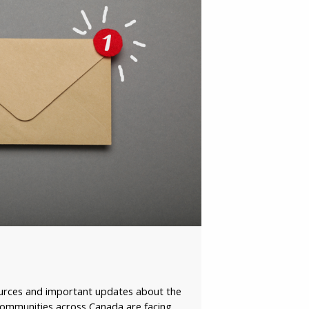
il
y
vince /
ritory
ase click to
firm:
ources and important updates about the
 communities across Canada are facing,