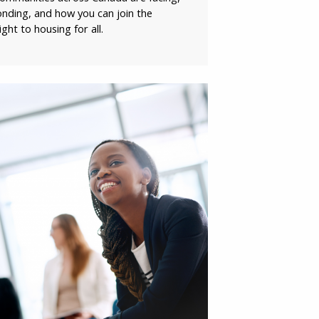
ding, and how you can join the
SIGN UP
ht to housing for all.