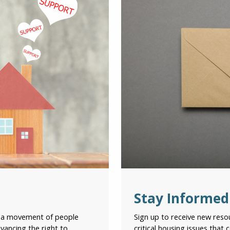
Ema
Cit
Pro
Ter
Stay Informed
Ple
con
g a movement of people
Sign up to receive new res
vancing the right to
critical housing issues that