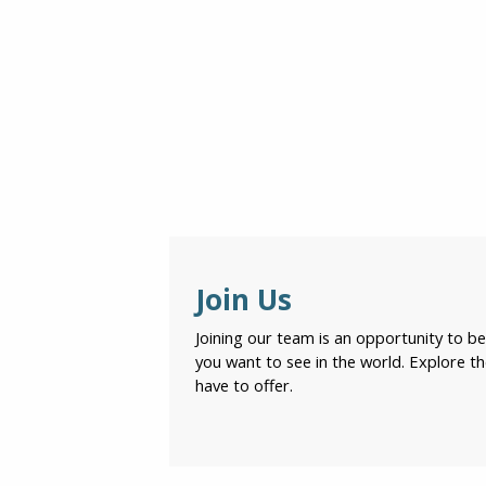
Join Us
Joining our team is an opportunity to 
you want to see in the world. Explore t
have to offer.