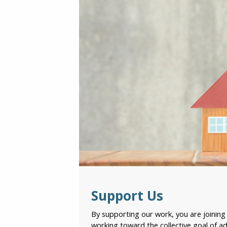
Support Us
By supporting our work, you are joinin
working toward the collective goal of ad