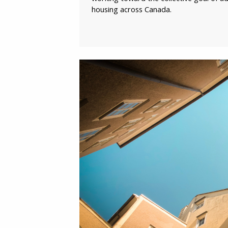
housing across Canada.