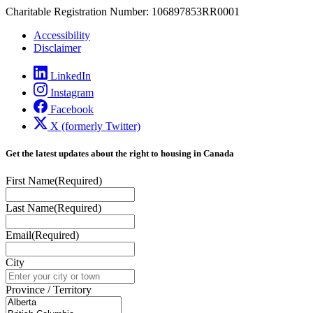
Charitable Registration Number: 106897853RR0001
Accessibility
Disclaimer
LinkedIn
Instagram
Facebook
X (formerly Twitter)
Get the latest updates about the right to housing in Canada
First Name
(Required)
Last Name
(Required)
Email
(Required)
City
Province / Territory