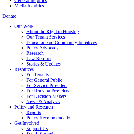
General Inquiries
Media Inquiries
Donate
Our Work
About the Right to Housing
Our Tenant Services
Education and Community Initiatives
Policy Advocacy
Research
Law Reform
Stories & Updates
Resources
For Tenants
For General Public
For Service Providers
For Housing Providers
For Decision-Makers
News & Analysis
Policy and Research
Reports
Policy Recommendations
Get Involved
Support Us
Stay Informed