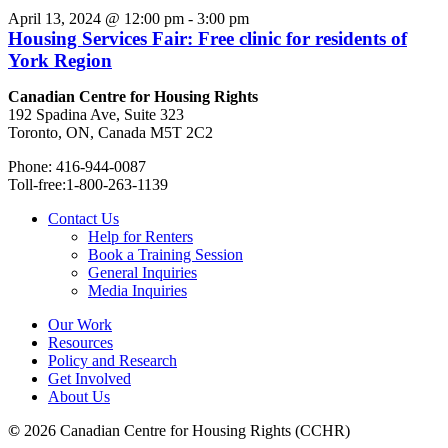
April 13, 2024 @ 12:00 pm
-
3:00 pm
Housing Services Fair: Free clinic for residents of
York Region
Canadian Centre for Housing Rights
192 Spadina Ave, Suite 323
Toronto, ON, Canada M5T 2C2
Phone: 416-944-0087
Toll-free:1-800-263-1139
Contact Us
Help for Renters
Book a Training Session
General Inquiries
Media Inquiries
Our Work
Resources
Policy and Research
Get Involved
About Us
©
2026 Canadian Centre for Housing Rights (CCHR)