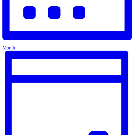
Month