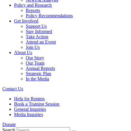
Policy and Research
Reports
Policy Recommendations
Get Involved
Support Us
Stay Informed
Take Action
Attend an Event
Join Us
About Us
Our Story
Our Team
Annual Reports
Strategic Plan
In the Media
Contact Us
Help for Renters
Book a Training Session
General Inquiries
Media Inquiries
Donate
Search