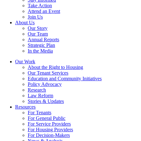
Take Action
Attend an Event
Join Us
About Us
Our Story
Our Team
Annual Reports
Strategic Plan
In the Media
Our Work
About the Right to Housing
Our Tenant Services
Education and Community Initiatives
Policy Advocacy
Research
Law Reform
Stories & Updates
Resources
For Tenants
For General Public
For Service Providers
For Housing Providers
For Decision-Makers
News & Analysis