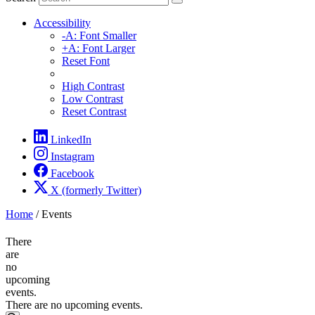
Accessibility
-A: Font Smaller
+A: Font Larger
Reset Font
High Contrast
Low Contrast
Reset Contrast
LinkedIn
Instagram
Facebook
X (formerly Twitter)
Home
/
Events
There
are
no
upcoming
events.
There are no upcoming events.