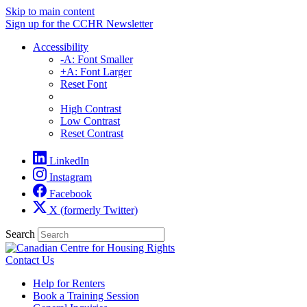
Skip to main content
Sign up for the CCHR Newsletter
Accessibility
-A: Font Smaller
+A: Font Larger
Reset Font
High Contrast
Low Contrast
Reset Contrast
LinkedIn
Instagram
Facebook
X (formerly Twitter)
Search
Contact Us
Help for Renters
Book a Training Session