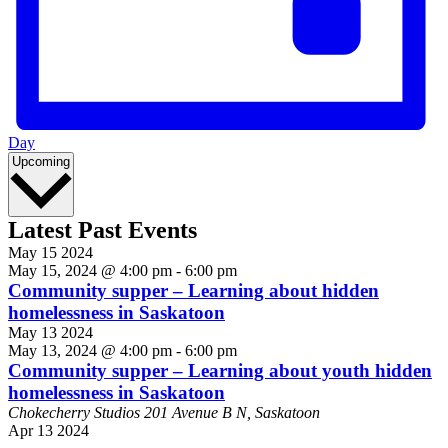
Day
Select
Upcoming
date.
Latest Past Events
May
15
2024
May 15, 2024 @ 4:00 pm
-
6:00 pm
Community supper – Learning about hidden
homelessness in Saskatoon
May
13
2024
May 13, 2024 @ 4:00 pm
-
6:00 pm
Community supper – Learning about youth hidden
homelessness in Saskatoon
Chokecherry Studios
201 Avenue B N, Saskatoon
Apr
13
2024