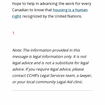
hope to help in advancing the work for every
Canadian to know that
housing is a human
right
recognized by the United Nations.
Note: The information provided in this
message is legal information only. It is not
legal advice and is not a substitute for legal
advice. If you require legal advice, please
contact CCHR’s Legal Services team, a lawyer,
or your local community Legal Aid clinic.