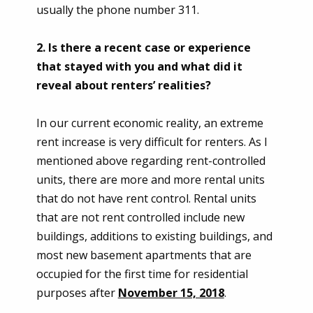
usually the phone number 311.
2. Is there a recent case or experience
that stayed with you and what did it
reveal about renters’ realities?
In our current economic reality, an extreme
rent increase is very difficult for renters. As I
mentioned above regarding rent-controlled
units, there are more and more rental units
that do not have rent control. Rental units
that are not rent controlled include new
buildings, additions to existing buildings, and
most new basement apartments that are
occupied for the first time for residential
purposes after
November 15, 2018
.