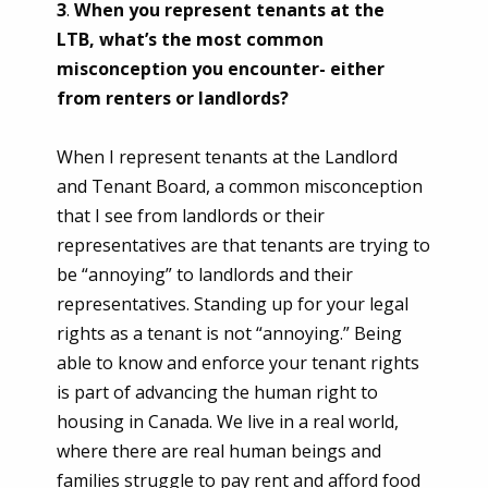
3
.
When you represent tenants at the
LTB, what’s the most common
misconception you encounter- either
from renters or landlords?
When I represent tenants at the Landlord
and Tenant Board, a common misconception
that I see from landlords or their
representatives are that tenants are trying to
be “annoying” to landlords and their
representatives. Standing up for your legal
rights as a tenant is not “annoying.” Being
able to know and enforce your tenant rights
is part of advancing the human right to
housing in Canada. We live in a real world,
where there are real human beings and
families struggle to pay rent and afford food