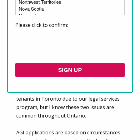
This month, we are talking to
Victoria Wan,
a Lawyer from our Client Services team.
Please click to confirm:
1. What are two issues you see renters
struggling with most right now?
The two most common issues I see right now
are Above Guideline Increase (AGI)
applications and maintenance issues. I talk to
tenants in Toronto due to our legal services
program, but I know these two issues are
common throughout Ontario.
AGI applications are based on circumstances