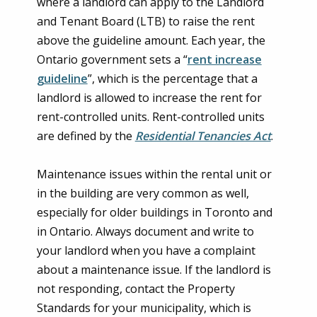
where a landlord can apply to the Landlord
and Tenant Board (LTB) to raise the rent
above the guideline amount. Each year, the
Ontario government sets a “
rent increase
guideline
”, which is the percentage that a
landlord is allowed to increase the rent for
rent-controlled units. Rent-controlled units
are defined by the
Residential Tenancies Act
.
Maintenance issues within the rental unit or
in the building are very common as well,
especially for older buildings in Toronto and
in Ontario. Always document and write to
your landlord when you have a complaint
about a maintenance issue. If the landlord is
not responding, contact the Property
Standards for your municipality, which is