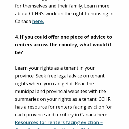
for themselves and their family. Learn more
about CCHR’s work on the right to housing in
Canada
here.
4.
If you could offer one piece of advice to
renters across the country, what would it
be?
Learn your rights as a tenant in your
province. Seek free legal advice on tenant
rights where you can get it. Read the
municipal and provincial websites with the
summaries on your rights as a tenant. CCHR
has a resource for renters facing eviction for
each province and territory in Canada here:
Resources for renters facing eviction –