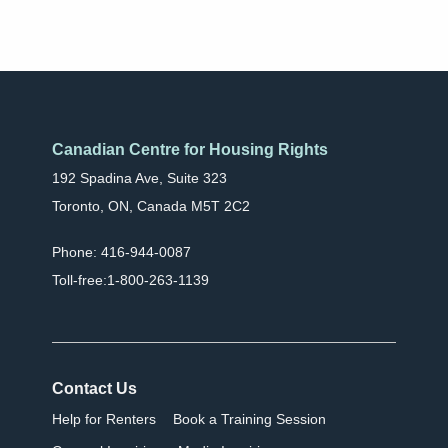
Canadian Centre for Housing Rights
192 Spadina Ave, Suite 323
Toronto, ON, Canada M5T 2C2
Phone: 416-944-0087
Toll-free:1-800-263-1139
Contact Us
Help for Renters
Book a Training Session