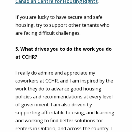
Canadian Centre for Housing Rights
.
If you are lucky to have secure and safe
housing, try to support other tenants who
are facing difficult challenges.
5. What drives you to do the work you do
at CCHR?
I really do admire and appreciate my
coworkers at CCHR, and I am inspired by the
work they do to advance good housing
policies and recommendations at every level
of government. I am also driven by
supporting affordable housing, and learning
and working to find better solutions for
renters in Ontario, and across the country. I