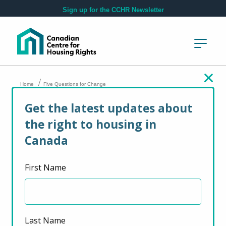
Skip to main content
Sign up for the CCHR Newsletter
/
Home
Five Questions for Change
Get the latest updates about
Five Questions for
the right to housing in
Change
Canada
First Name
February 17, 2026
Last Name