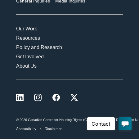
General Inquiries
Media Inquiries
Our Work
Resources
Policy and Research
Get Involved
About Us
LinkedIn
Instagram
Facebook
X (formerly Twitter)
©
2026 Canadian Centre for Housing Rights (CCHR)
Charitable Registration
Accessibility
Disclaimer