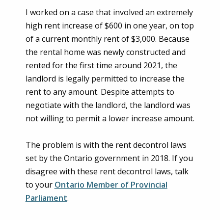
I worked on a case that involved an extremely
high rent increase of $600 in one year, on top
of a current monthly rent of $3,000. Because
the rental home was newly constructed and
rented for the first time around 2021, the
landlord is legally permitted to increase the
rent to any amount. Despite attempts to
negotiate with the landlord, the landlord was
not willing to permit a lower increase amount.
The problem is with the rent decontrol laws
set by the Ontario government in 2018. If you
disagree with these rent decontrol laws, talk
to your
Ontario Member of Provincial
Parliament
.