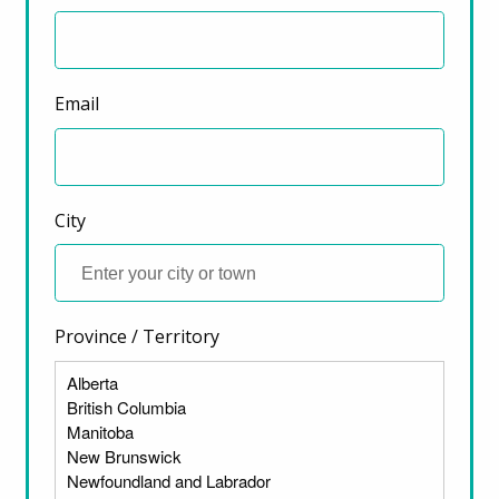
December 7, 2022
Email
City
Province / Territory
ter)