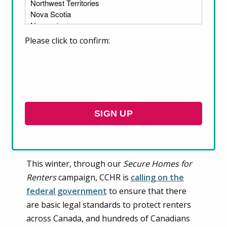
Please click to confirm:
Across Canada, renters are increasingly at
risk of housing insecurity. Many are facing
“economic eviction” due to excessive rent
increases, others are forced to live in over-
crowded, poorly-maintained, or inaccessible
homes because it is the only housing they
can afford, and some also face discrimination
and other illegal behaviour from landlords.
This winter, through our
Secure Homes for
Renters
campaign, CCHR is
calling on the
federal government
to ensure that there
are basic legal standards to protect renters
across Canada, and hundreds of Canadians