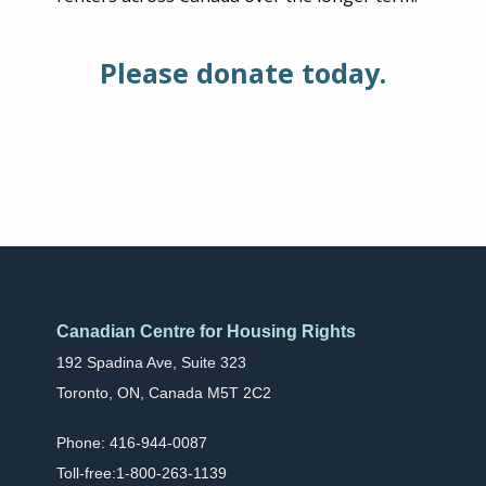
Please donate today.
Canadian Centre for Housing Rights
192 Spadina Ave, Suite 323
Toronto, ON, Canada M5T 2C2
Phone: 416-944-0087
Toll-free:1-800-263-1139