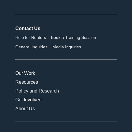
Contact Us
Help for Renters
Book a Training Session
General Inquiries
Media Inquiries
Our Work
Resources
Policy and Research
Get Involved
About Us