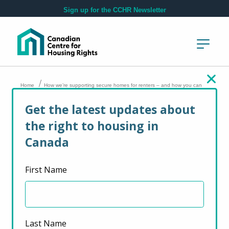
Skip to main content
Sign up for the CCHR Newsletter
/
Home
How we’re supporting secure homes for renters – and how you can
help too
Get the latest updates about
the right to housing in
How we’re
Canada
supporting secure
First Name
homes for renters –
and how you can
help too
Last Name