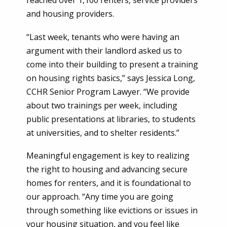
reached over 1,100 renters, service providers
and housing providers.
“Last week, tenants who were having an
argument with their landlord asked us to
come into their building to present a training
on housing rights basics,” says Jessica Long,
CCHR Senior Program Lawyer. “We provide
about two trainings per week, including
public presentations at libraries, to students
at universities, and to shelter residents.”
Meaningful engagement is key to realizing
the right to housing and advancing secure
homes for renters, and it is foundational to
our approach. “Any time you are going
through something like evictions or issues in
your housing situation, and you feel like