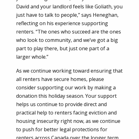
David and your landlord feels like Goliath, you
just have to talk to people,” says Heneghan,
reflecting on his experience supporting
renters. “The ones who succeed are the ones
who look to community, and we’ve got a big
part to play there, but just one part of a
larger whole.”
As we continue working toward ensuring that
all renters have secure homes, please
consider supporting our work by making a
donation this holiday season. Your support
helps us continue to provide direct and
practical help to renters facing eviction and
housing insecurity right now, as we continue
to push for better legal protections for
renters across Canada over the longer term.