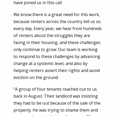
have joined us in this call.
We know there is a great need for this work,
because renters across the country tell us so
every day. Every year, we hear from hundreds
of renters about the struggles they are
facing in their housing, and these challenges
only continue to grow. Our team is working
to respond to these challenges by advancing
change at a systemic level, and also by
helping renters assert their rights and avoid
eviction on the ground.
“A group of four tenants reached out to us
back in August. Their landlord was insisting
they had to be out because of the sale of the
property. He was trying to shame them and