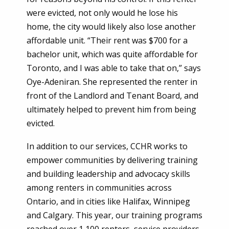
were evicted, not only would he lose his
home, the city would likely also lose another
affordable unit. “Their rent was $700 for a
bachelor unit, which was quite affordable for
Toronto, and I was able to take that on,” says
Oye-Adeniran. She represented the renter in
front of the Landlord and Tenant Board, and
ultimately helped to prevent him from being
evicted.
In addition to our services, CCHR works to
empower communities by delivering training
and building leadership and advocacy skills
among renters in communities across
Ontario, and in cities like Halifax, Winnipeg
and Calgary. This year, our training programs