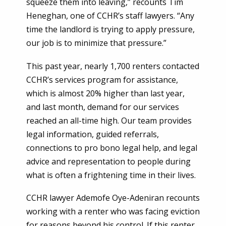
squeeze them into leaving,” recounts Tim
Heneghan, one of CCHR’s staff lawyers. “Any
time the landlord is trying to apply pressure,
our job is to minimize that pressure.”
This past year, nearly 1,700 renters contacted
CCHR’s services program for assistance,
which is almost 20% higher than last year,
and last month, demand for our services
reached an all-time high. Our team provides
legal information, guided referrals,
connections to pro bono legal help, and legal
advice and representation to people during
what is often a frightening time in their lives.
CCHR lawyer Ademofe Oye-Adeniran recounts
working with a renter who was facing eviction
for reasons beyond his control. If this renter