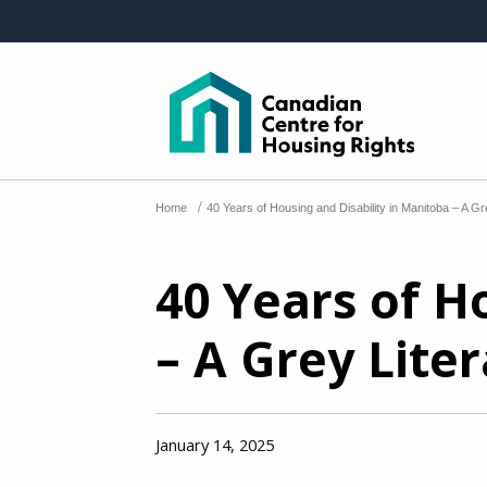
Skip to main content
/
Home
40 Years of Housing and Disability in Manitoba – A G
40 Years of H
– A Grey Lite
January 14, 2025