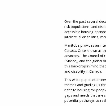
Over the past several deca
risk populations, and disa
accessible housing options 
intellectual disabilities, 
Manitoba provides an inter
Canada. Once known as the 
advocacy. The Council of C
Eviance), and the global or
this backdrop in mind that
and disability in Canada.
This white paper examines
themes and guiding us thro
right to housing for people
gaps and needs that are s
potential pathways to real