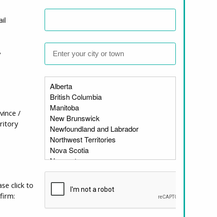
il
ularly for members of at-
y
 paucity of physically
ople living with
housing and disability in
 history of disability
vince /
y Studies (CCDS; now
ritory
 to the province. It is with
ature addressing housing
enting some of the key
, and discussions about the
 also helps us identify
ase click to
 the problem, and
firm: