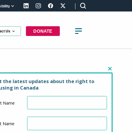
bility
LinkedIn
Instagram
Facebook
X (formerly Twitter)
DONATE
act Us
y in Manitoba
t the latest updates about the right to
using in Canada
st Name
st Name