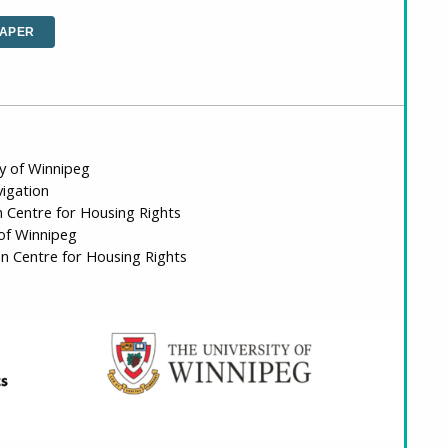
PAPER
ty of Winnipeg
vigation
n Centre for Housing Rights
 of Winnipeg
n Centre for Housing Rights