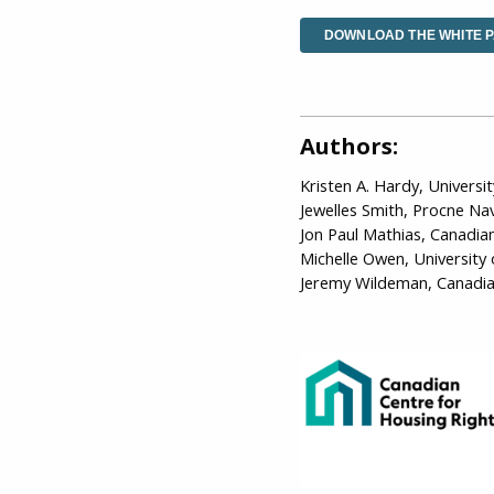
DOWNLOAD THE WHITE 
Authors:
Kristen A. Hardy, Universi
Jewelles Smith, Procne Na
Jon Paul Mathias, Canadia
Michelle Owen, University
Jeremy Wildeman, Canadia