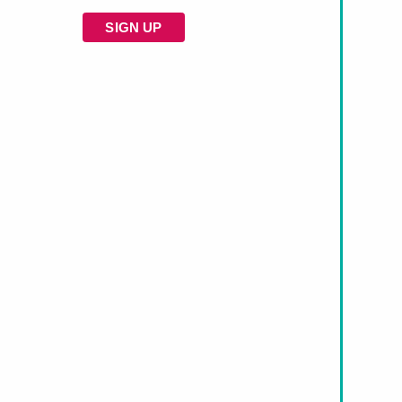
SIGN UP