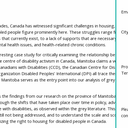
Ema
des, Canada has witnessed significant challenges in housing, partic
Cit
bled people figure prominently here. These struggles range from the
that currently exist, to a lack of supports that are necessary for pe
mental health issues, and health-related chronic conditions.
esting case study for critically examining the relationship between 
centre of disability activism in Canada, Manitoba claims a venerable
Pro
anadians with Disabilities (CCD), the Canadian Centre for Disabilit
Ter
ganization Disabled Peoples’ International (DPI) all trace their roots
 Manitoba serves as the entry point into our analysis of grey liter
 the findings from our research on the province of Manitoba, pres
ugh the shifts that have taken place over time in policy, advocacy
 with disabilities, as observed within the grey literature. This paper
Ple
till not being addressed, and to understand the scale and scope of
con
izing the right to housing for disabled people in Canada.