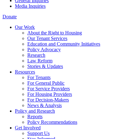
General Inquiries
Media Inquiries
Donate
Our Work
About the Right to Housing
Our Tenant Services
Education and Community Initiatives
Policy Advocacy
Research
Law Reform
Stories & Updates
Resources
For Tenants
For General Public
For Service Providers
For Housing Providers
For Decision-Makers
News & Analysis
Policy and Research
Reports
Policy Recommendations
Get Involved
Support Us
Stay Informed