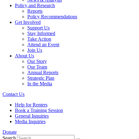
Policy and Research
Reports
Policy Recommendations
Get Involved
Support Us
Stay Informed
Take Action
Attend an Event
Join Us
About Us
Our Story
Our Team
Annual Reports
Strategic Plan
In the Media
Contact Us
Help for Renters
Book a Training Session
General Inquiries
Media Inquiries
Donate
Search