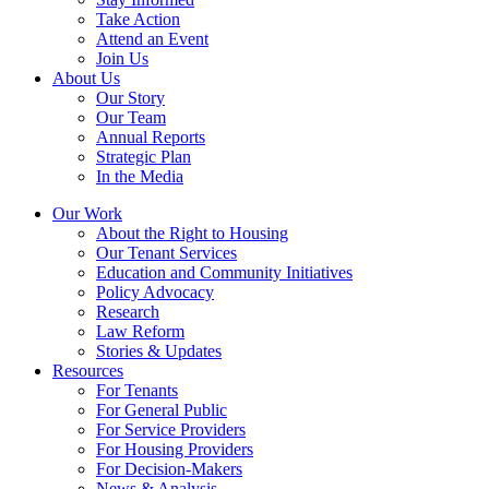
Take Action
Attend an Event
Join Us
About Us
Our Story
Our Team
Annual Reports
Strategic Plan
In the Media
Our Work
About the Right to Housing
Our Tenant Services
Education and Community Initiatives
Policy Advocacy
Research
Law Reform
Stories & Updates
Resources
For Tenants
For General Public
For Service Providers
For Housing Providers
For Decision-Makers
News & Analysis