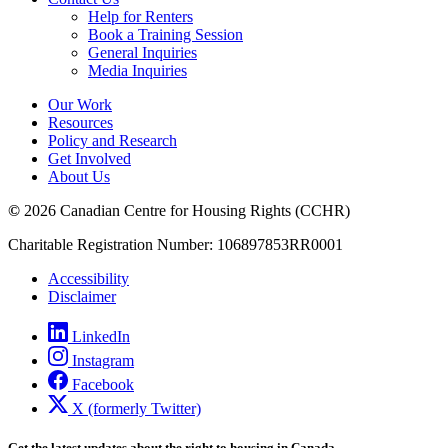
Help for Renters
Book a Training Session
General Inquiries
Media Inquiries
Our Work
Resources
Policy and Research
Get Involved
About Us
©
2026 Canadian Centre for Housing Rights (CCHR)
Charitable Registration Number: 106897853RR0001
Accessibility
Disclaimer
LinkedIn
Instagram
Facebook
X (formerly Twitter)
Get the latest updates about the right to housing in Canada