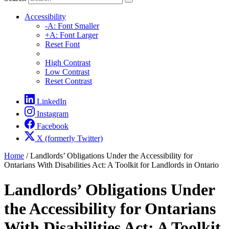
Accessibility
-A: Font Smaller
+A: Font Larger
Reset Font
High Contrast
Low Contrast
Reset Contrast
LinkedIn
Instagram
Facebook
X (formerly Twitter)
Home
/
Landlords’ Obligations Under the Accessibility for
Ontarians With Disabilities Act: A Toolkit for Landlords in Ontario
Landlords’ Obligations Under
the Accessibility for Ontarians
With Disabilities Act: A Toolkit