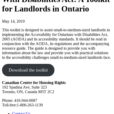
for Landlords in Ontario
May 14, 2019
This toolkit is designed to assist small-to-medium-sized landlords in
implementing the Accessibility for Ontarians with Disabilities Act,
2005 (AODA) and its accessibility standards. It should be read in
conjunction with the AODA, its regulations and the accompanying
resource guide. The guide is designed to provide you with
information about the law and provide you with practical solutions
to the accessibility challenges small-to-medium-sized landlords face.
Download the toolkit
Canadian Centre for Housing Rights
192 Spadina Ave, Suite 323
Toronto, ON, Canada M5T 2C2
Phone: 416-944-0087
Toll-free:1-800-263-1139
Contact Us