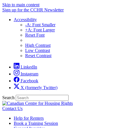
Skip to main content
Sign up for the CCHR Newsletter
Accessibility
-A: Font Smaller
+A: Font Larger
Reset Font
High Contrast
Low Contrast
Reset Contrast
LinkedIn
Instagram
Facebook
X (formerly Twitter)
Search
Contact Us
Help for Renters
Book a Training Session