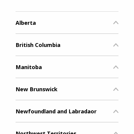
Alberta
British Columbia
Manitoba
New Brunswick
Newfoundland and Labradaor
Northwest Territories