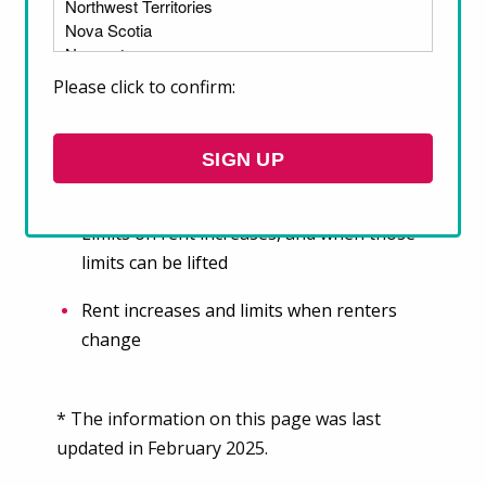
On this page, find key information about the
rent regulation laws in place in your province
Please click to confirm:
or territory, including about:
Rent regulation policies that are in place
SIGN UP
Rules around rent increases
Limits on rent increases, and when those
limits can be lifted
Rent increases and limits when renters
change
* The information on this page was last
updated in February 2025.