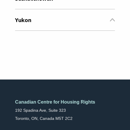
Yukon
Canadian Centre for Housing Rights
192 Spadina Ave, Suite 323
Toronto, ON, Canada M5T 2C2