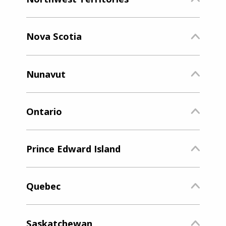
Nova Scotia
Nunavut
Ontario
Prince Edward Island
Quebec
Saskatchewan