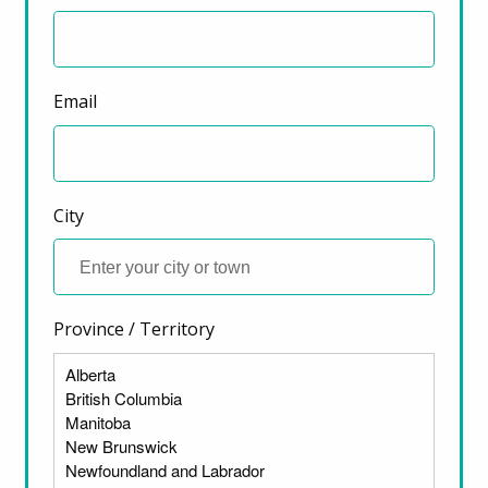
Email
City
Province / Territory
ter)