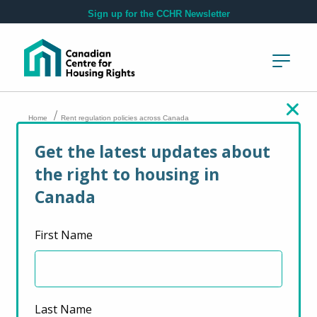
Skip to main content
Sign up for the CCHR Newsletter
/
Home
Rent regulation policies across Canada
Get the latest updates about
Rent regulation
the right to housing in
policies across
Canada
Canada
First Name
February 10, 2025
Last Name