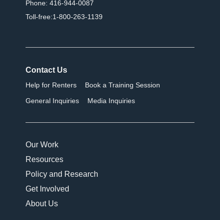
Phone: 416-944-0087
Toll-free:1-800-263-1139
Contact Us
Help for Renters
Book a Training Session
General Inquiries
Media Inquiries
Our Work
Resources
Policy and Research
Get Involved
About Us