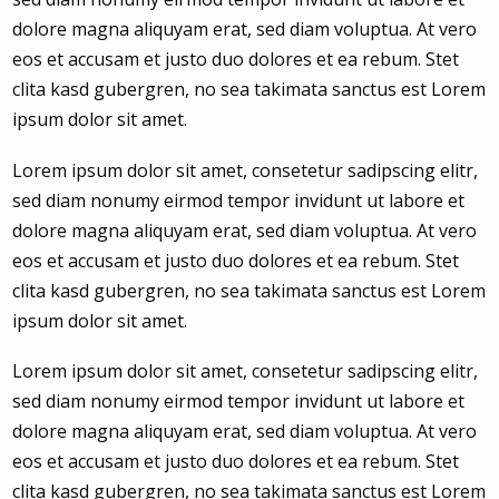
dolore magna aliquyam erat, sed diam voluptua. At vero
eos et accusam et justo duo dolores et ea rebum. Stet
clita kasd gubergren, no sea takimata sanctus est Lorem
ipsum dolor sit amet.
Lorem ipsum dolor sit amet, consetetur sadipscing elitr,
sed diam nonumy eirmod tempor invidunt ut labore et
dolore magna aliquyam erat, sed diam voluptua. At vero
eos et accusam et justo duo dolores et ea rebum. Stet
clita kasd gubergren, no sea takimata sanctus est Lorem
ipsum dolor sit amet.
Lorem ipsum dolor sit amet, consetetur sadipscing elitr,
sed diam nonumy eirmod tempor invidunt ut labore et
dolore magna aliquyam erat, sed diam voluptua. At vero
eos et accusam et justo duo dolores et ea rebum. Stet
clita kasd gubergren, no sea takimata sanctus est Lorem