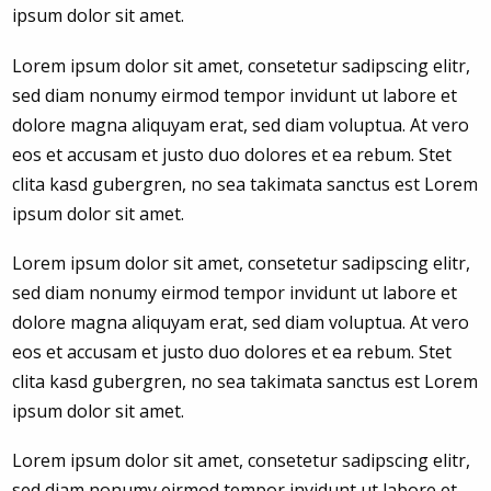
ipsum dolor sit amet.
Lorem ipsum dolor sit amet, consetetur sadipscing elitr,
sed diam nonumy eirmod tempor invidunt ut labore et
dolore magna aliquyam erat, sed diam voluptua. At vero
eos et accusam et justo duo dolores et ea rebum. Stet
clita kasd gubergren, no sea takimata sanctus est Lorem
ipsum dolor sit amet.
Lorem ipsum dolor sit amet, consetetur sadipscing elitr,
sed diam nonumy eirmod tempor invidunt ut labore et
dolore magna aliquyam erat, sed diam voluptua. At vero
eos et accusam et justo duo dolores et ea rebum. Stet
clita kasd gubergren, no sea takimata sanctus est Lorem
ipsum dolor sit amet.
Lorem ipsum dolor sit amet, consetetur sadipscing elitr,
sed diam nonumy eirmod tempor invidunt ut labore et