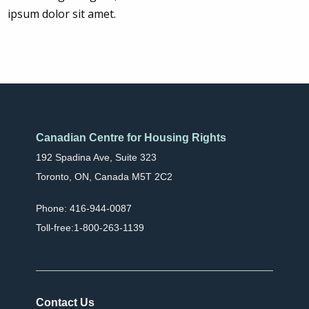
ipsum dolor sit amet.
Canadian Centre for Housing Rights
192 Spadina Ave, Suite 323
Toronto, ON, Canada M5T 2C2
Phone: 416-944-0087
Toll-free:1-800-263-1139
Contact Us