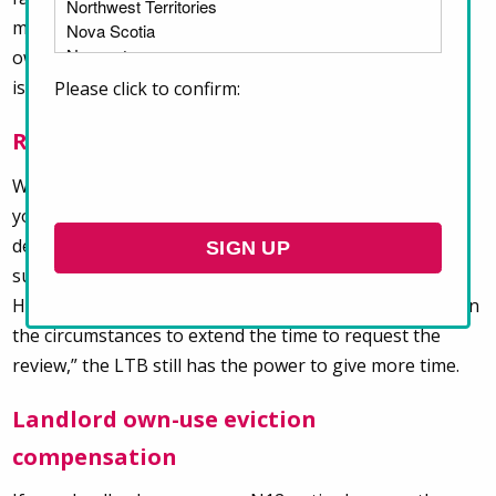
must
pay 50%
of the money your landlord claims you
owe before the hearing to be allowed to raise these
issues.
Please click to confirm:
Requests to review LTB decisions
When you or your landlord disagree with an LTB order,
you have
30 days
to request that the LTB review their
decision. Under Bill 60, requests to review must be
submitted within
15 days
of the decision or order.
However, if the LTB considers it “just and appropriate in
the circumstances to extend the time to request the
review,” the LTB still has the power to give more time.
Landlord own-use eviction
compensation