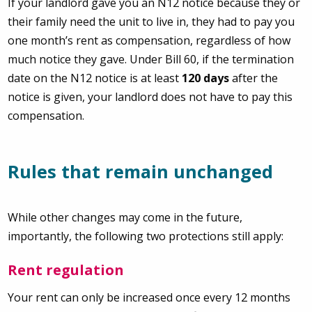
If your landlord gave you an N12 notice because they or
their family need the unit to live in, they had to pay you
one month’s rent as compensation, regardless of how
much notice they gave. Under Bill 60, if the termination
date on the N12 notice is at least
120 days
after the
notice is given, your landlord does not have to pay this
compensation.
Rules that remain unchanged
While other changes may come in the future,
importantly, the following two protections still apply:
Rent regulation
Your rent can only be increased once every 12 months