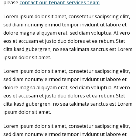
please
contact our tenant services team
.
Lorem ipsum dolor sit amet, consetetur sadipscing elitr,
sed diam nonumy eirmod tempor invidunt ut labore et
dolore magna aliquyam erat, sed diam voluptua. At vero
eos et accusam et justo duo dolores et ea rebum. Stet
clita kasd gubergren, no sea takimata sanctus est Lorem
ipsum dolor sit amet.
Lorem ipsum dolor sit amet, consetetur sadipscing elitr,
sed diam nonumy eirmod tempor invidunt ut labore et
dolore magna aliquyam erat, sed diam voluptua. At vero
eos et accusam et justo duo dolores et ea rebum. Stet
clita kasd gubergren, no sea takimata sanctus est Lorem
ipsum dolor sit amet.
Lorem ipsum dolor sit amet, consetetur sadipscing elitr,
sed diam nonumy eirmod tempor invidunt ut labore et