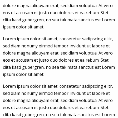
dolore magna aliquyam erat, sed diam voluptua. At vero
eos et accusam et justo duo dolores et ea rebum. Stet
clita kasd gubergren, no sea takimata sanctus est Lorem
ipsum dolor sit amet.
Lorem ipsum dolor sit amet, consetetur sadipscing elitr,
sed diam nonumy eirmod tempor invidunt ut labore et
dolore magna aliquyam erat, sed diam voluptua. At vero
eos et accusam et justo duo dolores et ea rebum. Stet
clita kasd gubergren, no sea takimata sanctus est Lorem
ipsum dolor sit amet.
Lorem ipsum dolor sit amet, consetetur sadipscing elitr,
sed diam nonumy eirmod tempor invidunt ut labore et
dolore magna aliquyam erat, sed diam voluptua. At vero
eos et accusam et justo duo dolores et ea rebum. Stet
clita kasd gubergren, no sea takimata sanctus est Lorem