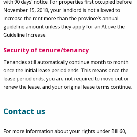
with 90 days’ notice. For properties first occupied before
November 15, 2018, your landlord is not allowed to
increase the rent more than the province’s annual
guideline amount unless they apply for an Above the
Guideline Increase.
Security of tenure/tenancy
Tenancies still automatically continue month to month
once the initial lease period ends. This means once the
lease period ends, you are not required to move out or
renew the lease, and your original lease terms continue.
Contact us
For more information about your rights under Bill 60,