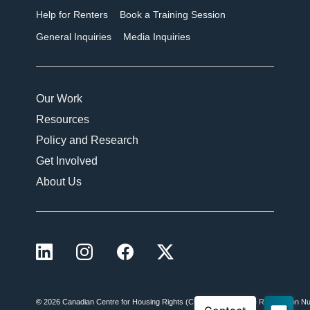
Help for Renters
Book a Training Session
General Inquiries
Media Inquiries
Our Work
Resources
Policy and Research
Get Involved
About Us
LinkedIn
Instagram
Facebook
X (formerly Twitter)
©
2026 Canadian Centre for Housing Rights (CCHR)
Charitable Registration