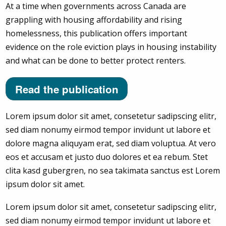
At a time when governments across Canada are
grappling with housing affordability and rising
homelessness, this publication offers important
evidence on the role eviction plays in housing instability
and what can be done to better protect renters.
Read the publication
Lorem ipsum dolor sit amet, consetetur sadipscing elitr,
sed diam nonumy eirmod tempor invidunt ut labore et
dolore magna aliquyam erat, sed diam voluptua. At vero
eos et accusam et justo duo dolores et ea rebum. Stet
clita kasd gubergren, no sea takimata sanctus est Lorem
ipsum dolor sit amet.
Lorem ipsum dolor sit amet, consetetur sadipscing elitr,
sed diam nonumy eirmod tempor invidunt ut labore et