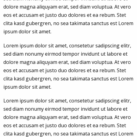
dolore magna aliquyam erat, sed diam voluptua. At vero
eos et accusam et justo duo dolores et ea rebum. Stet
clita kasd gubergren, no sea takimata sanctus est Lorem
ipsum dolor sit amet.
Lorem ipsum dolor sit amet, consetetur sadipscing elitr,
sed diam nonumy eirmod tempor invidunt ut labore et
dolore magna aliquyam erat, sed diam voluptua. At vero
eos et accusam et justo duo dolores et ea rebum. Stet
clita kasd gubergren, no sea takimata sanctus est Lorem
ipsum dolor sit amet.
Lorem ipsum dolor sit amet, consetetur sadipscing elitr,
sed diam nonumy eirmod tempor invidunt ut labore et
dolore magna aliquyam erat, sed diam voluptua. At vero
eos et accusam et justo duo dolores et ea rebum. Stet
clita kasd gubergren, no sea takimata sanctus est Lorem