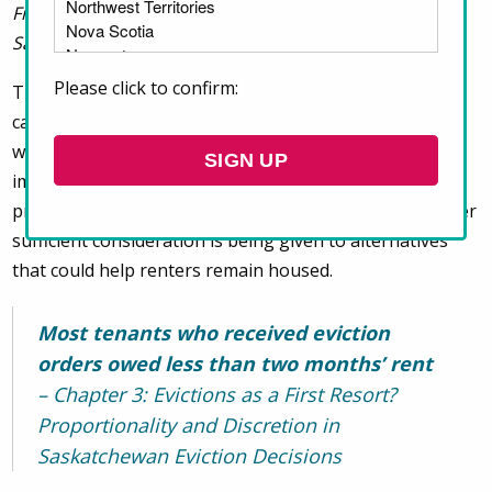
First Resort? Proportionality and Discretion in
Saskatchewan Eviction Decisions
.
Please click to confirm:
The chapter examines 1,906 Saskatchewan eviction
cases involving rental arrears and found that eviction
was ordered in 99.27% of cases. The research raises
important questions about whether existing legal
protections are being meaningfully applied and whether
sufficient consideration is being given to alternatives
that could help renters remain housed.
Most tenants who received eviction
orders owed less than two months’ rent
– Chapter 3: Evictions as a First Resort?
Proportionality and Discretion in
Saskatchewan Eviction Decisions