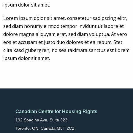
ipsum dolor sit amet.
Lorem ipsum dolor sit amet, consetetur sadipscing elitr,
sed diam nonumy eirmod tempor invidunt ut labore et
dolore magna aliquyam erat, sed diam voluptua. At vero
eos et accusam et justo duo dolores et ea rebum. Stet
clita kasd gubergren, no sea takimata sanctus est Lorem
ipsum dolor sit amet.
Canadian Centre for Housing Rights
192 Spadina Ave, Suite 323
Toronto, ON, Canada M5T 2C2