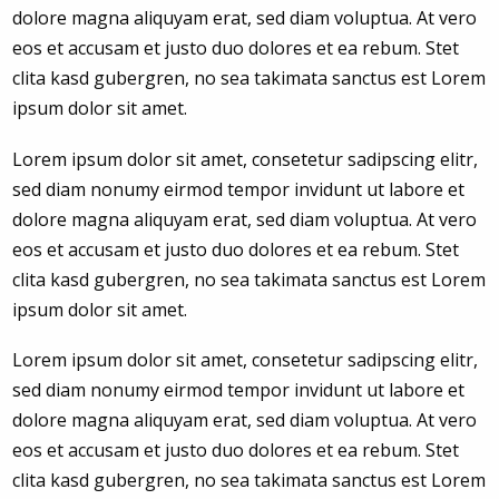
dolore magna aliquyam erat, sed diam voluptua. At vero
eos et accusam et justo duo dolores et ea rebum. Stet
clita kasd gubergren, no sea takimata sanctus est Lorem
ipsum dolor sit amet.
Lorem ipsum dolor sit amet, consetetur sadipscing elitr,
sed diam nonumy eirmod tempor invidunt ut labore et
dolore magna aliquyam erat, sed diam voluptua. At vero
eos et accusam et justo duo dolores et ea rebum. Stet
clita kasd gubergren, no sea takimata sanctus est Lorem
ipsum dolor sit amet.
Lorem ipsum dolor sit amet, consetetur sadipscing elitr,
sed diam nonumy eirmod tempor invidunt ut labore et
dolore magna aliquyam erat, sed diam voluptua. At vero
eos et accusam et justo duo dolores et ea rebum. Stet
clita kasd gubergren, no sea takimata sanctus est Lorem