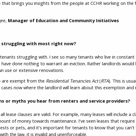
 that brings you insights from the people at CCHR working on the f
jee,
Manager of Education and Community Initiatives
s struggling with most right now?
ee tenants struggling with. I see so many tenants who live in constant
 have done nothing to warrant an eviction. Rather landlords would l
 own use or extensive renovations.
o are exempt from the
Residential Tenancies Act
(
RTA
). This is usu
 cases now where the landlord will learn about this exemption and ma
s or myths you hear from renters and service providers?
l lease clauses are valid. For example, many leases will include a c
amount of money towards maintenance. I’ve seen leases that require
ests or pets, and it’s important for tenants to know that you can’t 
 with the law, it is invalid and unenforceable.