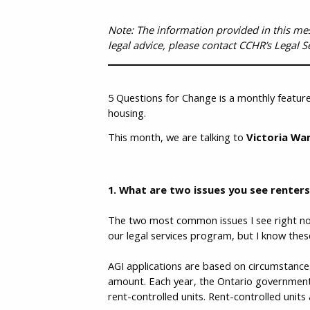
Note: The information provided in this messa
legal advice, please contact CCHR’s Legal S
5 Questions for Change is a monthly feature
housing.
This month, we are talking to
Victoria Wan
1. What are two issues you see renter
The two most common issues I see right now
our legal services program, but I know th
AGI applications are based on circumstance
amount. Each year, the Ontario government
rent-controlled units. Rent-controlled units