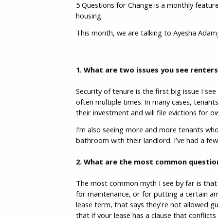
5 Questions for Change is a monthly feature
housing.
This month, we are talking to Ayesha Adam
1. What are two issues you see renter
Security of tenure is the first big issue I s
often multiple times. In many cases, tenants
their investment and will file evictions for
I’m also seeing more and more tenants wh
bathroom with their landlord. I’ve had a few
2. What are the most common question
The most common myth I see by far is that al
for maintenance, or for putting a certain 
lease term, that says they’re not allowed gu
that if your lease has a clause that conflicts