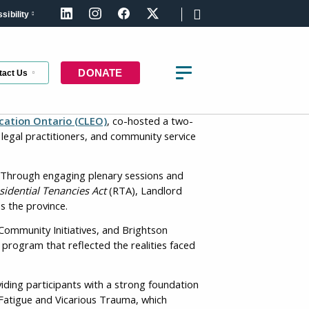
sibility
LinkedIn
Instagram
Facebook
X (formerly Twitter)
DONATE
tact Us
ation Ontario (CLEO)
, co-hosted a two-
legal practitioners, and community service
. Through engaging plenary sessions and
t the latest updates about the right to
sidential Tenancies Act
(RTA), Landlord
using in Canada
s the province.
Community Initiatives, and Brightson
st Name
program that reflected the realities faced
viding participants with a strong foundation
 Fatigue and Vicarious Trauma, which
st Name