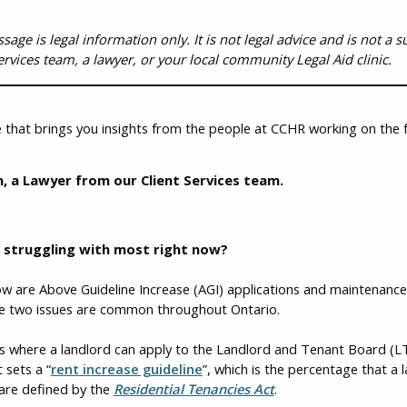
ge is legal information only. It is not legal advice and is not a sub
ervices team, a lawyer, or your local community Legal Aid clinic.
 that brings you insights from the people at CCHR working on the f
, a Lawyer from our Client Services team.
s struggling with most right now?
 are Above Guideline Increase (AGI) applications and maintenance i
ese two issues are common throughout Ontario.
s where a landlord can apply to the Landlord and Tenant Board (LTB
 sets a “
rent increase guideline
”, which is the percentage that a 
 are defined by the
Residential Tenancies Act
.