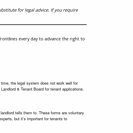
stitute for legal advice. If you require
rontlines every day to advance the right to
 time, the legal system does not work well for
 Landlord & Tenant Board for tenant applications.
andlord tells them to. These forms are voluntary
perts, but it’s important for tenants to