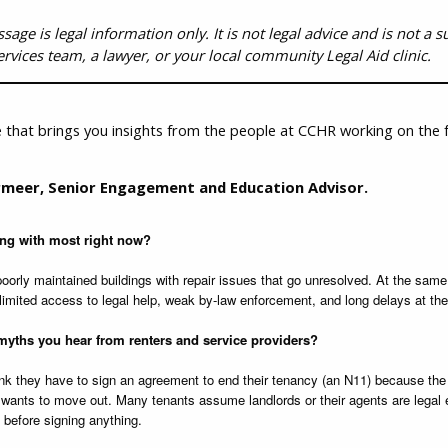
ge is legal information only. It is not legal advice and is not a sub
ervices team, a lawyer, or your local community Legal Aid clinic.
 that brings you insights from the people at CCHR working on the f
meer, Senior Engagement and Education Advisor.
ing with most right now?
 poorly maintained buildings with repair issues that go unresolved. At the same
limited access to legal help, weak by-law enforcement, and long delays at the
yths you hear from renters and service providers?
k they have to sign an agreement to end their tenancy (an N11) because the l
 wants to move out. Many tenants assume landlords or their agents are legal ex
e before signing anything.