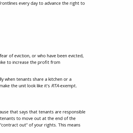
rontlines every day to advance the right to
 fear of eviction, or who have been evicted,
ike to increase the profit from
ally when tenants share a kitchen or a
ke the unit look like it’s
RTA-
exempt
.
lause that says that tenants are responsible
 tenants to move out at the end of the
“contract out” of your rights. This means