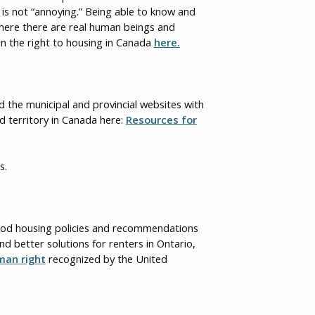
t is not “annoying.” Being able to know and
 where there are real human beings and
on the right to housing in Canada
here.
ad the municipal and provincial websites with
d territory in Canada here:
Resources for
s.
good housing policies and recommendations
nd better solutions for renters in Ontario,
man right
recognized by the United