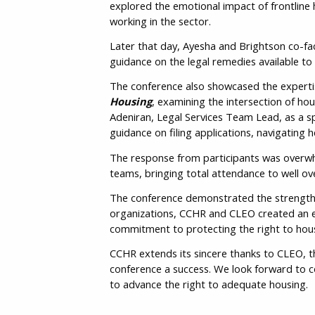
explored the emotional impact of frontline 
working in the sector.
Later that day, Ayesha and Brightson co-fac
guidance on the legal remedies available to
The conference also showcased the expertis
Housing
, examining the intersection of ho
Adeniran, Legal Services Team Lead, as a s
guidance on filing applications, navigating 
The response from participants was overwhe
teams, bringing total attendance to well ove
The conference demonstrated the strength o
organizations, CCHR and CLEO created an e
commitment to protecting the right to hous
CCHR extends its sincere thanks to CLEO, 
conference a success. We look forward to c
to advance the right to adequate housing.