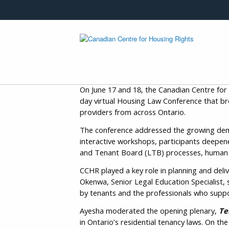
Skip to main content
On June 17 and 18, the Canadian Centre for
day virtual Housing Law Conference that br
providers from across Ontario.
The conference addressed the growing deman
interactive workshops, participants deepene
and Tenant Board (LTB) processes, human ri
CCHR played a key role in planning and del
Okenwa, Senior Legal Education Specialist, 
by tenants and the professionals who supp
Ayesha moderated the opening plenary,
Te
in Ontario’s residential tenancy laws. On 