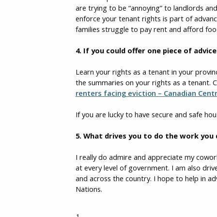
are trying to be “annoying” to landlords and
enforce your tenant rights is part of advan
families struggle to pay rent and afford f
4.
If you could offer one piece of advi
Learn your rights as a tenant in your provin
the summaries on your rights as a tenant. C
renters facing eviction – Canadian Cent
If you are lucky to have secure and safe hou
5. What drives you to do the work you
I really do admire and appreciate my cowo
at every level of government. I am also driv
and across the country. I hope to help in 
Nations.