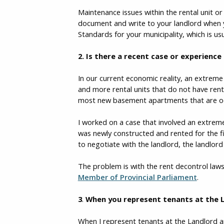
Maintenance issues within the rental unit or
document and write to your landlord when y
Standards for your municipality, which is u
2. Is there a recent case or experience
In our current economic reality, an extreme 
and more rental units that do not have rent 
most new basement apartments that are occu
I worked on a case that involved an extreme
was newly constructed and rented for the fi
to negotiate with the landlord, the landlord
The problem is with the rent decontrol laws
Member of Provincial Parliament
.
3
.
When you represent tenants at the 
When I represent tenants at the Landlord a