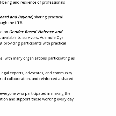
-being and resilience of professionals
Board and Beyond
, sharing practical
il
rough the LTB.
ed on
Gender-Based Violence and
s available to survivors. Ademofe Oye-
y
s
, providing participants with practical
s, with many organizations participating as
r legal experts, advocates, and community
vince /
ed collaboration, and reinforced a shared
ritory
everyone who participated in making the
cation and support those working every day
ase click to
firm: