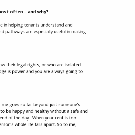
 most often – and why?
le in helping tenants understand and
ided pathways are especially useful in making
 their legal rights, or who are isolated
edge is power and you are always going to
for me goes so far beyond just someone’s
e to be happy and healthy without a safe and
 end of the day. When your rent is too
rson’s whole life falls apart. So to me,