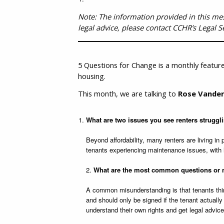
Note: The information provided in this messa
legal advice, please contact CCHR’s Legal S
5 Questions for Change is a monthly feature
housing.
This month, we are talking to
Rose Vander
What are two issues you see renters struggl
Beyond affordability, many renters are living in
tenants experiencing maintenance issues, with 
2.
What are the most common questions or m
A common misunderstanding is that tenants thin
and should only be signed if the tenant actually
understand their own rights and get legal advic