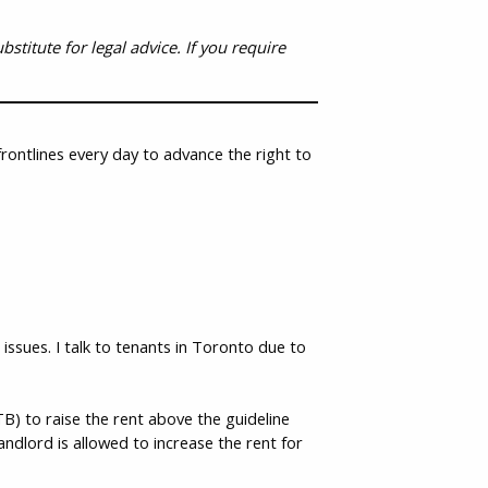
stitute for legal advice. If you require
rontlines every day to advance the right to
ssues. I talk to tenants in Toronto due to
) to raise the rent above the guideline
landlord is allowed to increase the rent for