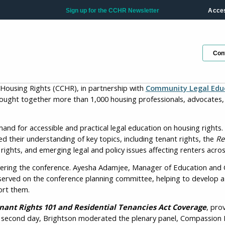
Sign up for the CCHR Newsletter
Acces
Con
 Housing Rights (CCHR), in partnership with
Community Legal Educ
ought together more than 1,000 housing professionals, advocates, 
d for accessible and practical legal education on housing rights
Ge
d their understanding of key topics, including tenant rights, the
Re
ho
ghts, and emerging legal and policy issues affecting renters acros
ivering the conference. Ayesha Adamjee, Manager of Education and 
Fir
served on the conference planning committee, helping to develop a 
ort them.
nant Rights 101 and Residential Tenancies Act Coverage
, pro
the second day, Brightson moderated the plenary panel, Compassion
La