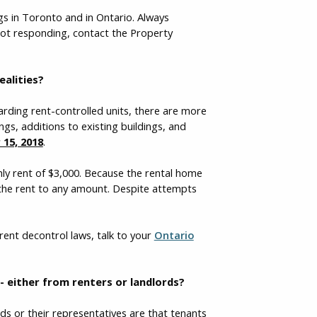
ngs in Toronto and in Ontario. Always
not responding, contact the Property
ealities?
garding rent-controlled units, there are more
ngs, additions to existing buildings, and
15, 2018
.
hly rent of $3,000. Because the rental home
e the rent to any amount. Despite attempts
rent decontrol laws, talk to your
Ontario
 either from renters or landlords?
s or their representatives are that tenants