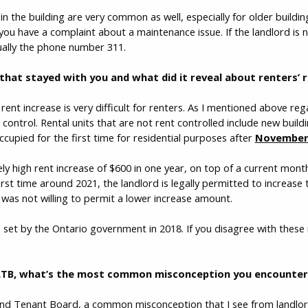
 in the building are very common as well, especially for older buildi
ou have a complaint about a maintenance issue. If the landlord is 
sually the phone number 311.
 that stayed with you and what did it reveal about renters’ r
rent increase is very difficult for renters. As I mentioned above re
control. Rental units that are not rent controlled include new buildi
pied for the first time for residential purposes after
November 
ly high rent increase of $600 in one year, on top of a current mont
rst time around 2021, the landlord is legally permitted to increas
 was not willing to permit a lower increase amount.
 set by the Ontario government in 2018. If you disagree with these 
LTB, what’s the most common misconception you encounter-
nd Tenant Board, a common misconception that I see from landlord