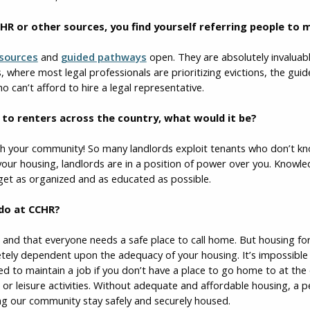
HR or other sources, you find yourself referring people to
sources
and
guided pathways
open. They are absolutely invaluab
is, where most legal professionals are prioritizing evictions, the gu
o can’t afford to hire a legal representative.
ce to renters across the country, what would it be?
h your community! So many landlords exploit tenants who don’t know
your housing, landlords are in a position of power over you. Knowl
 get as organized and as educated as possible.
 do at CCHR?
t, and that everyone needs a safe place to call home. But housing 
letely dependent upon the adequacy of your housing. It’s impossibl
d to maintain a job if you don’t have a place to go home to at the
 or leisure activities. Without adequate and affordable housing, a pe
ng our community stay safely and securely housed.