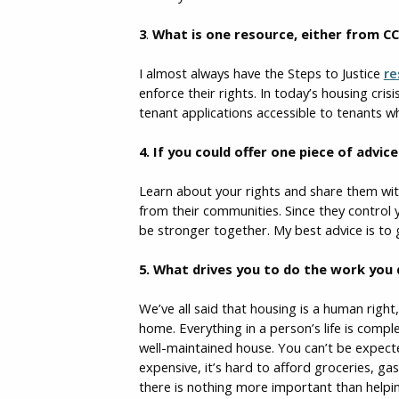
3
.
What is one resource, either from CC
I almost always have the Steps to Justice
re
enforce their rights. In today’s housing cris
tenant applications accessible to tenants wh
4.
If you could offer one piece of advi
Learn about your rights and share them wit
from their communities. Since they control 
be stronger together. My best advice is to
5. What drives you to do the work you
We’ve all said that housing is a human righ
home. Everything in a person’s life is comp
well-maintained house. You can’t be expecte
expensive, it’s hard to afford groceries, gas
there is nothing more important than helpi