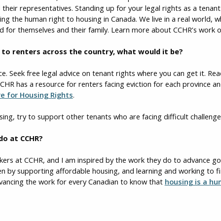
 their representatives. Standing up for your legal rights as a tenan
cing the human right to housing in Canada. We live in a real world,
ood for themselves and their family. Learn more about CCHR’s work 
ce to renters across the country, what would it be?
ce. Seek free legal advice on tenant rights where you can get it. Re
CHR has a resource for renters facing eviction for each province an
re for Housing Rights
.
sing, try to support other tenants who are facing difficult challenge
 do at CCHR?
rkers at CCHR, and I am inspired by the work they do to advance 
en by supporting affordable housing, and learning and working to fi
advancing the work for every Canadian to know that
housing is a hu