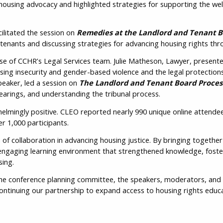
housing advocacy and highlighted strategies for supporting the well
ilitated the session on
Remedies at the Landlord and Tenant 
Ema
 tenants and discussing strategies for advancing housing rights th
e of CCHR’s Legal Services team. Julie Matheson, Lawyer, present
using insecurity and gender-based violence and the legal protection
Cit
peaker, led a session on
The Landlord and Tenant Board Proces
hearings, and understanding the tribunal process.
lmingly positive. CLEO reported nearly 990 unique online attendee
r 1,000 participants.
f collaboration in advancing housing justice. By bringing togethe
Pro
ngaging learning environment that strengthened knowledge, foster
Ter
ing.
the conference planning committee, the speakers, moderators, and 
ontinuing our partnership to expand access to housing rights edu
Ple
con