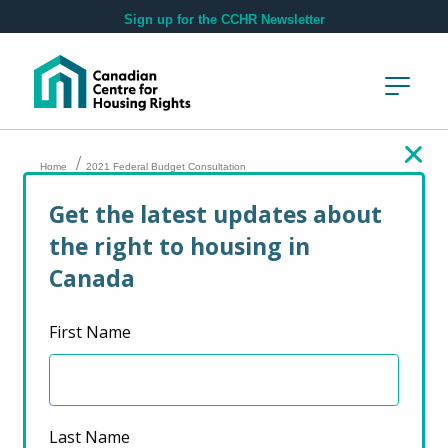
Skip to main content
Sign up for the CCHR Newsletter
/
Home
2021 Federal Budget Consultation
Get the latest updates about
2021 Federal Budget
the right to housing in
Consultation
Canada
First Name
February 19, 2021
Last Name