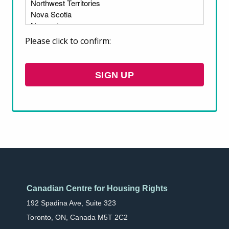
are also urging the government to enact a
program designed to acquire and preserve
existing affordable rental housing.
Please click to confirm:
DOWNLOAD OUR SUBMISSION
SIGN UP
Canadian Centre for Housing Rights
192 Spadina Ave, Suite 323
Toronto, ON, Canada M5T 2C2