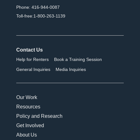
Phone: 416-944-0087
Toll-free:1-800-263-1139
Contact Us
Help for Renters
Book a Training Session
General Inquiries
Media Inquiries
Our Work
Resources
Policy and Research
Get Involved
About Us