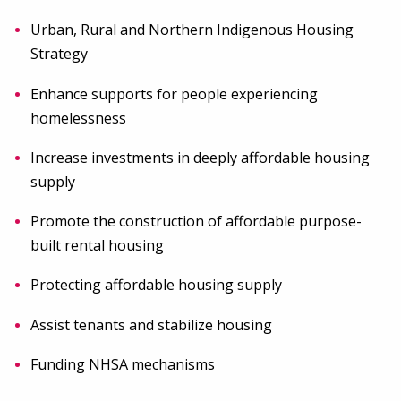
Urban, Rural and Northern Indigenous Housing
Strategy
Enhance supports for people experiencing
homelessness
Increase investments in deeply affordable housing
supply
Promote the construction of affordable purpose-
built rental housing
Protecting affordable housing supply
Assist tenants and stabilize housing
Funding NHSA mechanisms