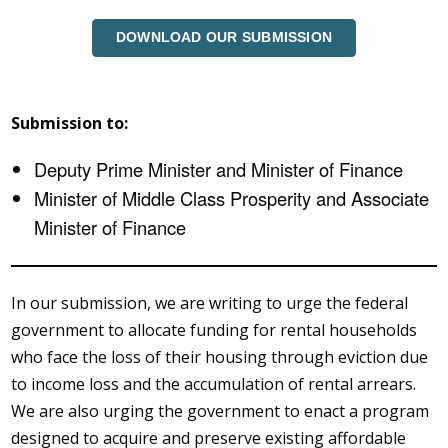
DOWNLOAD OUR SUBMISSION
Submission to:
Deputy Prime Minister and Minister of Finance
Minister of Middle Class Prosperity and Associate
Minister of Finance
In our submission, we are writing to urge the federal
government to allocate funding for rental households
who face the loss of their housing through eviction due
to income loss and the accumulation of rental arrears.
We are also urging the government to enact a program
designed to acquire and preserve existing affordable