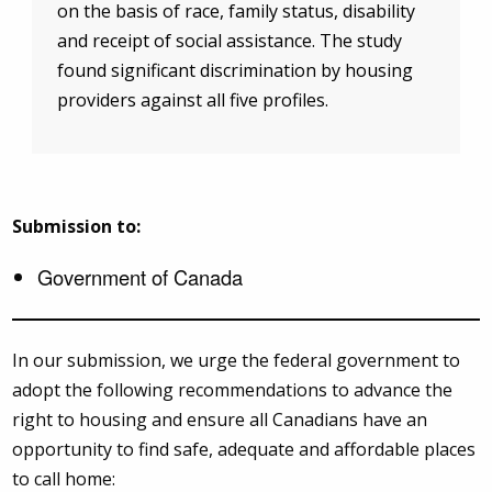
on the basis of race, family status, disability
and receipt of social assistance. The study
found significant discrimination by housing
providers against all five profiles.
Submission to:
Government of Canada
In our submission, we urge the federal government to
adopt the following recommendations to advance the
right to housing and ensure all Canadians have an
opportunity to find safe, adequate and affordable places
to call home: