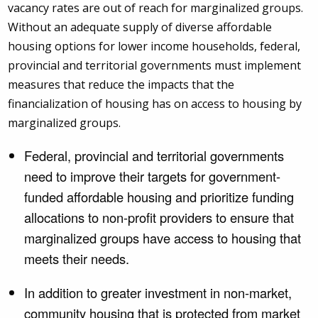
vacancy rates are out of reach for marginalized groups.
Without an adequate supply of diverse affordable
housing options for lower income households, federal,
provincial and territorial governments must implement
measures that reduce the impacts that the
financialization of housing has on access to housing by
marginalized groups.
Federal, provincial and territorial governments
need to improve their targets for government-
funded affordable housing and prioritize funding
allocations to non-profit providers to ensure that
marginalized groups have access to housing that
meets their needs.
In addition to greater investment in non-market,
community housing that is protected from market