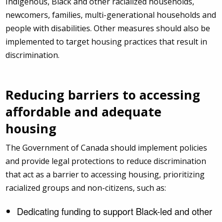
Indigenous, Black and other racialized households,
newcomers, families, multi-generational households and
people with disabilities. Other measures should also be
implemented to target housing practices that result in
discrimination.
Reducing barriers to accessing
affordable and adequate
housing
The Government of Canada should implement policies
and provide legal protections to reduce discrimination
that act as a barrier to accessing housing, prioritizing
racialized groups and non-citizens, such as:
Dedicating funding to support Black-led and other