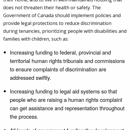
does not threaten their health or safety. The
Government of Canada should implement policies and
provide legal protections to reduce discrimination
during tenancies, prioritizing people with disabilities and
families with children, such as:
Increasing funding to federal, provincial and
territorial human rights tribunals and commissions
to ensure complaints of discrimination are
addressed swiftly.
Increasing funding to legal aid systems so that
people who are raising a human rights complaint
can get assistance and representation throughout
the process.