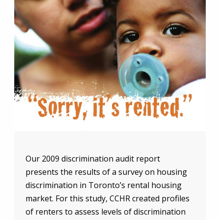
Our 2009 discrimination audit report
presents the results of a survey on housing
discrimination in Toronto’s rental housing
market. For this study, CCHR created profiles
of renters to assess levels of discrimination