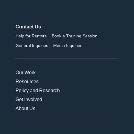
Contact Us
Help for Renters
Book a Training Session
General Inquiries
Media Inquiries
Our Work
Resources
Policy and Research
Get Involved
About Us