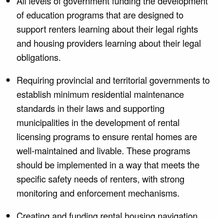
All levels of government funding the development
of education programs that are designed to
support renters learning about their legal rights
and housing providers learning about their legal
obligations.
Requiring provincial and territorial governments to
establish minimum residential maintenance
standards in their laws and supporting
municipalities in the development of rental
licensing programs to ensure rental homes are
well-maintained and livable. These programs
should be implemented in a way that meets the
specific safety needs of renters, with strong
monitoring and enforcement mechanisms.
Creating and funding rental housing navigation