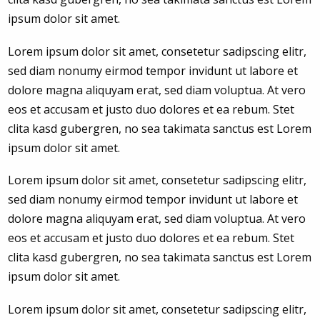
ipsum dolor sit amet.
Lorem ipsum dolor sit amet, consetetur sadipscing elitr,
sed diam nonumy eirmod tempor invidunt ut labore et
dolore magna aliquyam erat, sed diam voluptua. At vero
eos et accusam et justo duo dolores et ea rebum. Stet
clita kasd gubergren, no sea takimata sanctus est Lorem
ipsum dolor sit amet.
Lorem ipsum dolor sit amet, consetetur sadipscing elitr,
sed diam nonumy eirmod tempor invidunt ut labore et
dolore magna aliquyam erat, sed diam voluptua. At vero
eos et accusam et justo duo dolores et ea rebum. Stet
clita kasd gubergren, no sea takimata sanctus est Lorem
ipsum dolor sit amet.
Lorem ipsum dolor sit amet, consetetur sadipscing elitr,