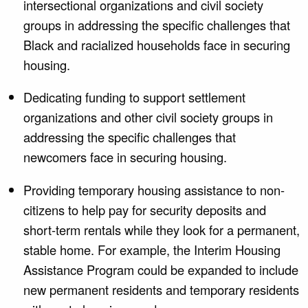
intersectional organizations and civil society
groups in addressing the specific challenges that
Black and racialized households face in securing
housing.
Dedicating funding to support settlement
organizations and other civil society groups in
addressing the specific challenges that
newcomers face in securing housing.
Providing temporary housing assistance to non-
citizens to help pay for security deposits and
short-term rentals while they look for a permanent,
stable home. For example, the Interim Housing
Assistance Program could be expanded to include
new permanent residents and temporary residents