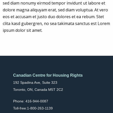
sed diam nonumy eirmod tempor invidunt ut labore et
dolore magna aliquyam erat, sed diam voluptua. At vero
eos et accusam et justo duo dolores et ea rebum. Stet
clita kasd gubergren, no sea takimata sanctus est Lorem
ipsum dolor sit amet.
Canadian Centre for Housing Rights
192 Spadina Ave, Suite 323
Toronto, ON, Canada M5T 2C2
Phone: 416-944-0087
Toll-free:1-800-263-1139