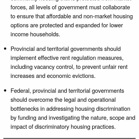
forces, all levels of government must collaborate
to ensure that affordable and non-market housing
options are protected and expanded for lower
income households.
Provincial and territorial governments should
implement effective rent regulation measures,
including vacancy control, to prevent unfair rent
increases and economic evictions.
Federal, provincial and territorial governments
should overcome the legal and operational
bottlenecks in addressing housing discrimination
by funding and investigating the nature, scope and
impact of discriminatory housing practices.