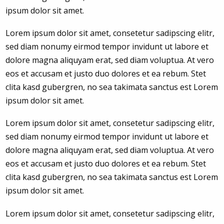
ipsum dolor sit amet.
Lorem ipsum dolor sit amet, consetetur sadipscing elitr,
sed diam nonumy eirmod tempor invidunt ut labore et
dolore magna aliquyam erat, sed diam voluptua. At vero
eos et accusam et justo duo dolores et ea rebum. Stet
clita kasd gubergren, no sea takimata sanctus est Lorem
ipsum dolor sit amet.
Lorem ipsum dolor sit amet, consetetur sadipscing elitr,
sed diam nonumy eirmod tempor invidunt ut labore et
dolore magna aliquyam erat, sed diam voluptua. At vero
eos et accusam et justo duo dolores et ea rebum. Stet
clita kasd gubergren, no sea takimata sanctus est Lorem
ipsum dolor sit amet.
Lorem ipsum dolor sit amet, consetetur sadipscing elitr,