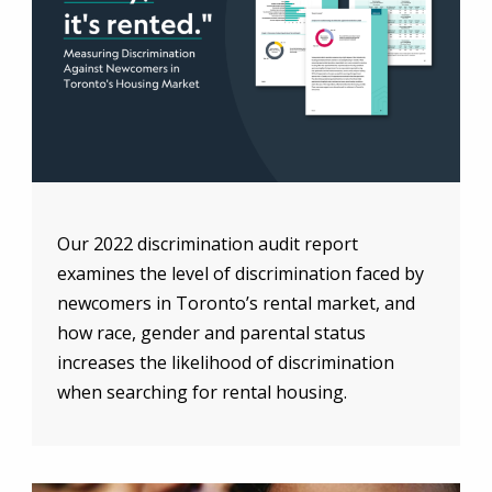
Our 2022 discrimination audit report
examines the level of discrimination faced by
newcomers in Toronto’s rental market, and
how race, gender and parental status
increases the likelihood of discrimination
when searching for rental housing.