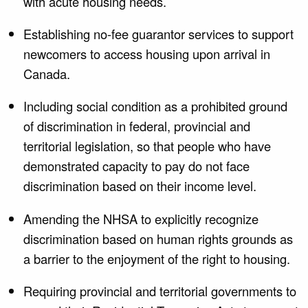
with acute housing needs.
Establishing no-fee guarantor services to support
newcomers to access housing upon arrival in
Canada.
Including social condition as a prohibited ground
of discrimination in federal, provincial and
territorial legislation, so that people who have
demonstrated capacity to pay do not face
discrimination based on their income level.
Amending the NHSA to explicitly recognize
discrimination based on human rights grounds as
a barrier to the enjoyment of the right to housing.
Requiring provincial and territorial governments to