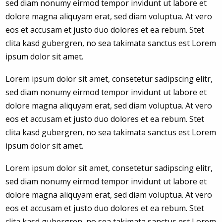
sed diam nonumy eirmod tempor invidunt ut labore et
dolore magna aliquyam erat, sed diam voluptua. At vero
eos et accusam et justo duo dolores et ea rebum. Stet
clita kasd gubergren, no sea takimata sanctus est Lorem
ipsum dolor sit amet.
Lorem ipsum dolor sit amet, consetetur sadipscing elitr,
sed diam nonumy eirmod tempor invidunt ut labore et
dolore magna aliquyam erat, sed diam voluptua. At vero
eos et accusam et justo duo dolores et ea rebum. Stet
clita kasd gubergren, no sea takimata sanctus est Lorem
ipsum dolor sit amet.
Lorem ipsum dolor sit amet, consetetur sadipscing elitr,
sed diam nonumy eirmod tempor invidunt ut labore et
dolore magna aliquyam erat, sed diam voluptua. At vero
eos et accusam et justo duo dolores et ea rebum. Stet
clita kasd gubergren, no sea takimata sanctus est Lorem