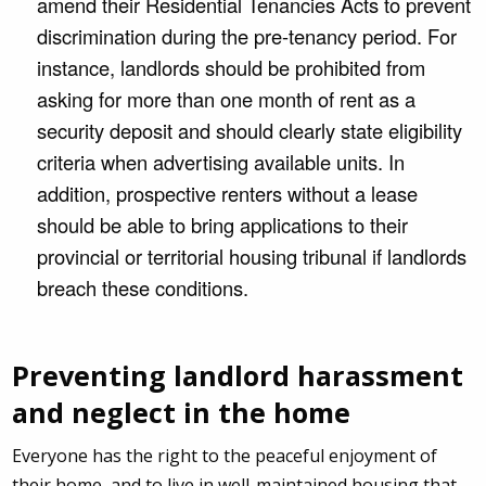
amend their Residential Tenancies Acts to prevent
discrimination during the pre-tenancy period. For
instance, landlords should be prohibited from
asking for more than one month of rent as a
security deposit and should clearly state eligibility
criteria when advertising available units. In
addition, prospective renters without a lease
should be able to bring applications to their
provincial or territorial housing tribunal if landlords
breach these conditions.
Preventing landlord harassment
and neglect in the home
Everyone has the right to the peaceful enjoyment of
their home, and to live in well-maintained housing that