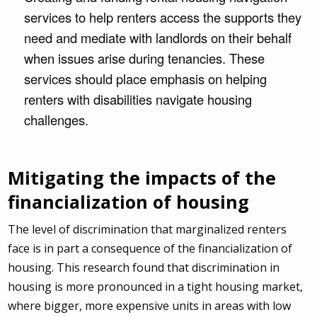
services to help renters access the supports they
need and mediate with landlords on their behalf
when issues arise during tenancies. These
services should place emphasis on helping
renters with disabilities navigate housing
challenges.
Mitigating the impacts of the
financialization of housing
The level of discrimination that marginalized renters
face is in part a consequence of the financialization of
housing. This research found that discrimination in
housing is more pronounced in a tight housing market,
where bigger, more expensive units in areas with low