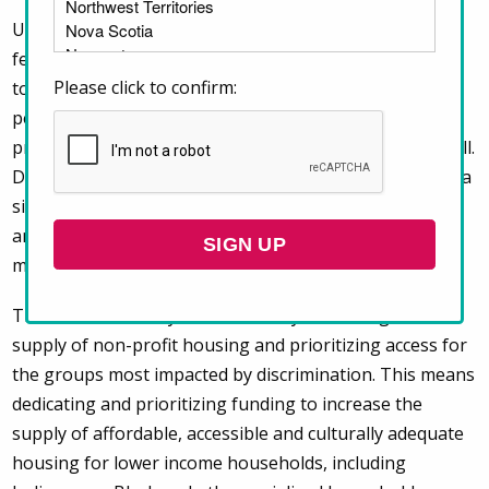
Under the National Housing Strategy Act (NHSA), the
federal government has committed to uphold the right
Please click to confirm:
to housing and improve housing outcomes for the
people in greatest need. This commitment extends to
provincial, territorial and municipal governments as well.
Discrimination in the private rental market constitutes a
significant barrier to advancing the right to housing,
and all our governments must implement strong
measures to prevent discrimination in housing.
The most direct way to do this is by increasing the
supply of non-profit housing and prioritizing access for
the groups most impacted by discrimination. This means
dedicating and prioritizing funding to increase the
supply of affordable, accessible and culturally adequate
housing for lower income households, including