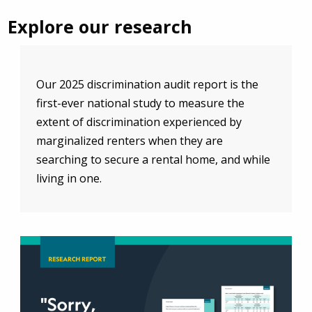
Explore our research
Our 2025 discrimination audit report is the
first-ever national study to measure the
extent of discrimination experienced by
marginalized renters when they are
searching to secure a rental home, and while
living in one.