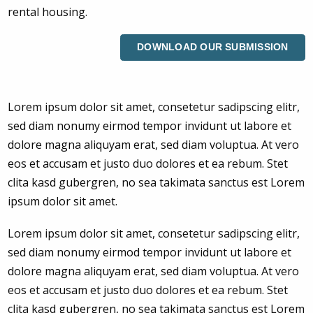
rental housing.
DOWNLOAD OUR SUBMISSION
Lorem ipsum dolor sit amet, consetetur sadipscing elitr,
sed diam nonumy eirmod tempor invidunt ut labore et
dolore magna aliquyam erat, sed diam voluptua. At vero
eos et accusam et justo duo dolores et ea rebum. Stet
clita kasd gubergren, no sea takimata sanctus est Lorem
ipsum dolor sit amet.
Lorem ipsum dolor sit amet, consetetur sadipscing elitr,
sed diam nonumy eirmod tempor invidunt ut labore et
dolore magna aliquyam erat, sed diam voluptua. At vero
eos et accusam et justo duo dolores et ea rebum. Stet
clita kasd gubergren, no sea takimata sanctus est Lorem