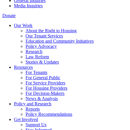
General Inquiries
Media Inquiries
Donate
Our Work
About the Right to Housing
Our Tenant Services
Education and Community Initiatives
Policy Advocacy
Research
Law Reform
Stories & Updates
Resources
For Tenants
For General Public
For Service Providers
For Housing Providers
For Decision-Makers
News & Analysis
Policy and Research
Reports
Policy Recommendations
Get Involved
Support Us
Stay Informed