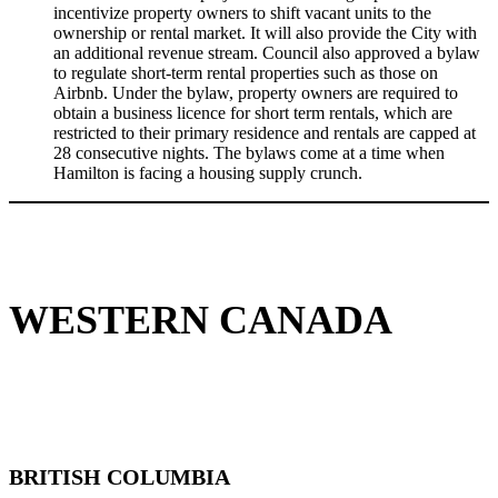
incentivize property owners to shift vacant units to the
ownership or rental market. It will also provide the City with
an additional revenue stream. Council also approved a bylaw
to regulate short-term rental properties such as those on
Airbnb. Under the bylaw, property owners are required to
obtain a business licence for short term rentals, which are
restricted to their primary residence and rentals are capped at
28 consecutive nights. The bylaws come at a time when
Hamilton is facing a housing supply crunch.
WESTERN CANADA
BRITISH COLUMBIA