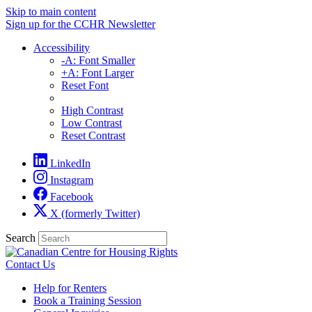
Skip to main content
Sign up for the CCHR Newsletter
Accessibility
-A: Font Smaller
+A: Font Larger
Reset Font
High Contrast
Low Contrast
Reset Contrast
LinkedIn
Instagram
Facebook
X (formerly Twitter)
Search
Contact Us
Help for Renters
Book a Training Session