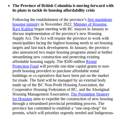
The Province of British Columbia is moving forward with
its plans to tackle its housing affordability crisis
Following the establishment of the province’s
first standalone
housing ministry
in November 2022,
Minister of Housing,
Ravi Kahlon
began meeting with BC mayors in January to
discuss implementation of the province’s new Housing
Supply Act. The Act will require the province to work with
municipalities facing the highest housing needs to set housing
targets and fast track development. In January, the province
also announced two major housing programs aimed at further
streamlining new construction and protecting existing
affordable housing supply. The $500 million
Rental
Protection Fund
will provide one-time capital grants to non-
profit housing providers to purchase affordable rental
buildings or co-operatives that have been put on the market
for resale. The fund will be managed by an external body
made up of the BC Non-Profit Housing Association, the
Cooperative Housing Federation of BC, and the Aboriginal
Housing Management Association.
The Permitting Strategy
for Housing
aims to expedite the construction of new housing
through a streamlined provincial permitting process. The
province has committed to establish a “one-stop-shop” for
permits, which will prioritize urgently needed and Indigenous-