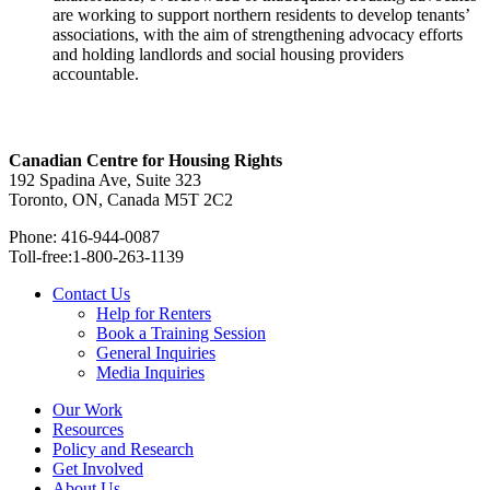
are working to support northern residents to develop tenants’
associations, with the aim of strengthening advocacy efforts
and holding landlords and social housing providers
accountable.
Canadian Centre for Housing Rights
192 Spadina Ave, Suite 323
Toronto, ON, Canada M5T 2C2
Phone: 416-944-0087
Toll-free:1-800-263-1139
Contact Us
Help for Renters
Book a Training Session
General Inquiries
Media Inquiries
Our Work
Resources
Policy and Research
Get Involved
About Us