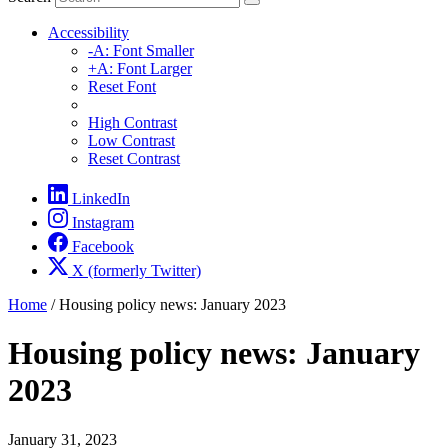
Accessibility
-A: Font Smaller
+A: Font Larger
Reset Font
High Contrast
Low Contrast
Reset Contrast
LinkedIn
Instagram
Facebook
X (formerly Twitter)
Home
/
Housing policy news: January 2023
Housing policy news: January
2023
January 31, 2023