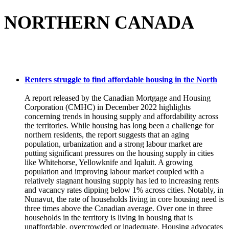
NORTHERN CANADA
Renters struggle to find affordable housing in the North
A report released by the Canadian Mortgage and Housing
Corporation (CMHC) in December 2022 highlights
concerning trends in housing supply and affordability across
the territories. While housing has long been a challenge for
northern residents, the report suggests that an aging
population, urbanization and a strong labour market are
putting significant pressures on the housing supply in cities
like Whitehorse, Yellowknife and Iqaluit. A growing
population and improving labour market coupled with a
relatively stagnant housing supply has led to increasing rents
and vacancy rates dipping below 1% across cities. Notably, in
Nunavut, the rate of households living in core housing need is
three times above the Canadian average. Over one in three
households in the territory is living in housing that is
unaffordable, overcrowded or inadequate. Housing advocates