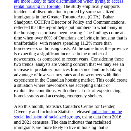
are more likely to face discrimination when trying to access
rental housing in Toronto
. The study empirically supports
incidents of discrimination reported by some racialized
immigrants in the Greater Toronto Area (GTA). Bahar
Shadpour, CCHR’s Director of Policy and Communications,
reflected that the report helps put numbers to what many in
the housing sector have been hearing. The findings come at a
time when over 60% of Ontarians are living in housing that is
unaffordable, with renters spending 11.2% more than
homeowners on housing costs. At the same time, the province
is expecting a significant increase in the number of
newcomers, as compared to recent years. Considering these
two trends, analysts are voicing concern that we may see an
increase in predatory practices from some landlords taking
advantage of low vacancy rates and newcomers with little
experience in the Canadian housing market. This could create
a situation where newcomers are accepting unfair or
exploitative conditions, with others at risk of experiencing
homelessness and accessing emergency shelters.
Also this month, Statistics Canada’s Centre for Gender,
Diversity and Inclusion Statistics released
indicators on the
social inclusion of racialized groups
, using data from 2016
and 2021 censuses. The data indicates that racialized
immigrants are more likely to live in housing that is