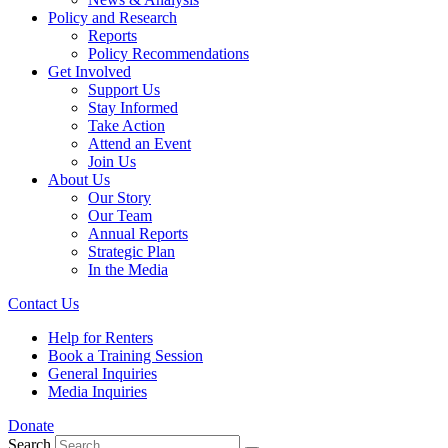
Policy and Research
Reports
Policy Recommendations
Get Involved
Support Us
Stay Informed
Take Action
Attend an Event
Join Us
About Us
Our Story
Our Team
Annual Reports
Strategic Plan
In the Media
Contact Us
Help for Renters
Book a Training Session
General Inquiries
Media Inquiries
Donate
Search