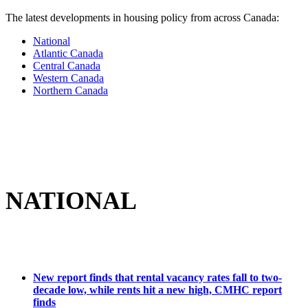
The latest developments in housing policy from across Canada:
National
Atlantic Canada
Central Canada
Western Canada
Northern Canada
NATIONAL
New r
eport finds that rental vacancy rates fall to two-
decade low, while rents hit a new high, CMHC report
finds