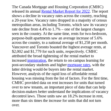
The Canada Mortgage and Housing Corporation (CMHC)
released its annual
Rental Market Report for 2022
. The report
shows a decline in vacancy rates across the country, reaching
a 20-year low. Vacancy rates dropped in a majority of census
metropolitan areas, including Toronto, which saw its vacancy
rate decline from 4.4% to 1.7% – one of the largest changes
seen in the country. At the same time, rents for two-bedroom,
purpose-built apartments saw an average increase of 5.6%
across the country, to a national average of $1,258 per month.
Vancouver and Toronto boasted the highest average rents, at
$2,002 and $1,779 for such units, respectively. CMHC
attributed the broad tightening of the rental market to
increased
immigration
, the return to on-campus learning for
post-secondary students and higher
mortgage rates
, with the
latter driving would-be buyers into the rental market.
However, analysis of the rapid loss of affordable rental
housing was missing from the list of factors. For the first time,
CMHC provided data on rent increases for units that turned
over to new tenants, an important piece of data that can help
decision-makers better understand the implications of vacancy
decontrol laws. Those units saw an 18.2% increase in rent,
more than six times the increase for units that did not turn
over.