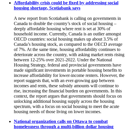
Affordability crisis could be fixed by addressing social
housing shortage, Scotiabank says
A new report from Scotiabank is calling on governments in
Canada to double the country’s stock of social housing –
deeply affordable housing where rent is set at 30% of
household income. Currently, Canada is an outlier amongst
OECD countries: social housing makes up about 3.5% of
Canada’s housing stock, as compared to the OECD average
of 7%. At the same time, housing affordability continues to
deteriorate across the country, with asking market rents rising
between 12-25% over 2021-2022. Under the National
Housing Strategy, federal and provincial governments have
made significant investments in portable housing benefits to
increase affordability for lower-income renters. However, the
report suggests that, with an ever-growing gap between
incomes and rents, these subsidy amounts will continue to
rise, increasing the financial burden on governments. In this
context, the report argues that governments should focus on
unlocking additional housing supply across the housing
spectrum, with a focus on social housing to meet the acute
housing needs of those living on lower incomes.
National organization calls on Ottawa to combat
homelessness through a multi-billion dollar housing