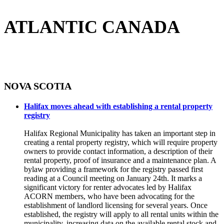
ATLANTIC CANADA
NOVA SCOTIA
Halifax moves ahead with establishing a rental property
registry
Halifax Regional Municipality has taken an important step in
creating a rental property registry, which will require property
owners to provide contact information, a description of their
rental property, proof of insurance and a maintenance plan. A
bylaw providing a framework for the registry passed first
reading at a Council meeting on January 24th. It marks a
significant victory for renter advocates led by Halifax
ACORN members, who have been advocating for the
establishment of landlord licensing for several years. Once
established, the registry will apply to all rental units within the
municipality, increasing data on the available rental stock and