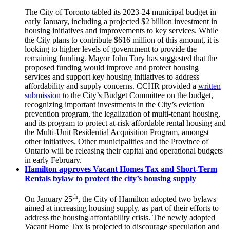
The City of Toronto tabled its 2023-24 municipal budget in
early January, including a projected $2 billion investment in
housing initiatives and improvements to key services. While
the City plans to contribute $616 million of this amount, it is
looking to higher levels of government to provide the
remaining funding. Mayor John Tory has suggested that the
proposed funding would improve and protect housing
services and support key housing initiatives to address
affordability and supply concerns. CCHR provided a
written
submission
to the City’s Budget Committee on the budget,
recognizing important investments in the City’s eviction
prevention program, the legalization of multi-tenant housing,
and its program to protect at-risk affordable rental housing and
the Multi-Unit Residential Acquisition Program, amongst
other initiatives. Other municipalities and the Province of
Ontario will be releasing their capital and operational budgets
in early February.
Hamilton approves Vacant Homes Tax and Short-Term
Rentals bylaw to protect the city’s housing supply
th
On January 25
, the City of Hamilton adopted two bylaws
aimed at increasing housing supply, as part of their efforts to
address the housing affordability crisis. The newly adopted
Vacant Home Tax is projected to discourage speculation and