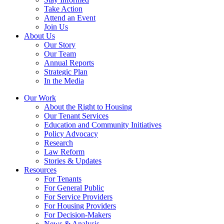
Take Action
Attend an Event
Join Us
About Us
Our Story
Our Team
Annual Reports
Strategic Plan
In the Media
Our Work
About the Right to Housing
Our Tenant Services
Education and Community Initiatives
Policy Advocacy
Research
Law Reform
Stories & Updates
Resources
For Tenants
For General Public
For Service Providers
For Housing Providers
For Decision-Makers
News & Analysis