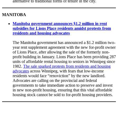
alternative to traditional forms of tenure in the city.
MANITOBA
Manitoba government announces $1.2 million in rent
subsidies for Lions Place residents amidst protests from
residents and housing advocates
The Manitoba government has announced a $1.2 million two-
year rent supplement agreement with the new for-profit owner
of Lions Place, after allowing the sale of the formerly non-
profit building in January. Lions Place has been providing 287
units of affordable rental housing to seniors in Winnipeg since
1982.
The sale sparked protests from residents and housing
advocates
across Winnipeg, with fears that low-income
residents would face “renoviction” by the new landlord.
Advocates are calling on the provincial and federal
governments to take immediate action to preserve and invest
in new non-profit housing, ensuring that this vital affordable
housing stock cannot be sold to for-profit housing providers.