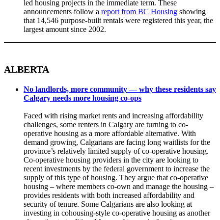
led housing projects in the immediate term. These
announcements follow a
report from BC Housing
showing
that 14,546 purpose-built rentals were registered this year, the
largest amount since 2002.
ALBERTA
No landlords, more community — why these residents say
Calgary needs more housing co-ops
Faced with rising market rents and increasing affordability
challenges, some renters in Calgary are turning to co-
operative housing as a more affordable alternative. With
demand growing, Calgarians are facing long waitlists for the
province’s relatively limited supply of co-operative housing.
Co-operative housing providers in the city are looking to
recent investments by the federal government to increase the
supply of this type of housing. They argue that co-operative
housing – where members co-own and manage the housing –
provides residents with both increased affordability and
security of tenure. Some Calgarians are also looking at
investing in cohousing-style co-operative housing as another