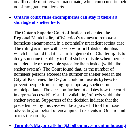
unaffordable or otherwise inadequate, when compared to their
non-immigrant counterparts.
Ontario court rules encampments can stay if there’s a
shortage of shelter beds
The Ontario Superior Court of Justice had denied the
Regional Municipality of Waterloo’s request to remove a
homeless encampment, in a potentially precedent setting case.
The ruling is in line with case law from British Columbia,
which has found that it is an infringement on Charter rights to
deny someone the ability to find shelter outside when there is
not adequate or accessible space for them inside (within the
shelter system). The Court found that, as the number of
homeless persons exceeds the number of shelter beds in the
City of Kitchener, the Region could not use its bylaws to
prevent people from setting up temporary shelters on
municipal land. The decision further articulates how the court
interprets ‘accessibility’ and ‘availability’ of beds within the
shelter system. Supporters of the decision indicate that the
precedent set by this case will be a powerful tool for those
advocating on behalf of encampment residents in Ontario and
across the country.
Toronto’s Mayor calls for $2 billion investment in housing