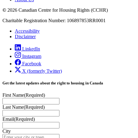
©
2026 Canadian Centre for Housing Rights (CCHR)
Charitable Registration Number: 106897853RR0001
Accessibility
Disclaimer
LinkedIn
Instagram
Facebook
X (formerly Twitter)
Get the latest updates about the right to housing in Canada
First Name
(Required)
Last Name
(Required)
Email
(Required)
City