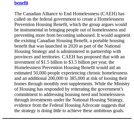
benefit
The Canadian Alliance to End Homelessness (CAEH) has
called on the federal government to create a Homelessness
Prevention Housing Benefit, which the group argues would
be instrumental in bringing people out of homelessness and
preventing more from becoming unhoused. It would augment
the existing Canadian Housing Benefit, a portable housing
benefit that was launched in 2020 as part of the National
Housing Strategy and is administered in partnership with
provinces and territories. CAEH has proposed that with an
investment of $1.5 billion to $3.5 billion per year, the
Homelessness Prevention Housing Benefit would aid an
estimated 50,000 people experiencing chronic homelessness
and an additional 200,000 to 385,000 at risk of loosing their
homes through monthly rent supplements. While the Ministry
of Housing has responded by reiterating the government’s
commitment to addressing housing need and homelessness
through investments under the National Housing Strategy,
evidence from the Federal Housing Advocate suggests that
the strategy is doing little to achieve these ambitious goals.