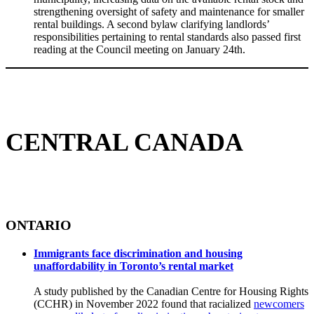
strengthening oversight of safety and maintenance for smaller
rental buildings. A second bylaw clarifying landlords’
responsibilities pertaining to rental standards also passed first
reading at the Council meeting on January 24th.
CENTRAL CANADA
ONTARIO
Immigrants face discrimination and housing
unaffordability in Toronto’s rental market
A study published by the Canadian Centre for Housing Rights
(CCHR) in November 2022 found that racialized
newcomers