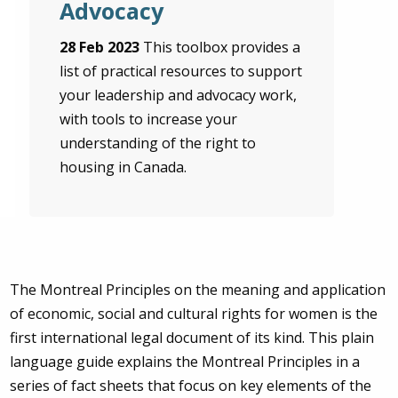
Advocacy
28 Feb 2023
This toolbox provides a
list of practical resources to support
your leadership and advocacy work,
with tools to increase your
understanding of the right to
housing in Canada.
The Montreal Principles on the meaning and application
of economic, social and cultural rights for women is the
first international legal document of its kind. This plain
language guide explains the Montreal Principles in a
series of fact sheets that focus on key elements of the