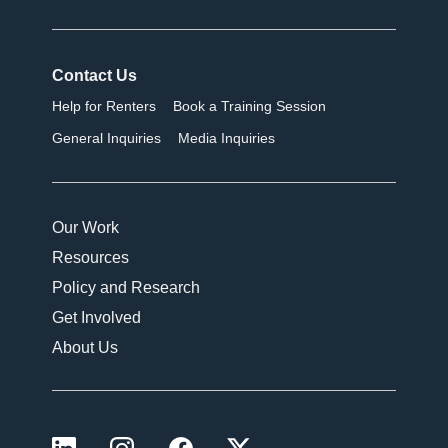
Contact Us
Help for Renters
Book a Training Session
General Inquiries
Media Inquiries
Our Work
Resources
Policy and Research
Get Involved
About Us