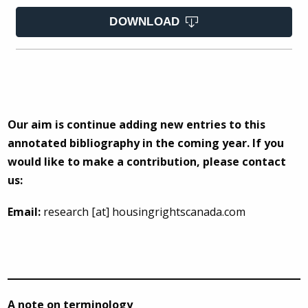
DOWNLOAD
Our aim is continue adding new entries to this
annotated bibliography in the coming year. If you
would like to make a contribution, please contact
us:
Email:
research [at] housingrightscanada.com
A note on terminology