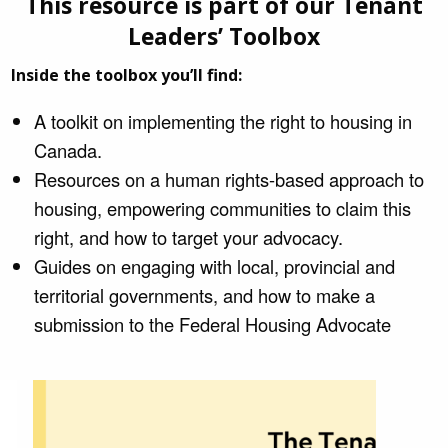
This resource is part of our Tenant
Leaders’ Toolbox
Inside the toolbox you’ll find:
A toolkit on implementing the right to housing in
Canada.
Resources on a human rights-based approach to
housing, empowering communities to claim this
right, and how to target your advocacy.
Guides on engaging with local, provincial and
territorial governments, and how to make a
submission to the Federal Housing Advocate