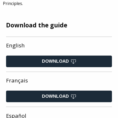
Principles.
Download the guide
English
DOWNLOAD
Français
DOWNLOAD
Español