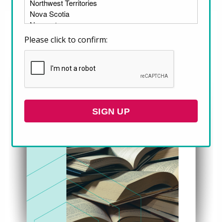
Please click to confirm:
SIGN UP