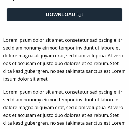
DOWNLOAD
Lorem ipsum dolor sit amet, consetetur sadipscing elitr,
sed diam nonumy eirmod tempor invidunt ut labore et
dolore magna aliquyam erat, sed diam voluptua. At vero
eos et accusam et justo duo dolores et ea rebum. Stet
clita kasd gubergren, no sea takimata sanctus est Lorem
ipsum dolor sit amet.
Lorem ipsum dolor sit amet, consetetur sadipscing elitr,
sed diam nonumy eirmod tempor invidunt ut labore et
dolore magna aliquyam erat, sed diam voluptua. At vero
eos et accusam et justo duo dolores et ea rebum. Stet
clita kasd gubergren, no sea takimata sanctus est Lorem