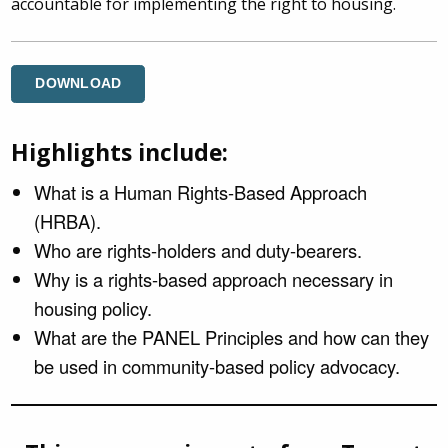
accountable for implementing the right to housing.
DOWNLOAD
Highlights include:
What is a Human Rights-Based Approach
(HRBA).
Who are rights-holders and duty-bearers.
Why is a rights-based approach necessary in
housing policy.
What are the PANEL Principles and how can they
be used in community-based policy advocacy.