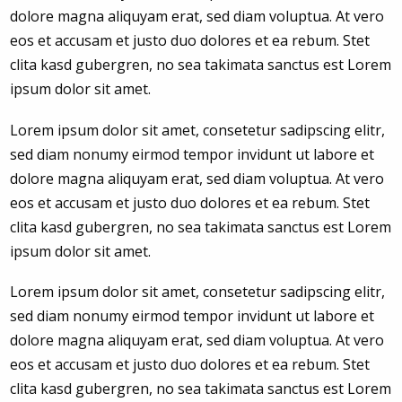
dolore magna aliquyam erat, sed diam voluptua. At vero
eos et accusam et justo duo dolores et ea rebum. Stet
clita kasd gubergren, no sea takimata sanctus est Lorem
ipsum dolor sit amet.
Lorem ipsum dolor sit amet, consetetur sadipscing elitr,
sed diam nonumy eirmod tempor invidunt ut labore et
dolore magna aliquyam erat, sed diam voluptua. At vero
eos et accusam et justo duo dolores et ea rebum. Stet
clita kasd gubergren, no sea takimata sanctus est Lorem
ipsum dolor sit amet.
Lorem ipsum dolor sit amet, consetetur sadipscing elitr,
sed diam nonumy eirmod tempor invidunt ut labore et
dolore magna aliquyam erat, sed diam voluptua. At vero
eos et accusam et justo duo dolores et ea rebum. Stet
clita kasd gubergren, no sea takimata sanctus est Lorem