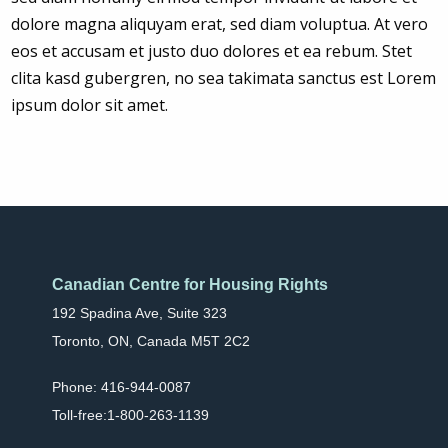
dolore magna aliquyam erat, sed diam voluptua. At vero
eos et accusam et justo duo dolores et ea rebum. Stet
clita kasd gubergren, no sea takimata sanctus est Lorem
ipsum dolor sit amet.
Canadian Centre for Housing Rights
192 Spadina Ave, Suite 323
Toronto, ON, Canada M5T 2C2
Phone: 416-944-0087
Toll-free:1-800-263-1139