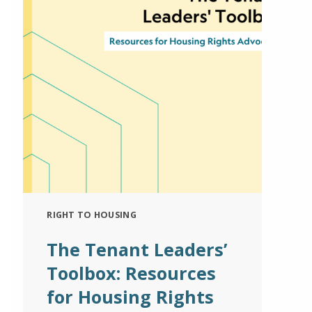
RIGHT TO HOUSING
The Tenant Leaders’
Toolbox: Resources
for Housing Rights