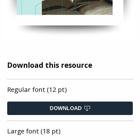
Download this resource
Regular font (12 pt)
DOWNLOAD
Large font (18 pt)