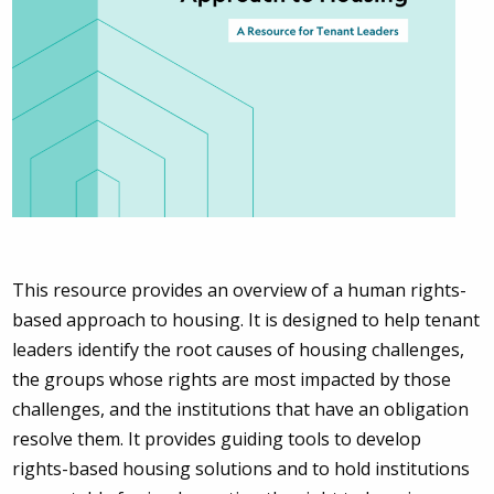
This resource provides an overview of a human rights-
based approach to housing. It is designed to help tenant
leaders identify the root causes of housing challenges,
the groups whose rights are most impacted by those
challenges, and the institutions that have an obligation
resolve them. It provides guiding tools to develop
rights-based housing solutions and to hold institutions