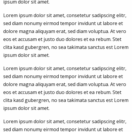
ipsum dolor sit amet.
Lorem ipsum dolor sit amet, consetetur sadipscing elitr,
sed diam nonumy eirmod tempor invidunt ut labore et
dolore magna aliquyam erat, sed diam voluptua. At vero
eos et accusam et justo duo dolores et ea rebum. Stet
clita kasd gubergren, no sea takimata sanctus est Lorem
ipsum dolor sit amet.
Lorem ipsum dolor sit amet, consetetur sadipscing elitr,
sed diam nonumy eirmod tempor invidunt ut labore et
dolore magna aliquyam erat, sed diam voluptua. At vero
eos et accusam et justo duo dolores et ea rebum. Stet
clita kasd gubergren, no sea takimata sanctus est Lorem
ipsum dolor sit amet.
Lorem ipsum dolor sit amet, consetetur sadipscing elitr,
sed diam nonumy eirmod tempor invidunt ut labore et