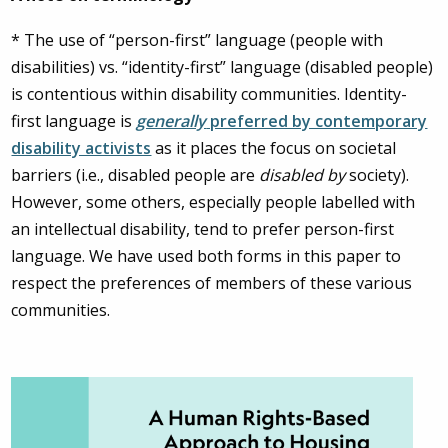
* The use of “person-first” language (people with
disabilities) vs. “identity-first” language (disabled people)
is contentious within disability communities. Identity-
first language is
generally
preferred by contemporary
disability activists
as it places the focus on societal
barriers (i.e., disabled people are
disabled by
society).
However, some others, especially people labelled with
an intellectual disability, tend to prefer person-first
language. We have used both forms in this paper to
respect the preferences of members of these various
communities.