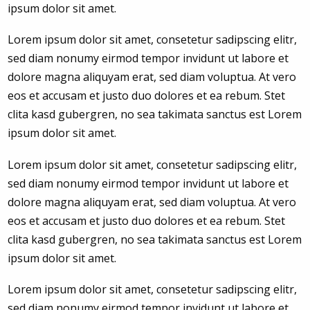
ipsum dolor sit amet.
Lorem ipsum dolor sit amet, consetetur sadipscing elitr,
sed diam nonumy eirmod tempor invidunt ut labore et
dolore magna aliquyam erat, sed diam voluptua. At vero
eos et accusam et justo duo dolores et ea rebum. Stet
clita kasd gubergren, no sea takimata sanctus est Lorem
ipsum dolor sit amet.
Lorem ipsum dolor sit amet, consetetur sadipscing elitr,
sed diam nonumy eirmod tempor invidunt ut labore et
dolore magna aliquyam erat, sed diam voluptua. At vero
eos et accusam et justo duo dolores et ea rebum. Stet
clita kasd gubergren, no sea takimata sanctus est Lorem
ipsum dolor sit amet.
Lorem ipsum dolor sit amet, consetetur sadipscing elitr,
sed diam nonumy eirmod tempor invidunt ut labore et