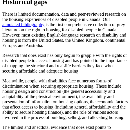
Historical gaps
There is limited documentation, data and peer-reviewed research on
the housing experiences of disabled people in Canada. Our
annotated bibliography
is the first comprehensive collection of grey
literature on the right to housing for disabled people in Canada.
However, most existing English-language research on disability and
housing is from the United States, the United Kingdom, continental
Europe, and Australia.
Research that does exist has only begun to grapple with the rights of
disabled people to access housing and has pointed to the importance
of mapping the structural and real-life barriers they face when
securing affordable and adequate housing.
Meanwhile, people with disabilities face numerous forms of
discrimination when securing appropriate housing. These include
housing design and construction (the general accessibility and
adaptability of the physical environment), the availability and
presentation of information on housing options, the economic factors
that affect access to housing (including general affordability and the
ability to secure housing finance), and the role of various actors
involved in the process of building, selling, and allocating housing.
The limited and anecdotal evidence that does exist points to