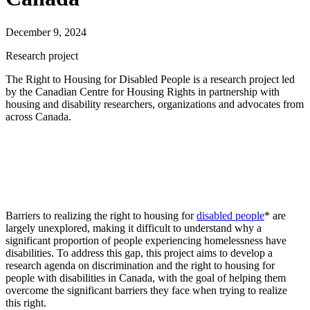
December 9, 2024
Research project
The Right to Housing for
D
isabled
P
eople
is a research project
led
by
the
Canadian Centre for Housing Rights
in partnership with
housing and disability researchers,
organizations
and advocates from
across Canada
.
Barriers to realizing the right to housing for
disabled people
* are
largely unexplored, making it difficult to understand why a
significant proportion of people experiencing homelessness have
disabilities. To address this gap, this project aims to develop a
research agenda on discrimination and the right to housing for
people with disabilities in Canada, with the goal of helping them
overcome the significant barriers they face when trying to realize
this right.