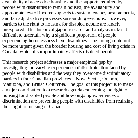
availability of accessible housing and the supports required by
people with disabilities to remain housed, the availability and
appropriateness of income supports to sustain tenancy arrangements,
and fair adjudicative processes surrounding evictions. However,
barriers to the right to housing for disabled people are largely
unexplored. This historical gap in research and analysis makes it
difficult to ascertain why a significant proportion of people
experiencing homelessness have disabilities. The timing could not
be more urgent given the broader housing and cost-of-living crisis in
Canada, which disproportionately affects disabled people.
This research project addresses a major empirical gap by
investigating the varying experiences of discrimination faced by
people with disabilities and the way they overcome discriminatory
barriers in four Canadian provinces – Nova Scotia, Ontario,
Manitoba, and British Columbia. The goal of this project is to make
a major contribution to a research agenda concerning the right to
housing for disabled people and how ongoing experiences of
discrimination are preventing people with disabilities from realizing
their right to housing in Canada.