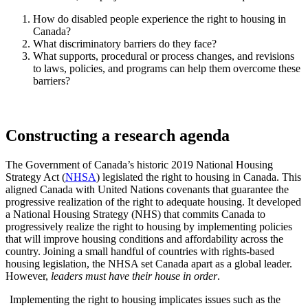
How do disabled people experience the right to housing in
Canada?
What discriminatory barriers do they face?
What supports, procedural or process changes, and revisions
to laws, policies, and programs can help them overcome these
barriers?
Constructing a research agenda
The Government of Canada’s historic 2019 National Housing
Strategy Act (
NHSA
) legislated the right to housing in Canada. This
aligned Canada with United Nations covenants that guarantee the
progressive realization of the right to adequate housing. It developed
a National Housing Strategy (NHS) that commits Canada to
progressively realize the right to housing by implementing policies
that will improve housing conditions and affordability across the
country. Joining a small handful of countries with rights-based
housing legislation, the NHSA set Canada apart as a global leader.
However,
leaders must have their house in order
.
Implementing the right to housing implicates issues such as the