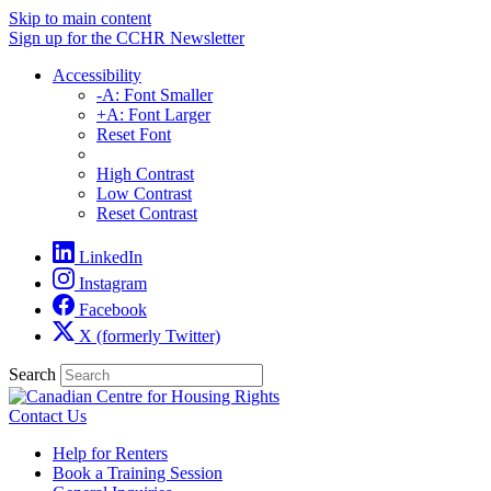
Skip to main content
Sign up for the CCHR Newsletter
Accessibility
-A: Font Smaller
+A: Font Larger
Reset Font
High Contrast
Low Contrast
Reset Contrast
LinkedIn
Instagram
Facebook
X (formerly Twitter)
Search
Contact Us
Help for Renters
Book a Training Session