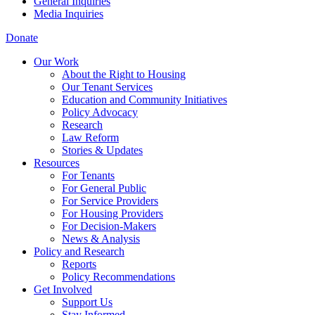
General Inquiries
Media Inquiries
Donate
Our Work
About the Right to Housing
Our Tenant Services
Education and Community Initiatives
Policy Advocacy
Research
Law Reform
Stories & Updates
Resources
For Tenants
For General Public
For Service Providers
For Housing Providers
For Decision-Makers
News & Analysis
Policy and Research
Reports
Policy Recommendations
Get Involved
Support Us
Stay Informed