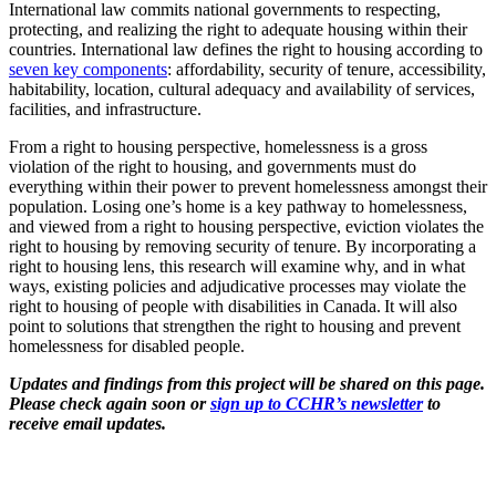
International law commits national governments to respecting,
protecting, and realizing the right to adequate housing within their
countries. International law defines the right to housing according to
seven key components
: affordability, security of tenure, accessibility,
habitability, location, cultural adequacy and availability of services,
facilities, and infrastructure.
From a right to housing perspective, homelessness is a gross
violation of the right to housing, and governments must do
everything within their power to prevent homelessness amongst their
population. Losing one’s home is a key pathway to homelessness,
and viewed from a right to housing perspective, eviction violates the
right to housing by removing security of tenure. By incorporating a
right to housing lens, this research will examine why, and in what
ways, existing policies and adjudicative processes may violate the
right to housing of people with disabilities in Canada. It will also
point to solutions that strengthen the right to housing and prevent
homelessness for disabled people.
Updates and findings from this project will be shared on this page.
Please check again soon or
sign up to CCHR’s newsletter
to
receive email updates.