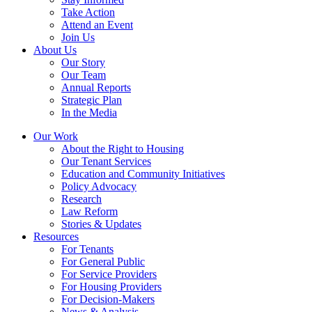
Take Action
Attend an Event
Join Us
About Us
Our Story
Our Team
Annual Reports
Strategic Plan
In the Media
Our Work
About the Right to Housing
Our Tenant Services
Education and Community Initiatives
Policy Advocacy
Research
Law Reform
Stories & Updates
Resources
For Tenants
For General Public
For Service Providers
For Housing Providers
For Decision-Makers
News & Analysis