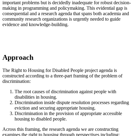
important problems but is decidedly inadequate for robust decision-
making in programming and policymaking. This evidential gap is
consequential and a research agenda that spans both academia and
community research organizations is urgently needed to guide
evidence and knowledge-building.
Approach
The Right to Housing for Disabled People project agenda is
constructed according to a three-part framing of the problem of
discrimination:
The root causes of discrimination against people with
disabilities in housing.
Discrimination inside dispute resolution processes regarding
eviction and securing appropriate housing.
Discrimination in the provision of appropriate accessible
housing to disabled people.
Across this framing, the research agenda we are constructing
examines the right to housing through perspectives including: