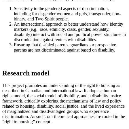
Sensitivity to the gendered aspects of discrimination,
including for cisgender women and girls, transgender, non-
binary, and Two Spirit people.
An intersectional approach to better understand how identity
markers (e.g., race, ethnicity, class, gender, sexuality,
disability) interact with social and political power structures in
discrimination against renters with disabilities.
Ensuring that disabled parents, guardians, or prospective
parents are not discriminated against based on disability.
Research model
This project promotes an understanding of the right to housing as
described in Canadian and international law. It adopts a human
rights model, the social model of disability, and a disability justice
framework, critically exploring the mechanisms of law and policy
related to housing, disability, social justice, and the lived experience
of marginalized and disadvantaged groups who experience
discrimination. As such, our theoretical approaches are rooted in the
“right to housing” concept.