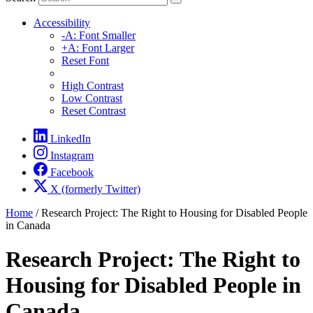
Accessibility
-A: Font Smaller
+A: Font Larger
Reset Font
High Contrast
Low Contrast
Reset Contrast
LinkedIn
Instagram
Facebook
X (formerly Twitter)
Home
/
Research Project: The Right to Housing for Disabled People
in Canada
Research Project: The Right to
Housing for Disabled People in
Canada