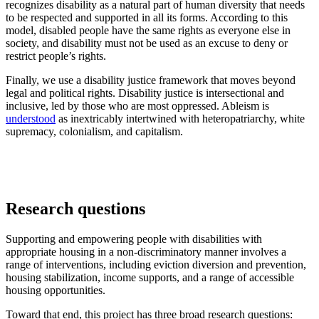
recognizes disability as a natural part of human diversity that needs
to be respected and supported in all its forms. According to this
model, disabled people have the same rights as everyone else in
society, and disability must not be used as an excuse to deny or
restrict people’s rights.
Finally, we use a disability justice framework that moves beyond
legal and political rights. Disability justice is intersectional and
inclusive, led by those who are most oppressed. Ableism is
understood
as inextricably intertwined with heteropatriarchy, white
supremacy, colonialism, and capitalism.
Research questions
Supporting and empowering people with disabilities with
appropriate housing in a non-discriminatory manner involves a
range of interventions, including eviction diversion and prevention,
housing stabilization, income supports, and a range of accessible
housing opportunities.
Toward that end, this project has three broad research questions: