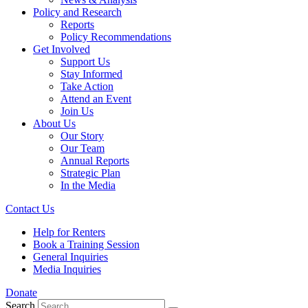
Policy and Research
Reports
Policy Recommendations
Get Involved
Support Us
Stay Informed
Take Action
Attend an Event
Join Us
About Us
Our Story
Our Team
Annual Reports
Strategic Plan
In the Media
Contact Us
Help for Renters
Book a Training Session
General Inquiries
Media Inquiries
Donate
Search