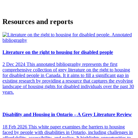
Resources and reports
Literature on the right to housing for disabled people
2 Dec 2024
This annotated bibliography represents the first
comprehensive collection of grey literature on the right to housing
for disabled people in Canada. It it aims to fill a significant gap in
existing research by providing a resource that captures the evolving
landscape of housing rights for disabled individuals over the past 30
years.
Disability and Housing in Ontario – A Grey Literature Review
18 Feb 2026
This white paper examines the barriers to housing
faced by people with disabilities in Ontario, including challenges in
affordability, accessibility, and policy. It highlights opportunities to