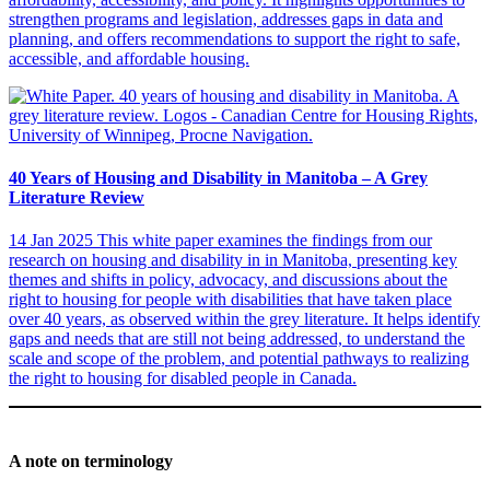
strengthen programs and legislation, addresses gaps in data and
planning, and offers recommendations to support the right to safe,
accessible, and affordable housing.
40 Years of Housing and Disability in Manitoba – A Grey
Literature Review
14 Jan 2025
This white paper examines the findings from our
research on housing and disability in in Manitoba, presenting key
themes and shifts in policy, advocacy, and discussions about the
right to housing for people with disabilities that have taken place
over 40 years, as observed within the grey literature. It helps identify
gaps and needs that are still not being addressed, to understand the
scale and scope of the problem, and potential pathways to realizing
the right to housing for disabled people in Canada.
A note on terminology