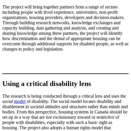
The project will bring together partners from a range of sectors
including people with lived experience, universities, non-profit
organizations, housing providers, developers and decision-makers.
Through building research networks, knowledge exchanges and
capacity building, data gathering and analysis, and creating and
sharing knowledge among these partners, the project will identify
how discrimination and the denial of appropriate housing can be
overcome through additional supports for disabled people, as well as
changes to policy and legislation.
Using a critical disability lens
The research is being conducted through a critical lens and uses the
social
model
of disability. The social model locates disability and
disablement in societal attitudes and structures rather than minds and
bodies. From this perspective, housing systems in Canada should be
set up in a way that are not exclusionary toward or restrictive of
people with disabilities, especially with such a basic right as
housing. The project also adopts a human rights model that