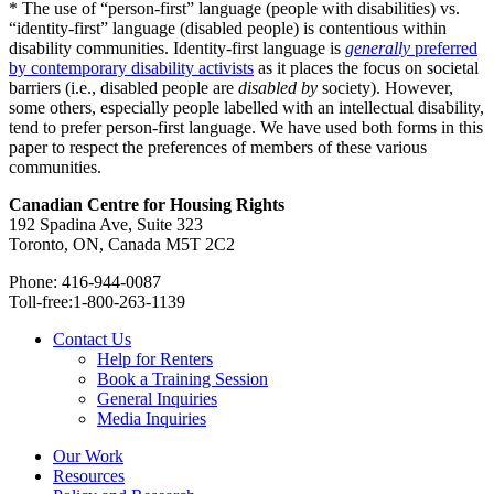
* The use of “person-first” language (people with disabilities) vs.
“identity-first” language (disabled people) is contentious within
disability communities. Identity-first language is
generally
preferred
by contemporary disability activists
as it places the focus on societal
barriers (i.e., disabled people are
disabled by
society). However,
some others, especially people labelled with an intellectual disability,
tend to prefer person-first language. We have used both forms in this
paper to respect the preferences of members of these various
communities.
Canadian Centre for Housing Rights
192 Spadina Ave, Suite 323
Toronto, ON, Canada M5T 2C2
Phone: 416-944-0087
Toll-free:1-800-263-1139
Contact Us
Help for Renters
Book a Training Session
General Inquiries
Media Inquiries
Our Work
Resources