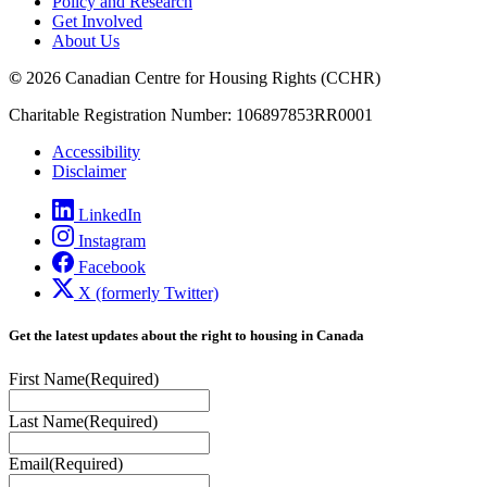
Policy and Research
Get Involved
About Us
©
2026 Canadian Centre for Housing Rights (CCHR)
Charitable Registration Number: 106897853RR0001
Accessibility
Disclaimer
LinkedIn
Instagram
Facebook
X (formerly Twitter)
Get the latest updates about the right to housing in Canada
First Name
(Required)
Last Name
(Required)
Email
(Required)