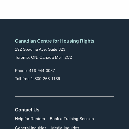
Canadian Centre for Housing Rights
192 Spadina Ave, Suite 323
Toronto, ON, Canada M5T 2C2
Phone: 416-944-0087
Toll-free:1-800-263-1139
Contact Us
Help for Renters
Book a Training Session
General Inquiries
Media Inquiries