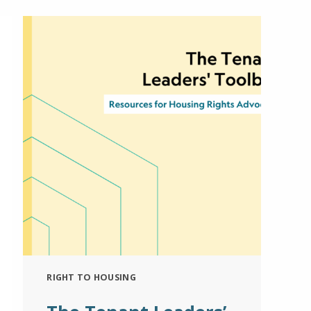
RIGHT TO HOUSING