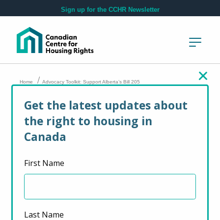
Skip to main content
Sign up for the CCHR Newsletter
/
Home
Advocacy Toolkit: Support Alberta’s Bill 205
Get the latest updates about
Advocacy Toolkit:
the right to housing in
Support Alberta’s Bill
Canada
205
First Name
January 22, 2024
Last Name