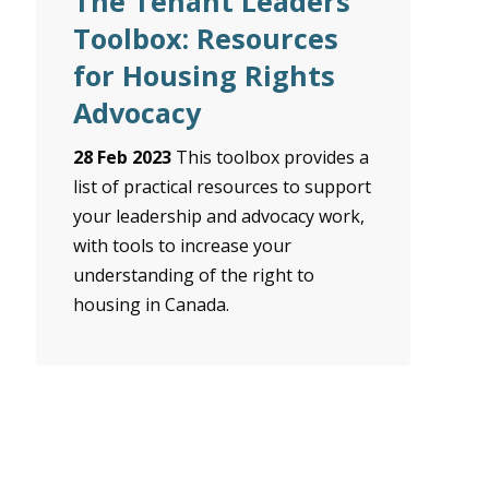
The Tenant Leaders’
Toolbox: Resources
for Housing Rights
Advocacy
28 Feb 2023
This toolbox provides a
list of practical resources to support
your leadership and advocacy work,
with tools to increase your
understanding of the right to
housing in Canada.