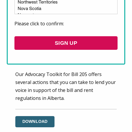
sharp rise in rents have become key issues in
Alberta. On December 5, 2023, Alberta’s
Housing Critic tabled a Private Members’ Bill
Please click to confirm:
to introduce temporary rent caps. Bill 205
represents a vital first step toward rent
regulation in the province, and if
implemented, can help keep Alberta’s renters
in their homes.
Our Advocacy Toolkit for Bill 205 offers
several actions that you can take to lend your
voice in support of the bill and rent
regulations in Alberta.
DOWNLOAD