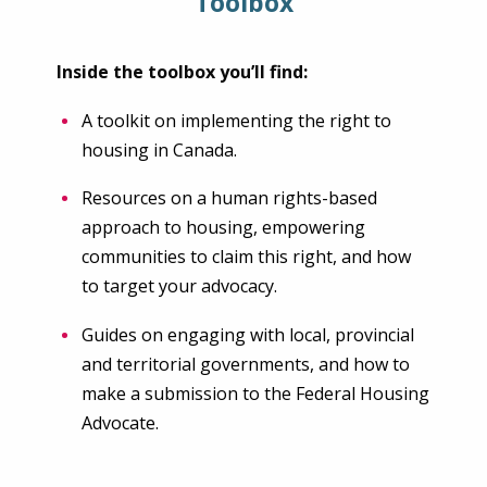
Toolbox
Inside the toolbox you’ll find:
A toolkit on implementing the right to
housing in Canada.
Resources on a human rights-based
approach to housing, empowering
communities to claim this right, and how
to target your advocacy.
Guides on engaging with local, provincial
and territorial governments, and how to
make a submission to the Federal Housing
Advocate.