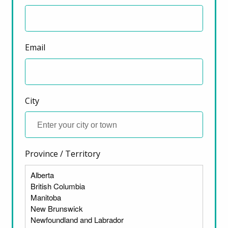
Email
City
Province / Territory
ter)
The lack of affordable rental housing and the