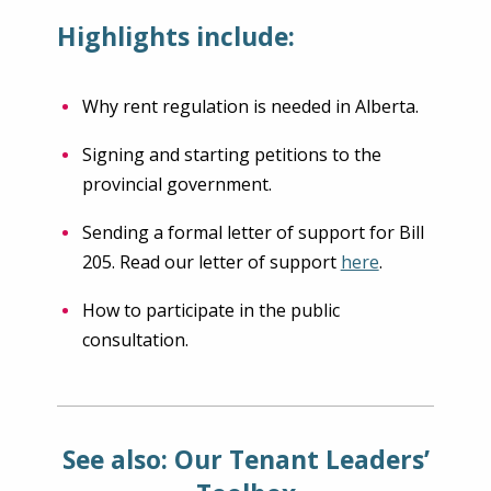
Highlights include:
Why rent regulation is needed in Alberta.
Signing and starting petitions to the
provincial government.
Sending a formal letter of support for Bill
205. Read our letter of support
here
.
How to participate in the public
consultation.
See also: Our Tenant Leaders’