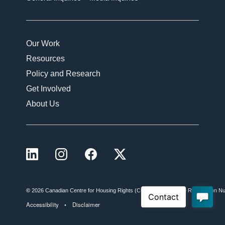
Our Work
Resources
Policy and Research
Get Involved
About Us
LinkedIn
Instagram
Facebook
X (formerly Twitter)
©
2026 Canadian Centre for Housing Rights (CCHR)
Charitable Registration
Accessibility
Disclaimer