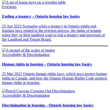
Evictions
Ending a tenancy – Ontario housing law basics
25 Apr 2022
Scenarios when a tenancy in Ontario might end,
housing laws related to the eviction process, the rights of tenants
when they or their landlord want to end a tenancy and processes at
the Landlord and Tenant Board.
Accessibility & Discrimination
Human rights in housing – Ontario housing law basics
25 Mar 2021
Ontario human rights laws, which laws protect human
rights in Canada, and how the Ontario Human Rights Code protects
human rights in housing.
Accessibility & Discrimination
Discrimination in housing – Ontario housing law basics