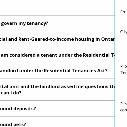
Ema
o govern my tenancy?
Cit
ial and Rent-Geared-to-Income housing in Ontario?
 I am considered a tenant under the Residential Tenan
Pro
landlord under the Residential Tenancies Act?
Ter
ental unit and the landlord asked me questions that I 
 can I do?
round deposits?
Ple
con
round pets?