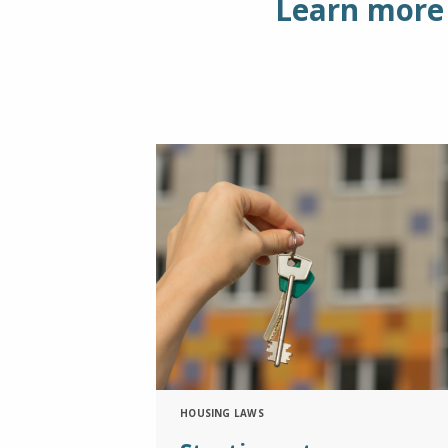
Learn more 
HOUSING LAWS