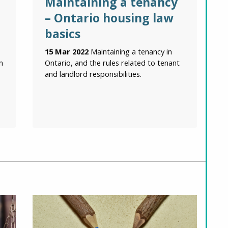
Maintaining a tenancy
– Ontario housing law
basics
15 Mar 2022
Maintaining a tenancy in
n
Ontario, and the rules related to tenant
and landlord responsibilities.