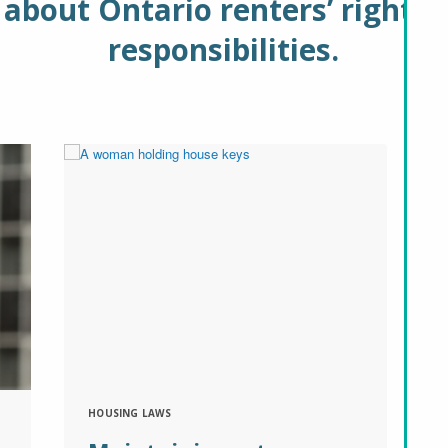
about Ontario renters’ rights 
responsibilities.
HOUSING LAWS