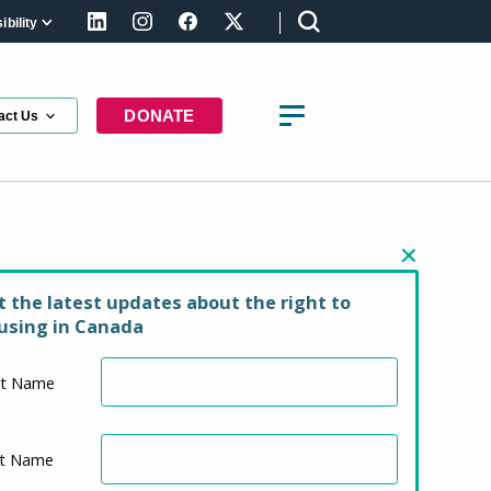
bility
LinkedIn
Instagram
Facebook
X (formerly Twitter)
DONATE
act Us
ing law basics
t the latest updates about the right to
using in Canada
st Name
st Name