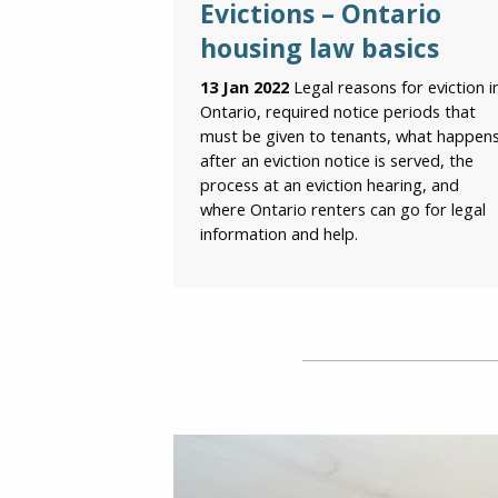
Evictions – Ontario
housing law basics
13 Jan 2022
Legal reasons for eviction i
Ontario, required notice periods that
must be given to tenants, what happen
after an eviction notice is served, the
process at an eviction hearing, and
where Ontario renters can go for legal
information and help.