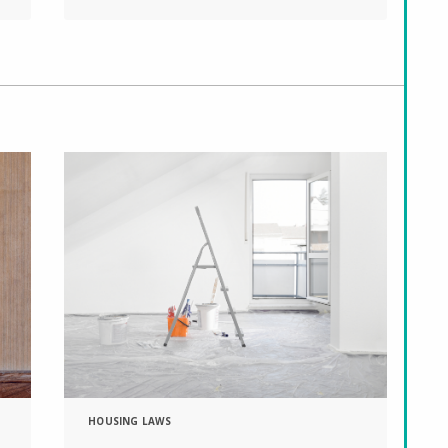
HOUSING LAWS