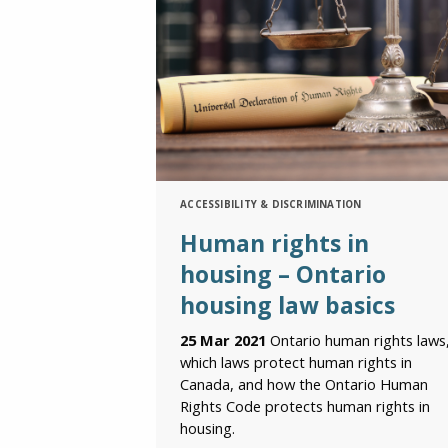
ACCESSIBILITY & DISCRIMINATION
Human rights in
housing – Ontario
housing law basics
25 Mar 2021
Ontario human rights laws
which laws protect human rights in
Canada, and how the Ontario Human
Rights Code protects human rights in
housing.