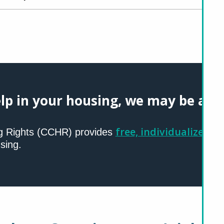
lp in your housing, we may be able
free, individualized se
g Rights (CCHR) provides
sing.