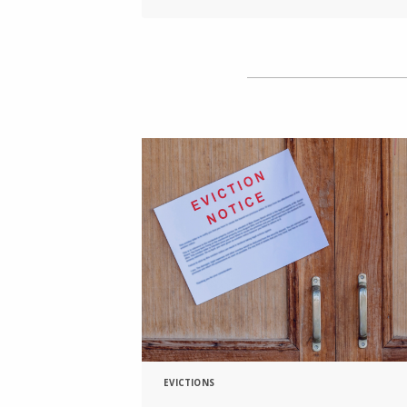
EVICTIONS