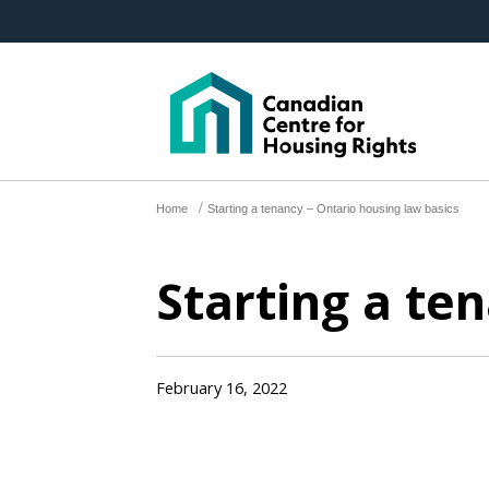
Skip to main content
/
Home
Starting a tenancy – Ontario housing law basics
Starting a te
February 16, 2022