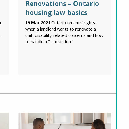
Renovations – Ontario
housing law basics
n
19 Mar 2021
Ontario tenants’ rights
when a landlord wants to renovate a
s
unit, disability-related concerns and how
to handle a “renoviction.”