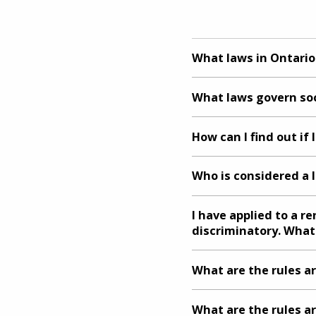
What laws in Ontari
What laws govern soc
How can I find out if
Who is considered a 
I have applied to a r
discriminatory. What
What are the rules a
What are the rules a