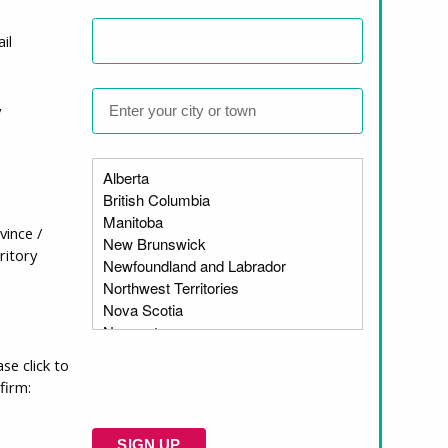
il
y
cies Act?
vince /
ritory
think might be
ase click to
firm: