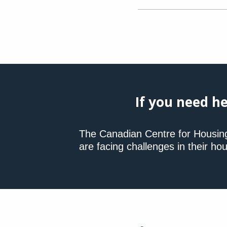
If you need he
The Canadian Centre for Housin
are facing challenges in their hou