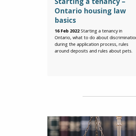
Starting a tenancy –
Ontario housing law
basics
16 Feb 2022
Starting a tenancy in
Ontario, what to do about discriminatio
during the application process, rules
around deposits and rules about pets.