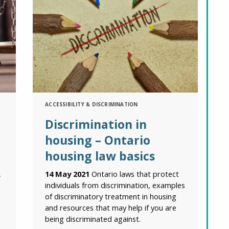
ACCESSIBILITY & DISCRIMINATION
Discrimination in
housing – Ontario
housing law basics
,
14 May 2021
Ontario laws that protect
individuals from discrimination, examples
of discriminatory treatment in housing
and resources that may help if you are
being discriminated against.