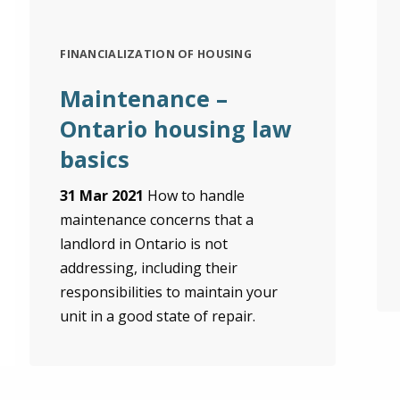
FINANCIALIZATION OF HOUSING
Maintenance –
Ontario housing law
basics
31 Mar 2021
How to handle
maintenance concerns that a
landlord in Ontario is not
addressing, including their
responsibilities to maintain your
unit in a good state of repair.