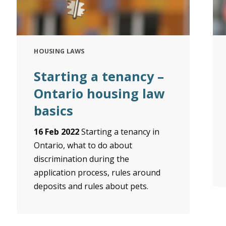
HOUSING LAWS
Starting a tenancy –
Ontario housing law
basics
16 Feb 2022
Starting a tenancy in
Ontario, what to do about
discrimination during the
application process, rules around
deposits and rules about pets.