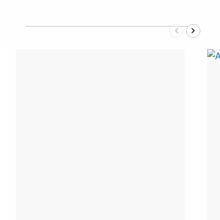
Previous
Next