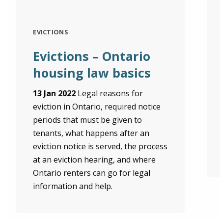
EVICTIONS
Evictions – Ontario
housing law basics
13 Jan 2022
Legal reasons for
eviction in Ontario, required notice
periods that must be given to
tenants, what happens after an
eviction notice is served, the process
at an eviction hearing, and where
Ontario renters can go for legal
information and help.