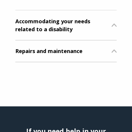
Accommodating your needs
related to a disability
Repairs and maintenance
If you need help in your