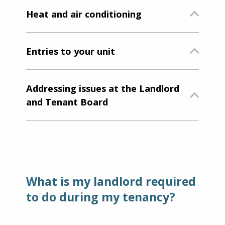
Heat and air conditioning
Entries to your unit
Addressing issues at the Landlord
and Tenant Board
What is my landlord required
to do during my tenancy?