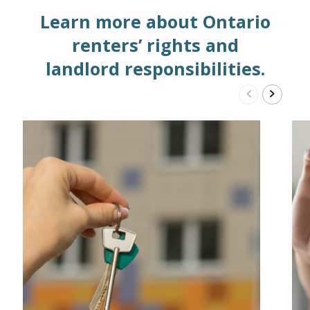
Learn more about Ontario
renters’ rights and
landlord responsibilities.
Previous
Next