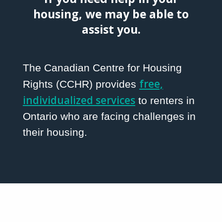
housing, we may be able to
assist you.
The Canadian Centre for Housing
free,
Rights (CCHR) provides
individualized services
to renters in
Ontario who are facing challenges in
their housing.