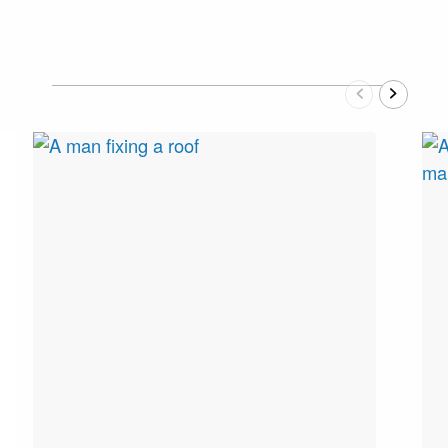
Previous
Next