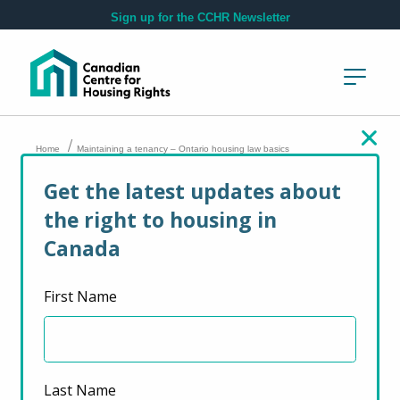
Skip to main content
Sign up for the CCHR Newsletter
/
Home
Maintaining a tenancy – Ontario housing law basics
Get the latest updates about
Maintaining a
the right to housing in
tenancy – Ontario
Canada
housing law basics
First Name
March 15, 2022
Last Name