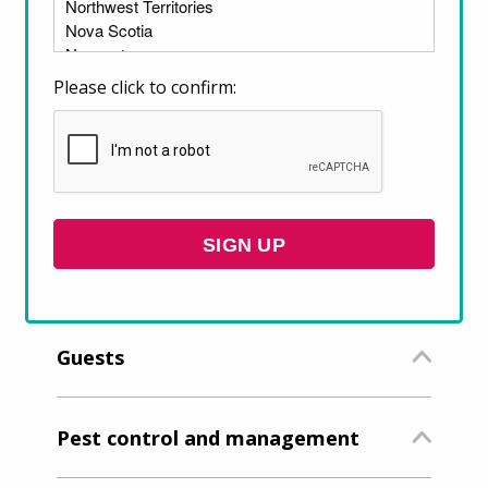
Please click to confirm:
What are the rules related to
my tenancy?
SIGN UP
Rent and rent increases
Guests
Pest control and management