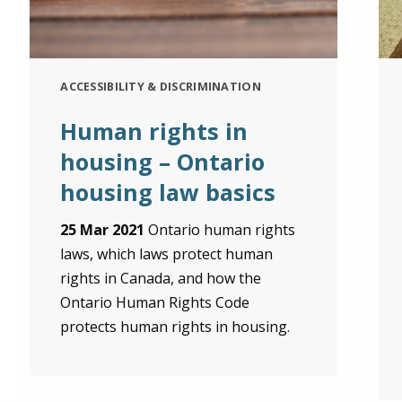
ACCESSIBILITY & DISCRIMINATION
Human rights in
housing – Ontario
housing law basics
25 Mar 2021
Ontario human rights
laws, which laws protect human
rights in Canada, and how the
Ontario Human Rights Code
protects human rights in housing.