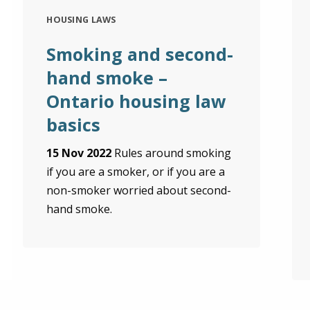
HOUSING LAWS
Smoking and second-
hand smoke –
Ontario housing law
basics
15 Nov 2022
Rules around smoking
if you are a smoker, or if you are a
non-smoker worried about second-
hand smoke.