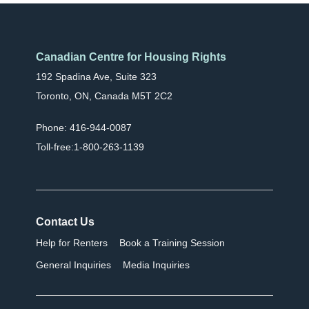
Canadian Centre for Housing Rights
192 Spadina Ave, Suite 323
Toronto, ON, Canada M5T 2C2
Phone: 416-944-0087
Toll-free:1-800-263-1139
Contact Us
Help for Renters
Book a Training Session
General Inquiries
Media Inquiries