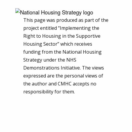
This page was produced as part of the
project entitled “Implementing the
Right to Housing in the Supportive
Housing Sector” which receives
funding from the National Housing
Strategy under the NHS
Demonstrations Initiative. The views
expressed are the personal views of
the author and CMHC accepts no
responsibility for them.