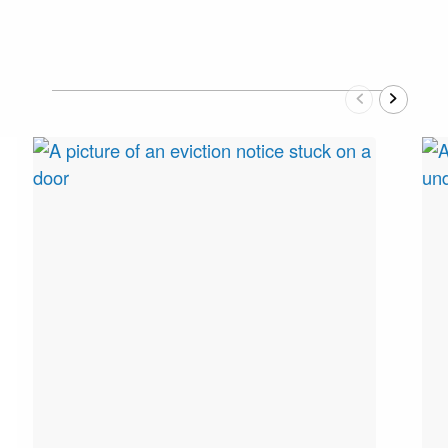
Previous
Next