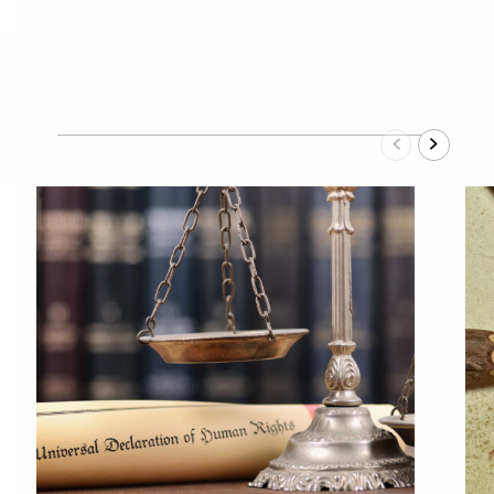
Previous
Next